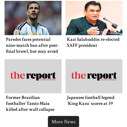
Paredes faces potential
Kazi Salahuddin re-elected
nine-match ban after post-
SAFF president
final brawl, but may avoid
punishment
Former Brazilian
Japanese football legend
footballer Tassio Maia
‍‍`King Kazu‍‍` scores at 59
killed after wall collapse
More News