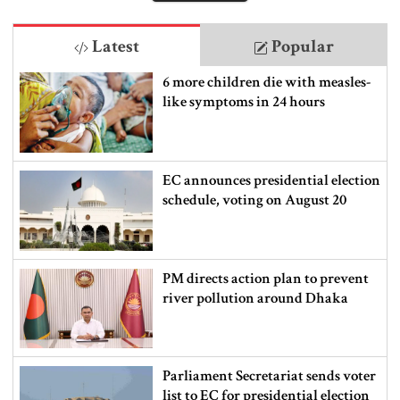
Latest
Popular
6 more children die with measles-
like symptoms in 24 hours
EC announces presidential election
schedule, voting on August 20
PM directs action plan to prevent
river pollution around Dhaka
Parliament Secretariat sends voter
list to EC for presidential election