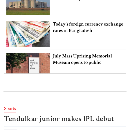
Today’s foreign currency exchange
rates in Bangladesh
July Mass Uprising Memorial
Museum opens to public
Iran and the US say a Strait of
Hormuz deal is close, but one or
both would have to back down
Sports
Tendulkar junior makes IPL debut
Gold prices see sharp rise in
Bangladesh