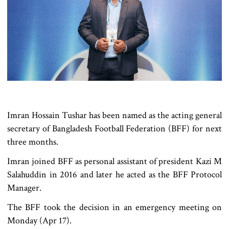
Imran Hossain Tushar has been named as the acting general
secretary of Bangladesh Football Federation (BFF) for next
three months.
Imran joined BFF as personal assistant of president Kazi M
Salahuddin in 2016 and later he acted as the BFF Protocol
Manager.
The BFF took the decision in an emergency meeting on
Monday (Apr 17).