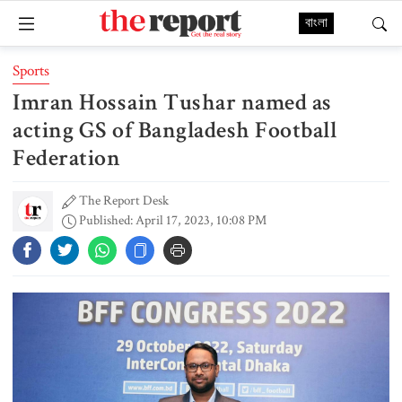
বাংলা
Sports
Imran Hossain Tushar named as
acting GS of Bangladesh Football
Federation
The Report Desk
Published: April 17, 2023, 10:08 PM