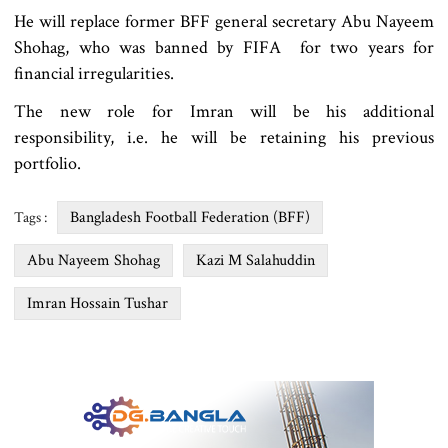
He will replace former BFF general secretary Abu Nayeem
Shohag, who was banned by FIFA for two years for
financial irregularities.
The new role for Imran will be his additional
responsibility, i.e. he will be retaining his previous
portfolio.
Bangladesh Football Federation (BFF)
Tags :
Abu Nayeem Shohag
Kazi M Salahuddin
Imran Hossain Tushar