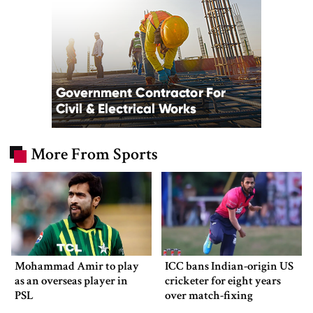
More From Sports
Mohammad Amir to play
ICC bans Indian-origin US
as an overseas player in
cricketer for eight years
PSL
over match-fixing