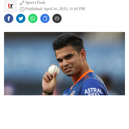
Sports Desk
Published: April 16, 2023, 11:30 PM
Dhaka outraged over Sheikh
Hasina‍‍`s media interaction in New
Delhi
Bangladesh must never again
become a ‍‍`client state‍‍`: FM
5 more children die with measles-
like symptoms in 24 hours
Arjun Tendulkar made his Indian Premier League debut on
Sunday bowling for Mumbai Indians, the team once captained by
Trump says deal to reopen the
his illustrious batsman father Sachin Tendulkar, reports AFP.
Strait of Hormuz could come as
early as Wednesday