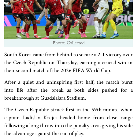
Photo: Collected
South Korea came from behind to secure a 2-1 victory over
the Czech Republic on Thursday, earning a crucial win in
their second match of the 2026 FIFA World Cup.
After a quiet and uninspiring first half, the match burst
into life after the break as both sides pushed for a
breakthrough at Guadalajara Stadium.
The Czech Republic struck first in the 59th minute when
captain Ladislav Krejci headed home from close range
following a long throw into the penalty area, giving his side
the advantage against the run of play.