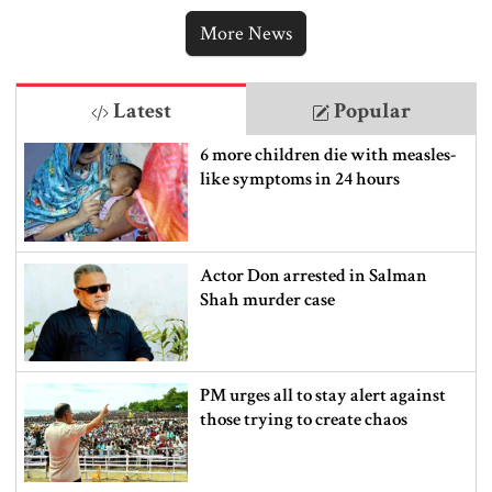
punishment
More News
Latest
Popular
6 more children die with measles-
like symptoms in 24 hours
Actor Don arrested in Salman
Shah murder case
PM urges all to stay alert against
those trying to create chaos