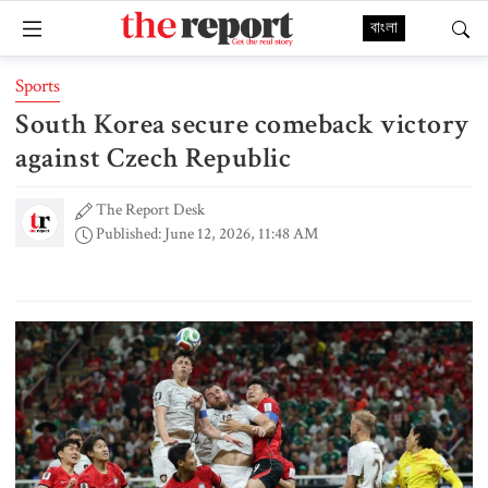
বাংলা
Sports
South Korea secure comeback victory
against Czech Republic
The Report Desk
Published: June 12, 2026, 11:48 AM