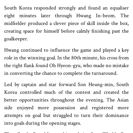
South Korea responded strongly and found an equaliser
eight minutes later through Hwang In-beom. The
midfielder produced a clever piece of skill inside the box,
creating space for himself before calmly finishing past the
goalkeeper.
Hwang continued to influence the game and played a key
role in the winning goal. In the 80th minute, his cross from
the right flank found Oh Hyeon-gyu, who made no mistake
in converting the chance to complete the turnaround.
Led by captain and star forward Son Heung-min, South
Korea controlled much of the contest and created the
better opportunities throughout the evening. The Asian
side enjoyed more possession and registered more
attempts on goal but struggled to turn their dominance
into goals during the opening stages.