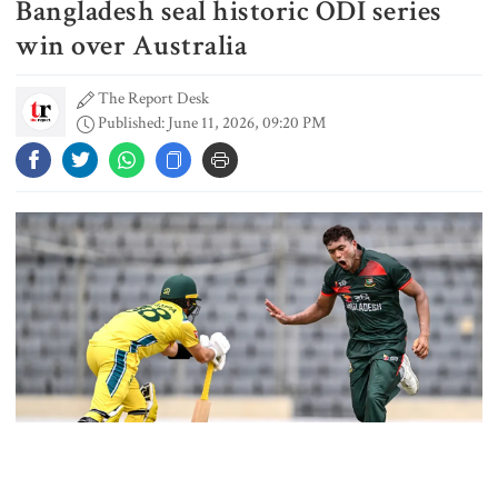
Bangladesh seal historic ODI series
Typhoon Dolphin disrupts flights,
triggers mass evacuations in
win over Australia
eastern China
The Report Desk
Published: June 11, 2026, 09:20 PM
PM asks UNOs to treat people as
their own, serve responsibly
PM arrives in Maheshkhali to
inspect deep-sea port, meet flood
victims
PM leaves Dhaka for Maheshkhali