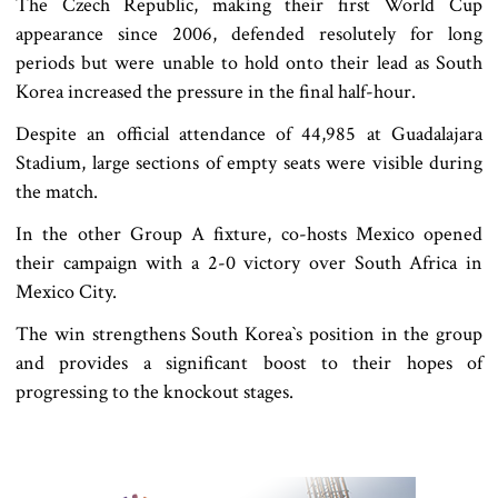
The Czech Republic, making their first World Cup
appearance since 2006, defended resolutely for long
periods but were unable to hold onto their lead as South
Korea increased the pressure in the final half-hour.
Despite an official attendance of 44,985 at Guadalajara
Stadium, large sections of empty seats were visible during
the match.
In the other Group A fixture, co-hosts Mexico opened
their campaign with a 2-0 victory over South Africa in
Mexico City.
The win strengthens South Korea‍‍`s position in the group
and provides a significant boost to their hopes of
progressing to the knockout stages.