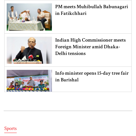
PM meets Muhibullah Babunagari
in Fatikchhari
Indian High Commissioner meets
Foreign Minister amid Dhaka-
Delhi tensions
Info minister opens 15-day tree fair
in Barishal
Bangladeshi man killed in BSF
firing along Moulvibazar border
Sports