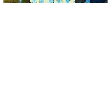
Andolan leader
Collected Photo
Retired army man Hafizur sent to
In a pointed response to recent allegations, General SM
jail in Tonu murder case
Shafiuddin Ahmed, Chief of Bangladesh Army, firmly denied any
instances of human rights violations committed by Bangladeshi
peacekeepers. His comments came during a press briefing on
Monday following the inauguration of the 12th annual general
Maradona’s ‘Hand of God’ ball set
for US auction, may fetch $10m
meeting and workshop of the Association of Asia-Pacific Peace
Operation Training Centers (AAPTC) at the Bangladesh Institute
of Peace Support Operation Training (BIPSOT) in Rajendrapur,
Gazipur.
Spain battles major wildfire in
Andalusia as 4,000 hectares burn
“Bangladesh Army has served in 43 missions worldwide, with
over 6,000 peacekeepers currently deployed. Can anyone provide
a single example of us violating human rights or failing in
discipline during these missions?” The army chief asked,
FSRUs supply 750 mmcfd, crisis
addressing the media.
overcomes: Petrobangla Chairman