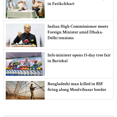
in Fatikchhari
Indian High Commissioner meets
Foreign Minister amid Dhaka-
Delhi tensions
Info minister opens 15-day tree fair
in Barishal
Bangladeshi man killed in BSF
firing along Moulvibazar border
Typhoon Dolphin disrupts flights,