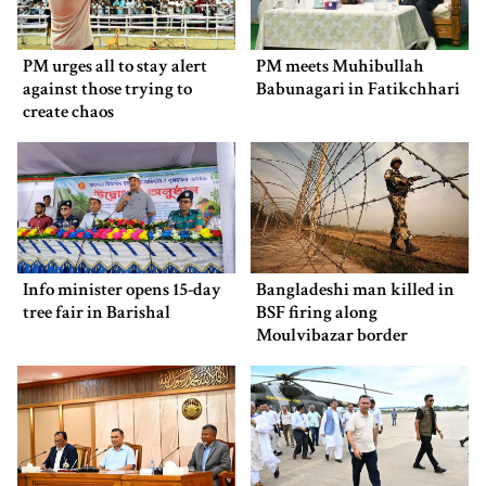
PM urges all to stay alert
PM meets Muhibullah
against those trying to
Babunagari in Fatikchhari
create chaos
Info minister opens 15-day
Bangladeshi man killed in
tree fair in Barishal
BSF firing along
Moulvibazar border