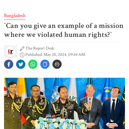
triggers mass evacuations in
eastern China
Bangladesh
‍‍`Can you give an example of a mission
PM asks UNOs to treat people as
their own, serve responsibly
where we violated human rights?‍‍`
The Report Desk
Published: May 28, 2024, 09:44 AM
PM arrives in Maheshkhali to
inspect deep-sea port, meet flood
victims
PM leaves Dhaka for Maheshkhali
India’s sheltering of Hasina could
harm long-term ties: Islami