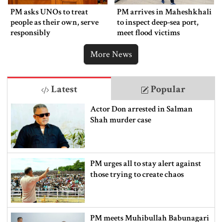
PM asks UNOs to treat
PM arrives in Maheshkhali
people as their own, serve
to inspect deep-sea port,
responsibly
meet flood victims
More News
Latest
Popular
Actor Don arrested in Salman
Shah murder case
PM urges all to stay alert against
those trying to create chaos
PM meets Muhibullah Babunagari