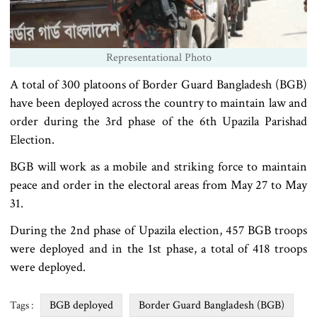
Representational Photo
A total of 300 platoons of Border Guard Bangladesh (BGB)
have been deployed across the country to maintain law and
order during the 3rd phase of the 6th Upazila Parishad
Election.
BGB will work as a mobile and striking force to maintain
peace and order in the electoral areas from May 27 to May
31.
During the 2nd phase of Upazila election, 457 BGB troops
were deployed and in the 1st phase, a total of 418 troops
were deployed.
BGB deployed
Border Guard Bangladesh (BGB)
Tags :