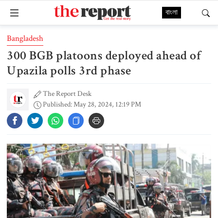
বাংলা
Bangladesh
300 BGB platoons deployed ahead of
Upazila polls 3rd phase
The Report Desk
Published: May 28, 2024, 12:19 PM