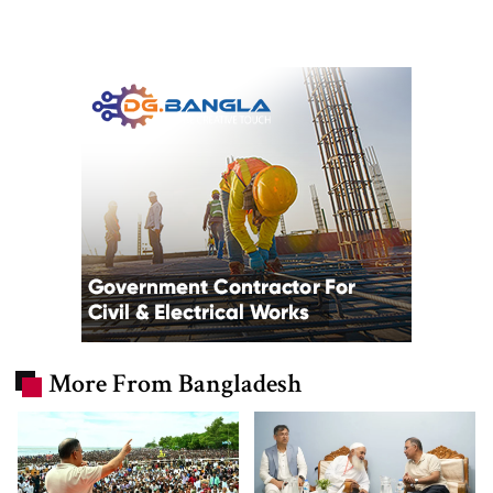
More From Bangladesh