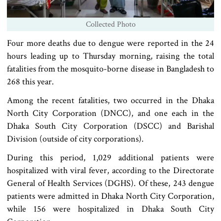
Collected Photo
Four more deaths due to dengue were reported in the 24
hours leading up to Thursday morning, raising the total
fatalities from the mosquito-borne disease in Bangladesh to
268 this year.
Among the recent fatalities, two occurred in the Dhaka
North City Corporation (DNCC), and one each in the
Dhaka South City Corporation (DSCC) and Barishal
Division (outside of city corporations).
During this period, 1,029 additional patients were
hospitalized with viral fever, according to the Directorate
General of Health Services (DGHS). Of these, 243 dengue
patients were admitted in Dhaka North City Corporation,
while 156 were hospitalized in Dhaka South City