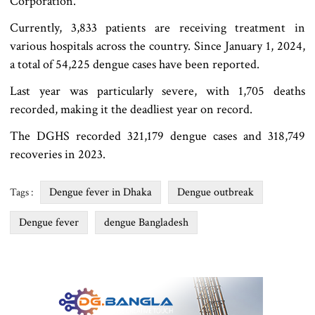
Corporation.
Currently, 3,833 patients are receiving treatment in
various hospitals across the country. Since January 1, 2024,
a total of 54,225 dengue cases have been reported.
Last year was particularly severe, with 1,705 deaths
recorded, making it the deadliest year on record.
The DGHS recorded 321,179 dengue cases and 318,749
recoveries in 2023.
Dengue fever in Dhaka
Dengue outbreak
Tags :
Dengue fever
dengue Bangladesh