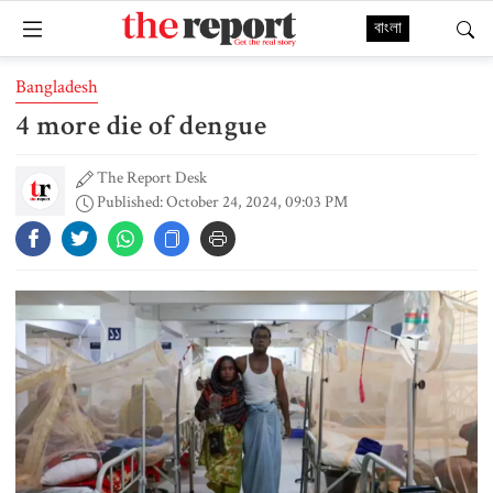
বাংলা
Bangladesh
4 more die of dengue
The Report Desk
Published: October 24, 2024, 09:03 PM