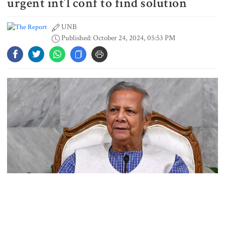
urgent int’l conf to find solution
UNB
Published: October 24, 2024, 05:53 PM
Spain battles major wildfire in
Andalusia as 4,000 hectares burn
FSRUs supply 750 mmcfd, crisis
overcomes: Petrobangla Chairman
US pledges $400m for Australian
rare earth mine
Photo: Collected
Lionel Messi’s father Jorge Messi
Chief Adviser Prof Muhammad Yunus has called for an “urgent
dies at 68