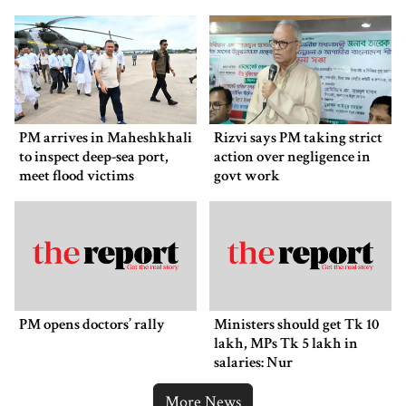
PM arrives in Maheshkhali
Rizvi says PM taking strict
to inspect deep-sea port,
action over negligence in
meet flood victims
govt work
PM opens doctors’ rally
Ministers should get Tk 10
lakh, MPs Tk 5 lakh in
salaries: Nur
More News