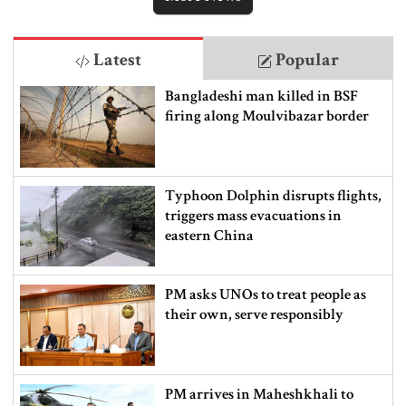
Latest
Popular
Bangladeshi man killed in BSF
firing along Moulvibazar border
Typhoon Dolphin disrupts flights,
triggers mass evacuations in
eastern China
PM asks UNOs to treat people as
their own, serve responsibly
PM arrives in Maheshkhali to