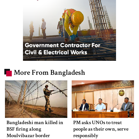
More From Bangladesh
Bangladeshi man killed in
PM asks UNOs to treat
BSF firing along
people as their own, serve
Moulvibazar border
responsibly