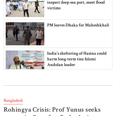
inspect deep-sea port, meet flood
victims
PM leaves Dhaka for Maheshkhali
India’s sheltering of Hasina could
harm long-term ties: Islami
Andolan leader
Retired army man Hafizur sent to
jail in Tonu murder case
Bangladesh
Rohingya Crisis: Prof Yunus seeks
Maradona’s ‘Hand of God’ ball set
for US auction, may fetch $10m