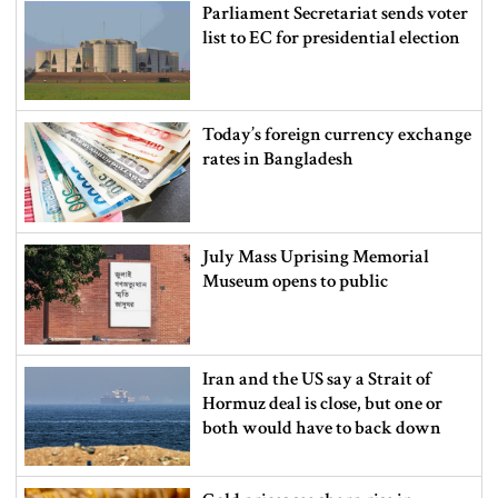
Parliament Secretariat sends voter
list to EC for presidential election
Today’s foreign currency exchange
rates in Bangladesh
July Mass Uprising Memorial
Museum opens to public
Iran and the US say a Strait of
Hormuz deal is close, but one or
both would have to back down