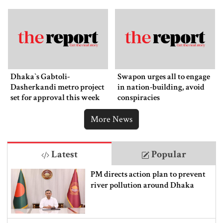
Dhaka‍‍`s Gabtoli-
Swapon urges all to engage
Dasherkandi metro project
in nation-building, avoid
set for approval this week
conspiracies
More News
Latest
Popular
PM directs action plan to prevent
river pollution around Dhaka