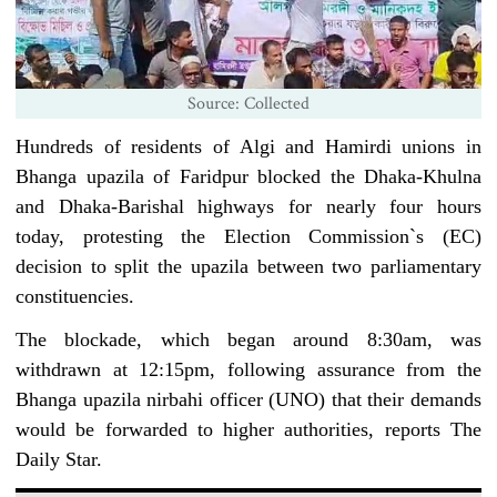
Source: Collected
Hundreds of residents of Algi and Hamirdi unions in
Bhanga upazila of Faridpur blocked the Dhaka-Khulna
and Dhaka-Barishal highways for nearly four hours
today, protesting the Election Commission‍‍`s (EC)
decision to split the upazila between two parliamentary
constituencies.
The blockade, which began around 8:30am, was
withdrawn at 12:15pm, following assurance from the
Bhanga upazila nirbahi officer (UNO) that their demands
would be forwarded to higher authorities, reports The
Daily Star.