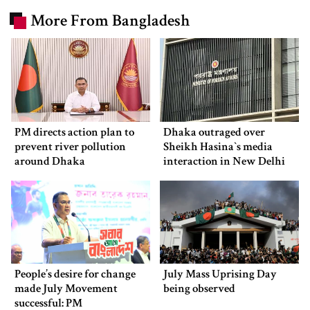
More From Bangladesh
PM directs action plan to
Dhaka outraged over
prevent river pollution
Sheikh Hasina‍‍`s media
around Dhaka
interaction in New Delhi
People’s desire for change
July Mass Uprising Day
made July Movement
being observed
successful: PM