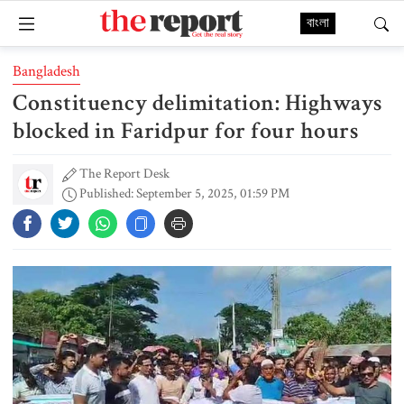
বাংলা
Bangladesh
Constituency delimitation: Highways
blocked in Faridpur for four hours
The Report Desk
Published: September 5, 2025, 01:59 PM