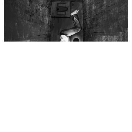
Strait of Hormuz could come as
early as Wednesday
PM warns against attempts to
create instability, aid return of
fallen autocracy
Gold prices today in Bangladesh
Source: Collected
Former Bangladesh Army chief Iqbal Karim Bhuiyan has claimed
that tensions have emerged between the interim government and
‘Spider-Man: Brand New Day’
the military leadership over how to prosecute army officers
smashes box office records
accused of crimes such as enforced disappearances, killings and
corruption during the Awami League’s 15 years in power.
In a Facebook post on Wednesday, titled “Trial Must Be Held In A
An Angry Trump Struggles to
Proper Court”, the retired general said differences over