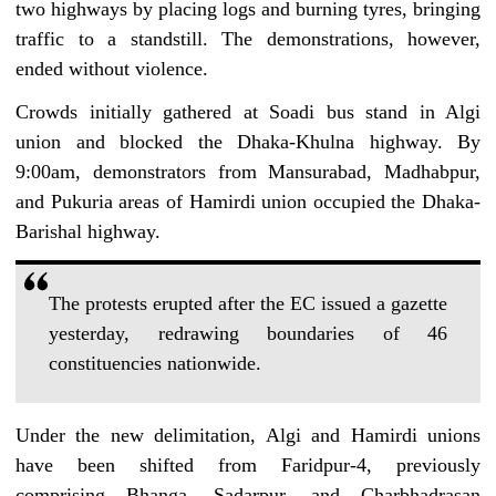
two highways by placing logs and burning tyres, bringing
traffic to a standstill. The demonstrations, however,
ended without violence.
Crowds initially gathered at Soadi bus stand in Algi
union and blocked the Dhaka-Khulna highway. By
9:00am, demonstrators from Mansurabad, Madhabpur,
and Pukuria areas of Hamirdi union occupied the Dhaka-
Barishal highway.
The protests erupted after the EC issued a gazette
yesterday, redrawing boundaries of 46
constituencies nationwide.
Under the new delimitation, Algi and Hamirdi unions
have been shifted from Faridpur-4, previously
comprising Bhanga, Sadarpur, and Charbhadrasan