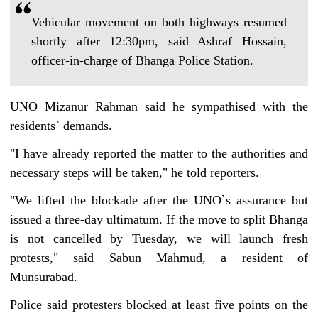
Vehicular movement on both highways resumed
shortly after 12:30pm, said Ashraf Hossain,
officer-in-charge of Bhanga Police Station.
UNO Mizanur Rahman said he sympathised with the
residents‍‍` demands.
"I have already reported the matter to the authorities and
necessary steps will be taken," he told reporters.
"We lifted the blockade after the UNO‍‍`s assurance but
issued a three-day ultimatum. If the move to split Bhanga
is not cancelled by Tuesday, we will launch fresh
protests," said Sabun Mahmud, a resident of
Munsurabad.
Police said protesters blocked at least five points on the