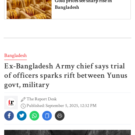
Gold prices see sharp rise in
Bangladesh
Dhaka outraged over Sheikh
Hasina‍‍`s media interaction in New
Delhi
Bangladesh
Ex-Bangladesh Army chief says trial
Bangladesh must never again
become a ‍‍`client state‍‍`: FM
of officers sparks rift between Yunus
govt, military
The Report Desk
5 more children die with measles-
Published: September 5, 2025, 12:32 PM
like symptoms in 24 hours
Trump says deal to reopen the