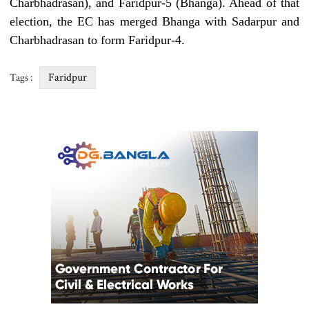
Charbhadrasan), and Faridpur-5 (Bhanga). Ahead of that
election, the EC has merged Bhanga with Sadarpur and
Charbhadrasan to form Faridpur-4.
Faridpur
Tags :