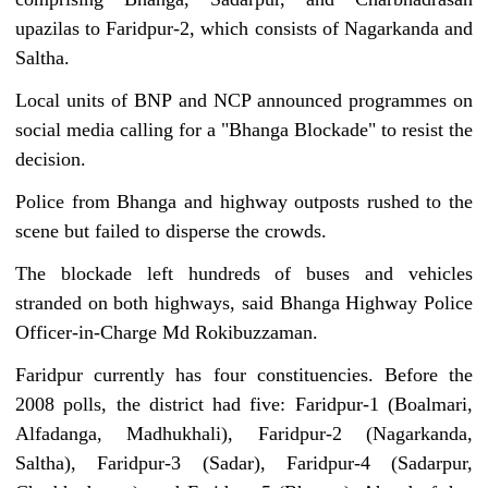
upazilas to Faridpur-2, which consists of Nagarkanda and
Saltha.
Local units of BNP and NCP announced programmes on
social media calling for a "Bhanga Blockade" to resist the
decision.
Police from Bhanga and highway outposts rushed to the
scene but failed to disperse the crowds.
The blockade left hundreds of buses and vehicles
stranded on both highways, said Bhanga Highway Police
Officer-in-Charge Md Rokibuzzaman.
Faridpur currently has four constituencies. Before the
2008 polls, the district had five: Faridpur-1 (Boalmari,
Alfadanga, Madhukhali), Faridpur-2 (Nagarkanda,
Saltha), Faridpur-3 (Sadar), Faridpur-4 (Sadarpur,