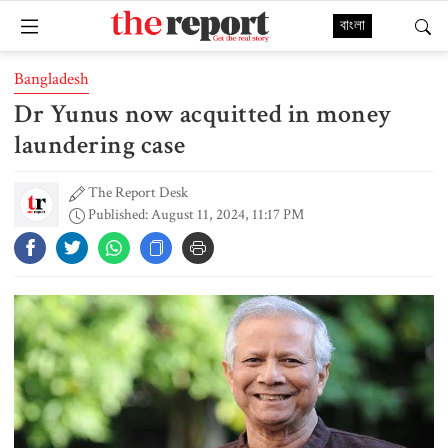
বাংলা
Bangladesh
Dr Yunus now acquitted in money
laundering case
The Report Desk
Published: August 11, 2024, 11:17 PM