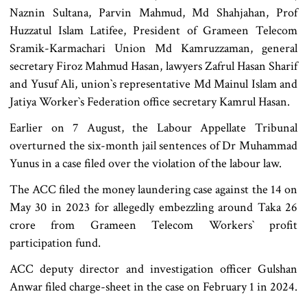
Naznin Sultana, Parvin Mahmud, Md Shahjahan, Prof
Huzzatul Islam Latifee, President of Grameen Telecom
Sramik-Karmachari Union Md Kamruzzaman, general
secretary Firoz Mahmud Hasan, lawyers Zafrul Hasan Sharif
and Yusuf Ali, union‍‍`s representative Md Mainul Islam and
Jatiya Worker‍‍`s Federation office secretary Kamrul Hasan.
Earlier on 7 August, the Labour Appellate Tribunal
overturned the six-month jail sentences of Dr Muhammad
Yunus in a case filed over the violation of the labour law.
The ACC filed the money laundering case against the 14 on
May 30 in 2023 for allegedly embezzling around Taka 26
crore from Grameen Telecom Workers‍‍` profit
participation fund.
ACC deputy director and investigation officer Gulshan
Anwar filed charge-sheet in the case on February 1 in 2024.