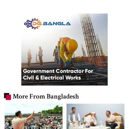
More From Bangladesh