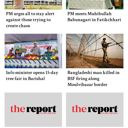
PM urges all to stay alert
PM meets Muhibullah
against those trying to
Babunagari in Fatikchhari
create chaos
Info minister opens 15-day
Bangladeshi man killed in
tree fair in Barishal
BSF firing along
Moulvibazar border