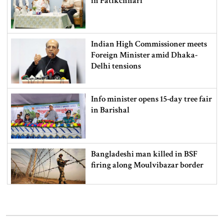
in Fatikchhari
Indian High Commissioner meets
Foreign Minister amid Dhaka-
Delhi tensions
Info minister opens 15-day tree fair
in Barishal
Bangladeshi man killed in BSF
firing along Moulvibazar border
Typhoon Dolphin disrupts flights,
triggers mass evacuations in