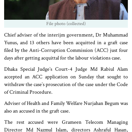
File photo (collected)
Chief adviser of the interijm government, Dr Muhammad
Yunus, and 13 others have been acquitted in a graft case
filed by the Anti-Corruption Commission (ACC) just four
days after getting acquittal for the labour violations case.
Dhaka Special Judge‍‍`s Court-4 Judge Md Rabiul Alam
accepted an ACC application on Sunday that sought to
withdraw the case‍‍`s prosecution of the case under the Code
of Criminal Procedure.
Adviser of Health and Family Welfare Nurjahan Begum was
also an accused in the graft case.
The rest accused were Grameen Telecom Managing
Director Md Nazmul Islam, directors Ashraful Hasan,