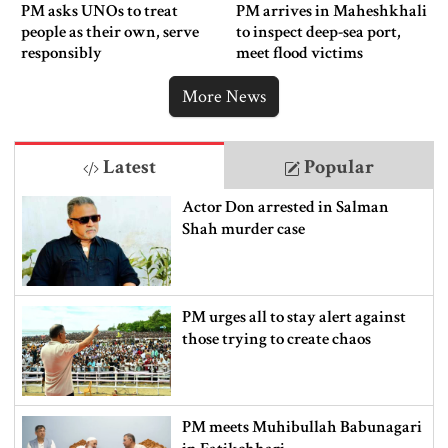
PM asks UNOs to treat
PM arrives in Maheshkhali
people as their own, serve
to inspect deep-sea port,
responsibly
meet flood victims
More News
Latest
Popular
Actor Don arrested in Salman
Shah murder case
PM urges all to stay alert against
those trying to create chaos
PM meets Muhibullah Babunagari