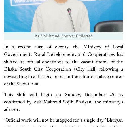
Asif Mahmud. Source: Collected
In a recent turn of events, the Ministry of Local
Government, Rural Development, and Cooperatives has
shifted its official operations to the vacant rooms of the
Dhaka South City Corporation (City Hall) following a
devastating fire that broke out in the administrative center
of the Secretariat.
This shift will begin on Sunday, December 29, as
confirmed by Asif Mahmud Sojib Bhuiyan, the ministry‍‍`s
advisor.
“Official work will not be stopped for a single day,” Bhuiyan