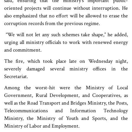
said, ensuring that the ministry’s important public-
oriented projects will continue without interruption. He
also emphasized that no effort will be allowed to erase the
corruption records from the previous regime.
“We will not let any such schemes take shape,” he added,
urging all ministry officials to work with renewed energy
and commitment.
The fire, which took place late on Wednesday night,
severely damaged several ministry offices in the
Secretariat.
Among the worst-hit were the Ministry of Local
Government, Rural Development, and Cooperatives, as
well as the Road Transport and Bridges Ministry, the Posts,
Telecommunications and Information Technology
Ministry, the Ministry of Youth and Sports, and the
Ministry of Labor and Employment.