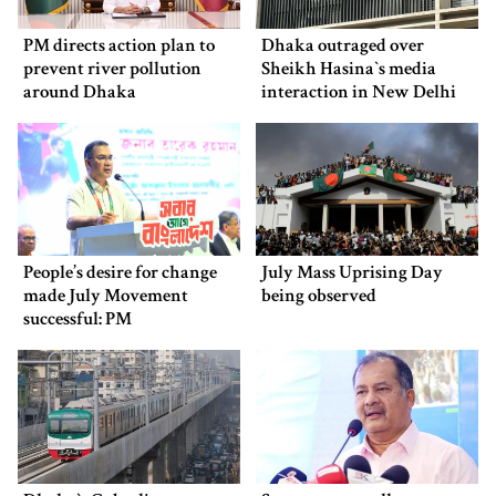
PM directs action plan to
Dhaka outraged over
prevent river pollution
Sheikh Hasina‍‍`s media
around Dhaka
interaction in New Delhi
People’s desire for change
July Mass Uprising Day
made July Movement
being observed
successful: PM