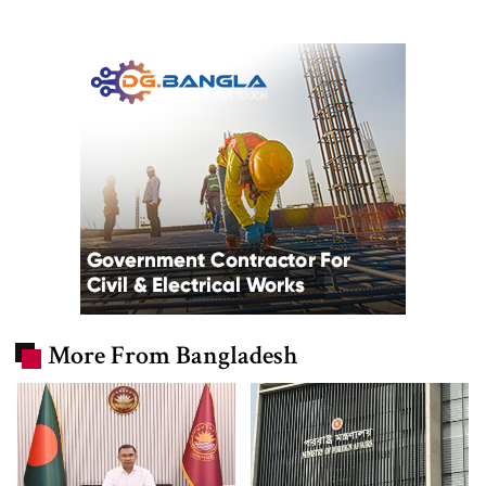
More From Bangladesh