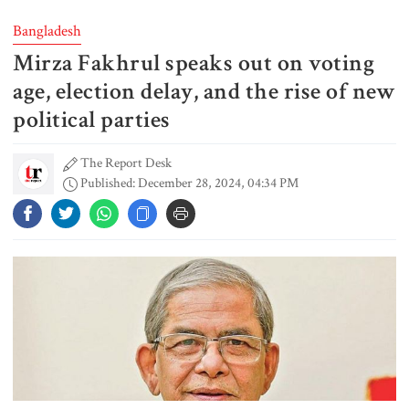
both would have to back down
Bangladesh
Mirza Fakhrul speaks out on voting
Gold prices see sharp rise in
Bangladesh
age, election delay, and the rise of new
political parties
The Report Desk
Dhaka outraged over Sheikh
Published: December 28, 2024, 04:34 PM
Hasina‍‍`s media interaction in New
Delhi
Bangladesh must never again
become a ‍‍`client state‍‍`: FM
5 more children die with measles-
like symptoms in 24 hours