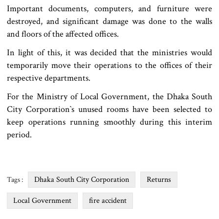
Important documents, computers, and furniture were
destroyed, and significant damage was done to the walls
and floors of the affected offices.
In light of this, it was decided that the ministries would
temporarily move their operations to the offices of their
respective departments.
For the Ministry of Local Government, the Dhaka South
City Corporation‍‍`s unused rooms have been selected to
keep operations running smoothly during this interim
period.
Dhaka South City Corporation
Returns
Tags :
Local Government
fire accident