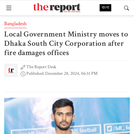
বাংলা
Bangladesh
Local Government Ministry moves to
Dhaka South City Corporation after
fire damages offices
The Report Desk
Published: December 28, 2024, 06:31 PM