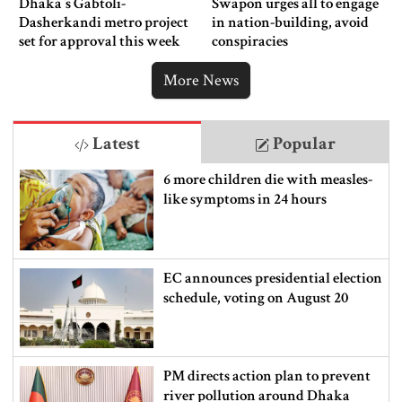
Dhaka‍‍`s Gabtoli-
Swapon urges all to engage
Dasherkandi metro project
in nation-building, avoid
set for approval this week
conspiracies
More News
Latest
Popular
6 more children die with measles-
like symptoms in 24 hours
EC announces presidential election
schedule, voting on August 20
PM directs action plan to prevent
river pollution around Dhaka