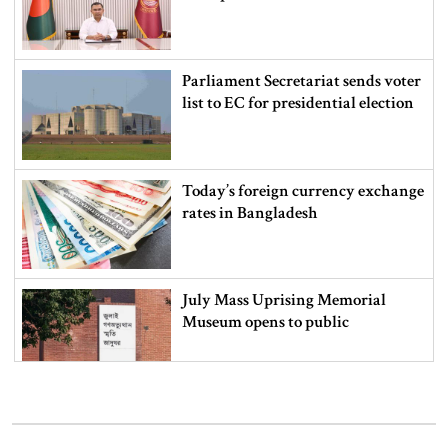
Parliament Secretariat sends voter
list to EC for presidential election
Today’s foreign currency exchange
rates in Bangladesh
July Mass Uprising Memorial
Museum opens to public
Iran and the US say a Strait of
Hormuz deal is close, but one or