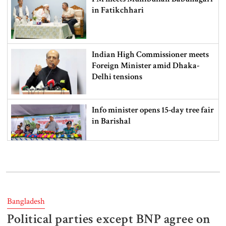
in Fatikchhari
Indian High Commissioner meets
Foreign Minister amid Dhaka-
Delhi tensions
Info minister opens 15-day tree fair
in Barishal
Bangladeshi man killed in BSF
firing along Moulvibazar border
Bangladesh
Political parties except BNP agree on
Typhoon Dolphin disrupts flights,