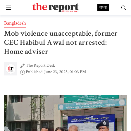
বাংলা
Bangladesh
Mob violence unacceptable, former
CEC Habibul Awal not arrested:
Home adviser
The Report Desk
Published: June 23, 2025, 01:03 PM