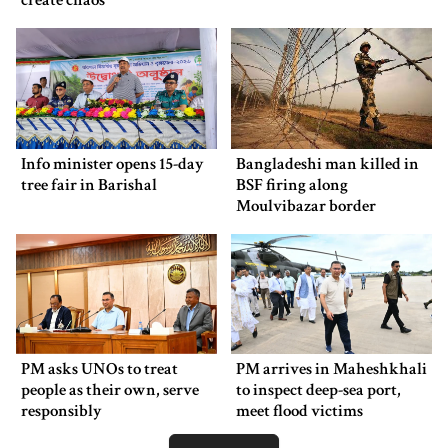
create chaos
Info minister opens 15-day
Bangladeshi man killed in
tree fair in Barishal
BSF firing along
Moulvibazar border
PM asks UNOs to treat
PM arrives in Maheshkhali
people as their own, serve
to inspect deep-sea port,
responsibly
meet flood victims