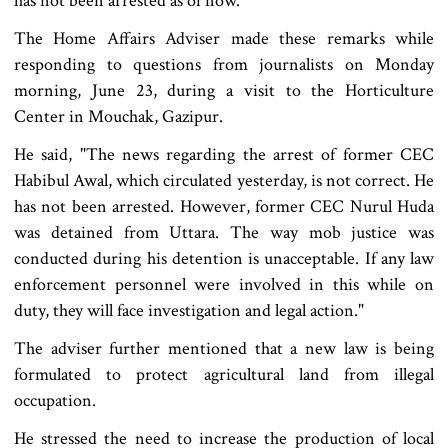
has not been arrested as of now.
The Home Affairs Adviser made these remarks while
responding to questions from journalists on Monday
morning, June 23, during a visit to the Horticulture
Center in Mouchak, Gazipur.
He said, "The news regarding the arrest of former CEC
Habibul Awal, which circulated yesterday, is not correct. He
has not been arrested. However, former CEC Nurul Huda
was detained from Uttara. The way mob justice was
conducted during his detention is unacceptable. If any law
enforcement personnel were involved in this while on
duty, they will face investigation and legal action."
The adviser further mentioned that a new law is being
formulated to protect agricultural land from illegal
occupation.
He stressed the need to increase the production of local