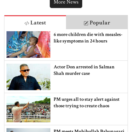
More News
Latest
Popular
6 more children die with measles-
like symptoms in 24 hours
Actor Don arrested in Salman
Shah murder case
PM urges all to stay alert against
those trying to create chaos
PM meets Muhibullah Babunagari