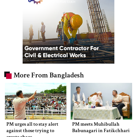
More From Bangladesh
PM urges all to stay alert
PM meets Muhibullah
against those trying to
Babunagari in Fatikchhari