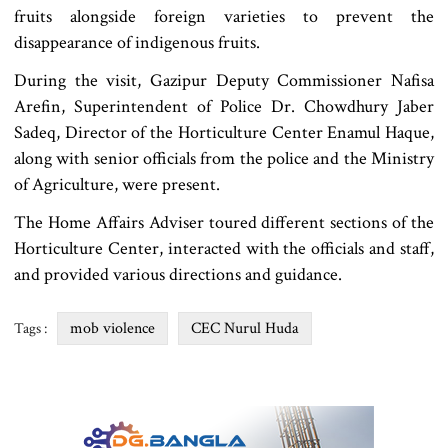
fruits alongside foreign varieties to prevent the
disappearance of indigenous fruits.
During the visit, Gazipur Deputy Commissioner Nafisa
Arefin, Superintendent of Police Dr. Chowdhury Jaber
Sadeq, Director of the Horticulture Center Enamul Haque,
along with senior officials from the police and the Ministry
of Agriculture, were present.
The Home Affairs Adviser toured different sections of the
Horticulture Center, interacted with the officials and staff,
and provided various directions and guidance.
mob violence
CEC Nurul Huda
Tags :