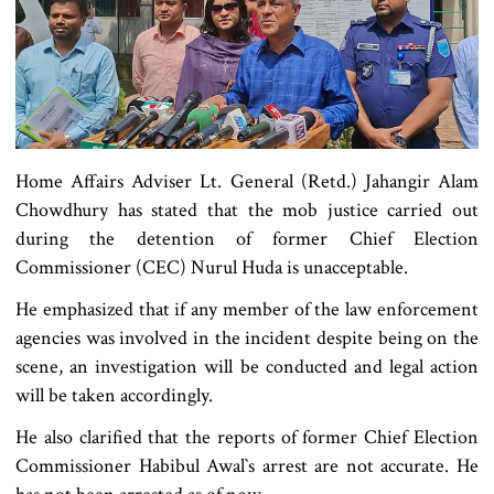
Home Affairs Adviser Lt. General (Retd.) Jahangir Alam
Chowdhury has stated that the mob justice carried out
during the detention of former Chief Election
Commissioner (CEC) Nurul Huda is unacceptable.
He emphasized that if any member of the law enforcement
agencies was involved in the incident despite being on the
scene, an investigation will be conducted and legal action
will be taken accordingly.
He also clarified that the reports of former Chief Election
Commissioner Habibul Awal‍‍`s arrest are not accurate. He