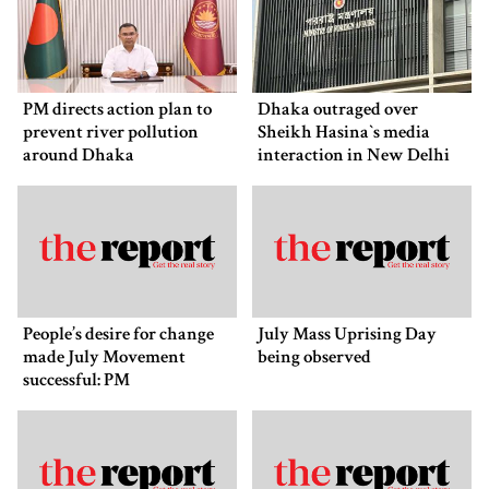
PM directs action plan to
Dhaka outraged over
prevent river pollution
Sheikh Hasina‍‍`s media
around Dhaka
interaction in New Delhi
People’s desire for change
July Mass Uprising Day
made July Movement
being observed
successful: PM