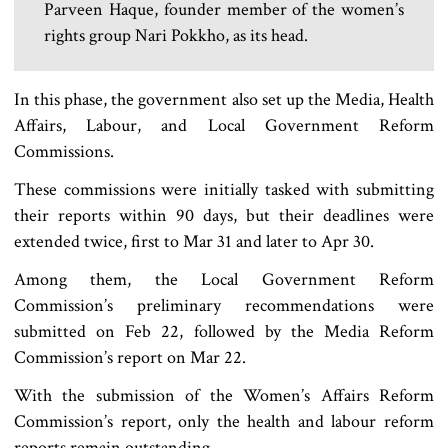
Parveen Haque, founder member of the women’s
rights group Nari Pokkho, as its head.
In this phase, the government also set up the Media, Health
Affairs, Labour, and Local Government Reform
Commissions.
These commissions were initially tasked with submitting
their reports within 90 days, but their deadlines were
extended twice, first to Mar 31 and later to Apr 30.
Among them, the Local Government Reform
Commission’s preliminary recommendations were
submitted on Feb 22, followed by the Media Reform
Commission’s report on Mar 22.
With the submission of the Women’s Affairs Reform
Commission’s report, only the health and labour reform
reports remain outstanding.