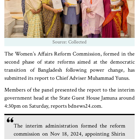
Source: Collected
The Women’s Affairs Reform Commission, formed in the
second phase of state reforms aimed at the democratic
transition of Bangladesh following power change, has
submitted its report to Chief Adviser Muhammad Yunus.
Members of the panel presented the report to the interim
government head at the State Guest House Jamuna around
4:30pm on Saturday, reports bdnews24.com.
The interim administration formed the reform
commission on Nov 18, 2024, appointing Shirin