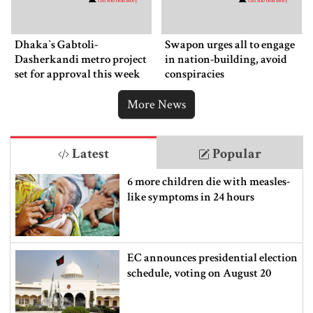
Dhaka‍‍`s Gabtoli-
Swapon urges all to engage
Dasherkandi metro project
in nation-building, avoid
set for approval this week
conspiracies
More News
Latest
Popular
6 more children die with measles-
like symptoms in 24 hours
EC announces presidential election
schedule, voting on August 20