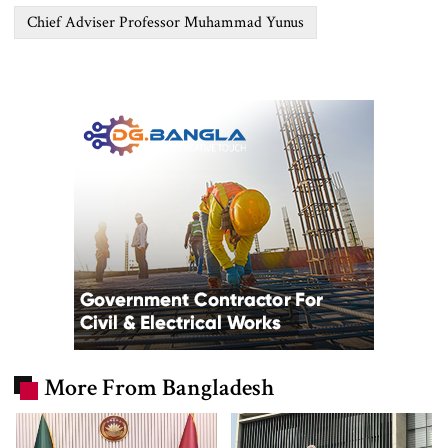
Chief Adviser Professor Muhammad Yunus
More From Bangladesh