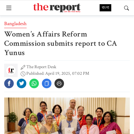
বাংলা
Bangladesh
Women’s Affairs Reform
Commission submits report to CA
Yunus
The Report Desk
Published: April 19, 2025, 07:02 PM