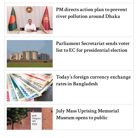
PM directs action plan to prevent
river pollution around Dhaka
Parliament Secretariat sends voter
list to EC for presidential election
Today’s foreign currency exchange
rates in Bangladesh
July Mass Uprising Memorial
Museum opens to public