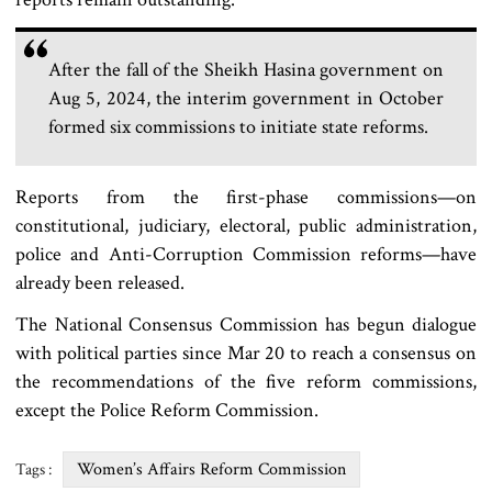
After the fall of the Sheikh Hasina government on
Aug 5, 2024, the interim government in October
formed six commissions to initiate state reforms.
Reports from the first-phase commissions—on
constitutional, judiciary, electoral, public administration,
police and Anti-Corruption Commission reforms—have
already been released.
The National Consensus Commission has begun dialogue
with political parties since Mar 20 to reach a consensus on
the recommendations of the five reform commissions,
except the Police Reform Commission.
Women’s Affairs Reform Commission
Tags :