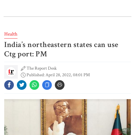
Lionel Messi’s father Jorge Messi
dies at 68
Health
India’s northeastern states can use
Rizvi says PM taking strict action
over negligence in govt work
Ctg port: PM
The Report Desk
Published: April 28, 2022, 08:01 PM
Gold price rises by Tk 4,374 per
bhori
Nahid alleges border killing
records removed from July
Memorial Museum