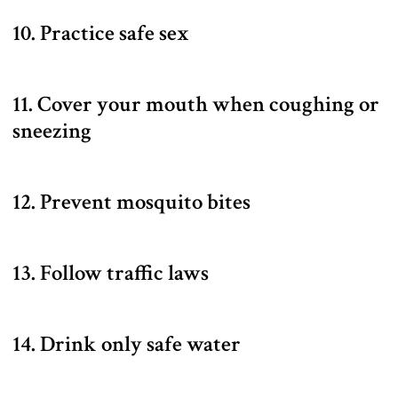
10. Practice safe sex
11. Cover your mouth when coughing or
sneezing
12. Prevent mosquito bites
13. Follow traffic laws
14. Drink only safe water