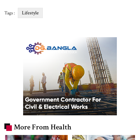
Lifestyle
Tags :
More From Health