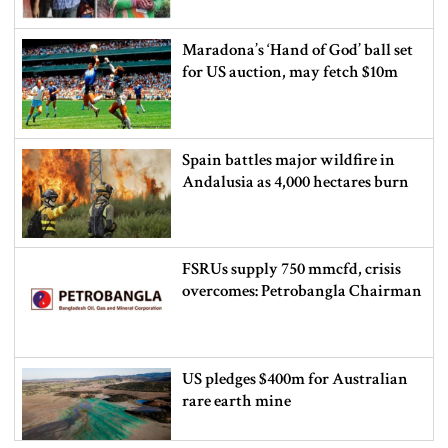
Maradona’s ‘Hand of God’ ball set
for US auction, may fetch $10m
Spain battles major wildfire in
Andalusia as 4,000 hectares burn
FSRUs supply 750 mmcfd, crisis
overcomes: Petrobangla Chairman
US pledges $400m for Australian
rare earth mine