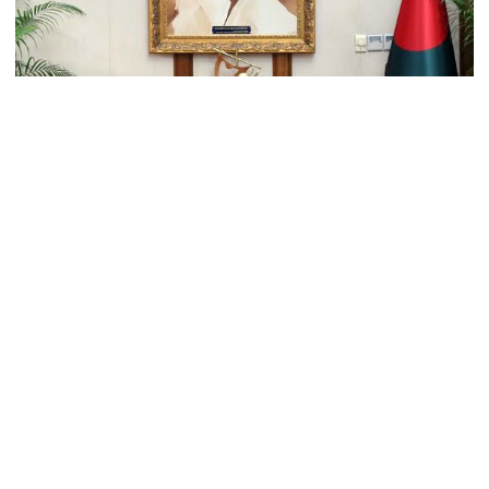
Trump moves again to remove Fed
Governor Lisa Cook
Amazon backs massive gas-based
power plant in Texas for AI data
centre
PM opens doctors’ rally
Prime Minister Sheikh Hasina has said the India’s
northeastern states like Assam and Tripura can use
Bangladesh’s Chittagong seaport by strengthening the
connectivity between the two neighbouring countries.
India does not endorse Hasina‍‍`s
remarks on Bangladesh govt:
PM's Press Secretary Ihsanul Karim, informed journalists
Jaiswal
that the PM said this when visiting Indian External Affairs
Minister S Jaishankar met her at her official residence