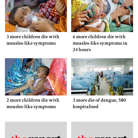
3 more children die with
6 more children die with
measles-like symptoms
measles-like symptoms in
24 hours
2 more children die with
3 more die of dengue, 580
measles-like symptoms
hospitalised