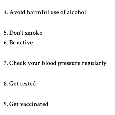
4. Avoid harmful use of alcohol
5. Don’t smoke
6. Be active
7. Check your blood pressure regularly
8. Get tested
9. Get vaccinated