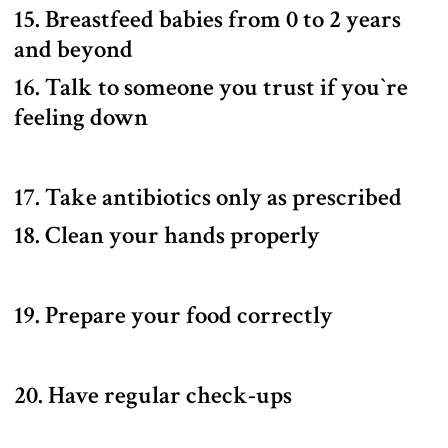
15. Breastfeed babies from 0 to 2 years
and beyond
16. Talk to someone you trust if you‍‍`re
feeling down
17. Take antibiotics only as prescribed
18. Clean your hands properly
19. Prepare your food correctly
20. Have regular check-ups