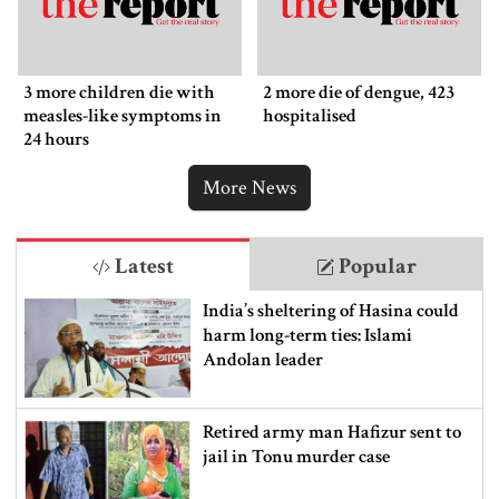
3 more children die with
2 more die of dengue, 423
measles-like symptoms in
hospitalised
24 hours
More News
Latest
Popular
India’s sheltering of Hasina could
harm long-term ties: Islami
Andolan leader
Retired army man Hafizur sent to
jail in Tonu murder case