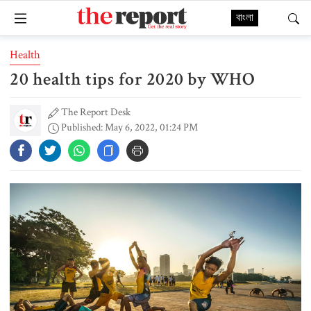
বাংলা
Health
20 health tips for 2020 by WHO
The Report Desk
Published: May 6, 2022, 01:24 PM