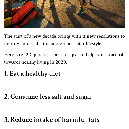
The start of a new decade brings with it new resolutions to
improve one’s life, including a healthier lifestyle.
Here are 20 practical health tips to help you start off
towards healthy living in 2020.
1. Eat a healthy diet
2. Consume less salt and sugar
3. Reduce intake of harmful fats