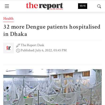
বাংলা
Health
32 more Dengue patients hospitalised
in Dhaka
The Report Desk
Published: July 6, 2022, 05:45 PM