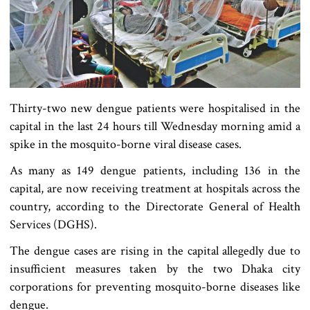
Thirty-two new dengue patients were hospitalised in the
capital in the last 24 hours till Wednesday morning amid a
spike in the mosquito-borne viral disease cases.
As many as 149 dengue patients, including 136 in the
capital, are now receiving treatment at hospitals across the
country, according to the Directorate General of Health
Services (DGHS).
The dengue cases are rising in the capital allegedly due to
insufficient measures taken by the two Dhaka city
corporations for preventing mosquito-borne diseases like
dengue.