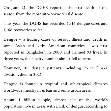
On June 21, the DGHS reported the first death of the
season from the mosquito-borne viral disease.
This year, the DGHS has recorded 1,316 dengue cases and
1,166 recoveries so far.
Dengue – a leading cause of serious illness and death in
some Asian and Latin American countries – was first
reported in Bangladesh in 2000 and claimed 93 lives. In
three years, the fatality number almost fell to zero.
However, 105 dengue patients, including 95 in Dhaka
division, died in 2021.
Dengue is found in tropical and sub-tropical climates
worldwide, mostly in urban and semi-urban areas.
About 4 billion people, almost half of the world‍‍`s
population, live in areas with a risk of dengue, according to