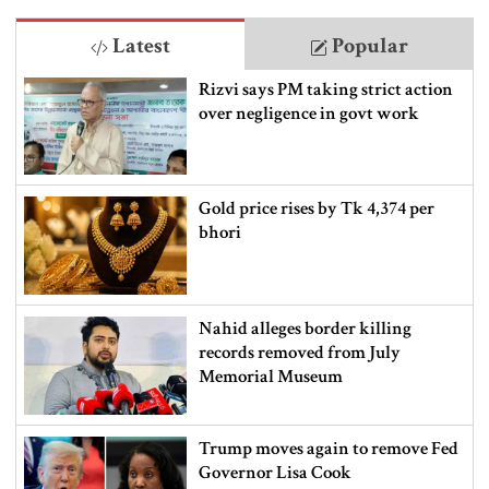
Latest
Popular
Rizvi says PM taking strict action
over negligence in govt work
Gold price rises by Tk 4,374 per
bhori
Nahid alleges border killing
records removed from July
Memorial Museum
Trump moves again to remove Fed
Governor Lisa Cook