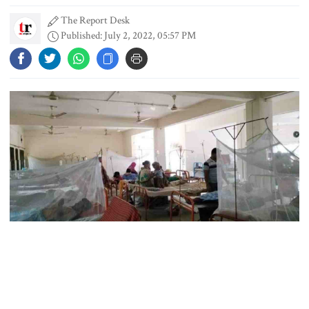
The Report Desk
Published: July 2, 2022, 05:57 PM
3 more children die with measles-
like symptoms
Chicken, eggs and milk prices rise,
vegetable market offers slight
relief
Ministers should get Tk 10 lakh,
MPs Tk 5 lakh in salaries: Nur
Forty-nine new dengue patients, mostly in the capital, were
I didn’t mind, maybe it was a
hospitalised in 24 hours till Saturday morning as cases are rising
mistake: Hasan
again in Bangladesh, reports UNB. Shockingly, Dhaka alone