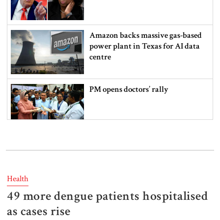
Amazon backs massive gas-based
power plant in Texas for AI data
centre
PM opens doctors’ rally
India does not endorse Hasina‍‍`s
remarks on Bangladesh govt:
Jaiswal
Health
49 more dengue patients hospitalised
Shakib says he is ready to return
home and face trial if given
as cases rise
security