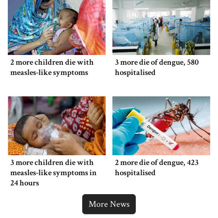
2 more children die with
3 more die of dengue, 580
measles-like symptoms
hospitalised
3 more children die with
2 more die of dengue, 423
measles-like symptoms in
hospitalised
24 hours
More News