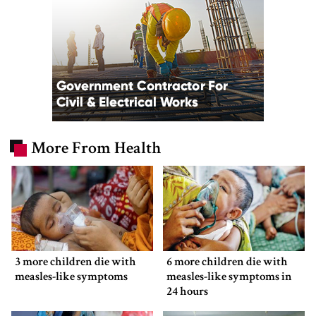
More From Health
3 more children die with
6 more children die with
measles-like symptoms
measles-like symptoms in
24 hours