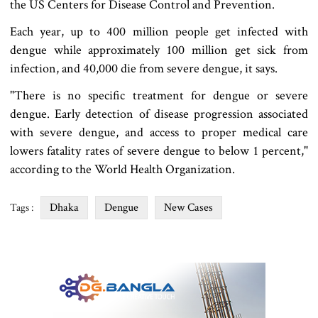
the US Centers for Disease Control and Prevention.
Each year, up to 400 million people get infected with
dengue while approximately 100 million get sick from
infection, and 40,000 die from severe dengue, it says.
"There is no specific treatment for dengue or severe
dengue. Early detection of disease progression associated
with severe dengue, and access to proper medical care
lowers fatality rates of severe dengue to below 1 percent,"
according to the World Health Organization.
Dhaka
Dengue
New Cases
Tags :