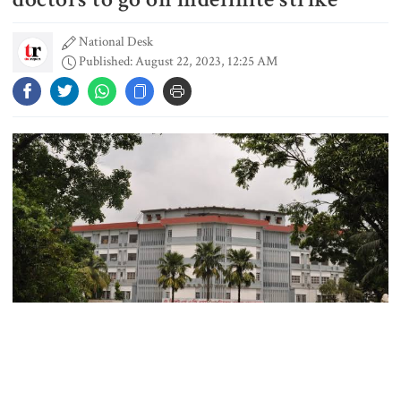
National Desk
Published: August 22, 2023, 12:25 AM
People’s desire for change made
July Movement successful: PM
July Mass Uprising Day being
observed
Law and order situation fully
under control, says home minister
Mohammad Amir to play as an
overseas player in PSL