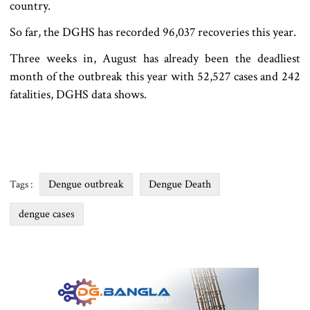
country.
So far, the DGHS has recorded 96,037 recoveries this year.
Three weeks in, August has already been the deadliest
month of the outbreak this year with 52,527 cases and 242
fatalities, DGHS data shows.
Dengue outbreak
Dengue Death
Tags :
dengue cases