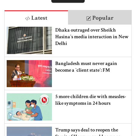
Latest
Popular
Dhaka outraged over Sheikh
Hasina‍‍`s media interaction in New
Delhi
Bangladesh must never again
become a ‍‍`client state‍‍`: FM
5 more children die with measles-
like symptoms in 24 hours
Trump says deal to reopen the