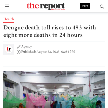
বাংলা
Health
Dengue death toll rises to 493 with
eight more deaths in 24 hours
Agency
Published: August 22, 2023, 08:34 PM