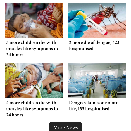
3 more children die with
2 more die of dengue, 423
measles-like symptoms in
hospitalised
24 hours
4 more children die with
Dengue claims one more
measles-like symptoms in
life, 153 hospitalised
24 hours
More News