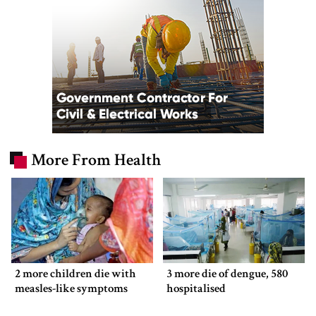
More From Health
2 more children die with
3 more die of dengue, 580
measles-like symptoms
hospitalised