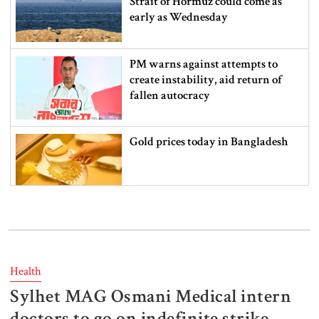
Strait of Hormuz could come as
early as Wednesday
PM warns against attempts to
create instability, aid return of
fallen autocracy
Gold prices today in Bangladesh
‘Spider-Man: Brand New Day’
smashes box office records
Health
Sylhet MAG Osmani Medical intern
An Angry Trump Struggles to
Understand Iran’s Defiant Leaders
doctors to go on indefinite strike