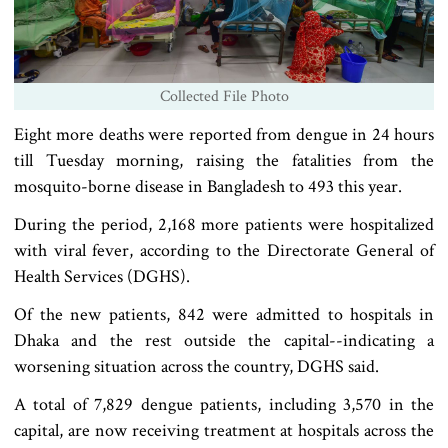
Collected File Photo
Eight more deaths were reported from dengue in 24 hours
till Tuesday morning, raising the fatalities from the
mosquito-borne disease in Bangladesh to 493 this year.
During the period, 2,168 more patients were hospitalized
with viral fever, according to the Directorate General of
Health Services (DGHS).
Of the new patients, 842 were admitted to hospitals in
Dhaka and the rest outside the capital--indicating a
worsening situation across the country, DGHS said.
A total of 7,829 dengue patients, including 3,570 in the
capital, are now receiving treatment at hospitals across the