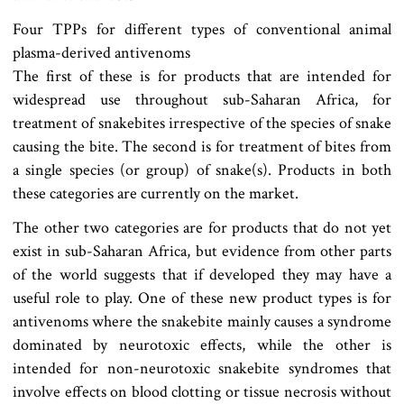
Four TPPs for different types of conventional animal
plasma-derived antivenoms
The first of these is for products that are intended for
widespread use throughout sub-Saharan Africa, for
treatment of snakebites irrespective of the species of snake
causing the bite. The second is for treatment of bites from
a single species (or group) of snake(s). Products in both
these categories are currently on the market.
The other two categories are for products that do not yet
exist in sub-Saharan Africa, but evidence from other parts
of the world suggests that if developed they may have a
useful role to play. One of these new product types is for
antivenoms where the snakebite mainly causes a syndrome
dominated by neurotoxic effects, while the other is
intended for non-neurotoxic snakebite syndromes that
involve effects on blood clotting or tissue necrosis without