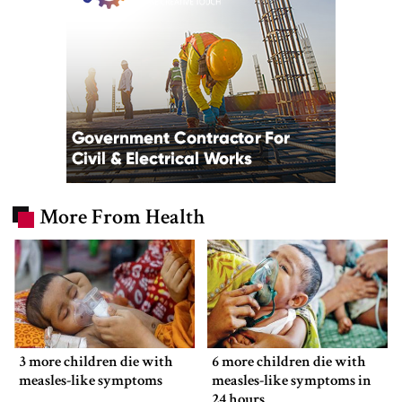
More From Health
3 more children die with
6 more children die with
measles-like symptoms
measles-like symptoms in
24 hours