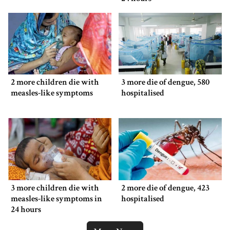
2 more children die with
3 more die of dengue, 580
measles-like symptoms
hospitalised
3 more children die with
2 more die of dengue, 423
measles-like symptoms in
hospitalised
24 hours