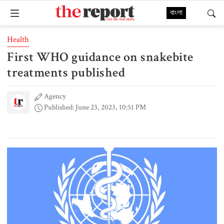
বাংলা
Health
First WHO guidance on snakebite
treatments published
Agency
Published: June 23, 2023, 10:51 PM