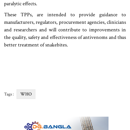
paralytic effects.
These TPPs, are intended to provide guidance to
manufacturers, regulators, procurement agencies, clinicians
and researchers and will contribute to improvements in
the quality, safety and effectiveness of antivenoms and thus
better treatment of snakebites.
WHO
Tags :