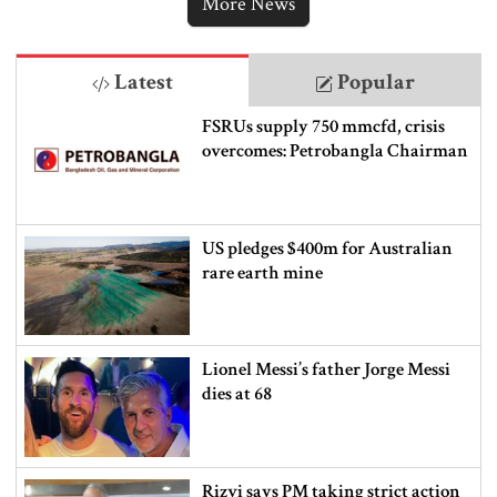
More News
Latest
Popular
FSRUs supply 750 mmcfd, crisis
overcomes: Petrobangla Chairman
US pledges $400m for Australian
rare earth mine
Lionel Messi’s father Jorge Messi
dies at 68
Rizvi says PM taking strict action