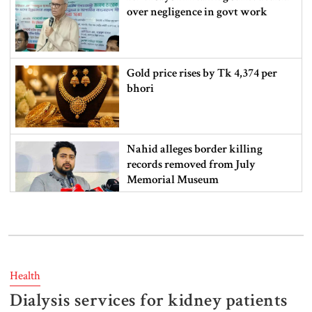
over negligence in govt work
Gold price rises by Tk 4,374 per
bhori
Nahid alleges border killing
records removed from July
Memorial Museum
Trump moves again to remove Fed
Governor Lisa Cook
Health
Dialysis services for kidney patients
Amazon backs massive gas-based