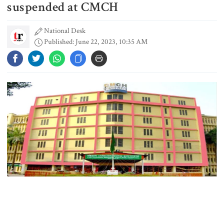
power plant in Texas for AI data
suspended at CMCH
centre
National Desk
Published: June 22, 2023, 10:35 AM
PM opens doctors’ rally
India does not endorse Hasina‍‍`s
remarks on Bangladesh govt:
Jaiswal
Shakib says he is ready to return
home and face trial if given
security
Authorities of Chattogram Medical College and Hospital (CMCH)
3 more children die with measles-
have suspended dialysis services for kidney patients at the
like symptoms