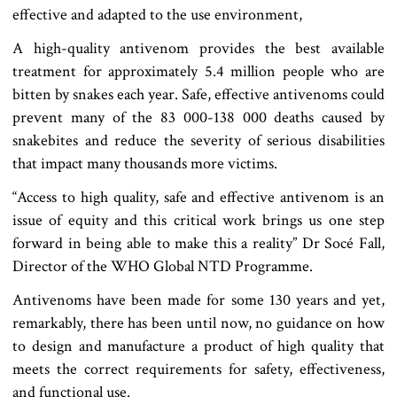
effective and adapted to the use environment,
A high-quality antivenom provides the best available
treatment for approximately 5.4 million people who are
bitten by snakes each year. Safe, effective antivenoms could
prevent many of the 83 000-138 000 deaths caused by
snakebites and reduce the severity of serious disabilities
that impact many thousands more victims.
“Access to high quality, safe and effective antivenom is an
issue of equity and this critical work brings us one step
forward in being able to make this a reality” Dr Socé Fall,
Director of the WHO Global NTD Programme.
Antivenoms have been made for some 130 years and yet,
remarkably, there has been until now, no guidance on how
to design and manufacture a product of high quality that
meets the correct requirements for safety, effectiveness,
and functional use.