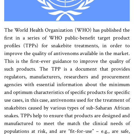
The World Health Organization (WHO) has published the
first in a series of WHO public-benefit target product
profiles (TPPs) for snakebite treatments, in order to
improve the quality of antivenoms available in the market.
This is the first-ever guidance to improve the quality of
such products. The TPP is a document that provides
regulators, manufacturers, researchers and procurement
agencies with essential information about the minimum
and optimum characteristics of specific products for specific
use cases, in this case, antivenoms used for the treatment of
snakebites caused by various types of sub-Saharan African
snakes. TPPs help to ensure that products are designed and
manufactured to meet the match the clinical needs of
populations at risk, and are “fit-for-use” – e.g., are safe,