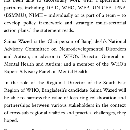
has been able to successfully work with a spectrum of
partners, including DFID, WHO, WFP, UNICEF, IPNA
(BSMMU), NIMH – individually or as part of a team – to
develop policy framework and strategic multi-sectorial
action plans," the statement reads.
Saima Wazed is the Chairperson of Bangladesh’s National
Advisory Committee on Neurodevelopmental Disorders
and Autism; an advisor to WHO’s Director General on
Mental Health and Autism; and a member of the WHO’s
Expert Advisory Panel on Mental Health.
In the role of the Regional Director of the South-East
Region of WHO, Bangladesh’s candidate Saima Wazed will
be able to harness the value of fostering collaboration and
partnerships between various stakeholders in the context
of cross-sub regional realities and practical challenges, they
hoped.