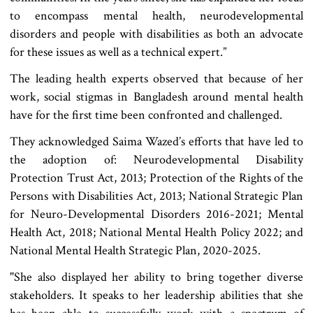
to encompass mental health, neurodevelopmental
disorders and people with disabilities as both an advocate
for these issues as well as a technical expert.”
The leading health experts observed that because of her
work, social stigmas in Bangladesh around mental health
have for the first time been confronted and challenged.
They acknowledged Saima Wazed’s efforts that have led to
the adoption of: Neurodevelopmental Disability
Protection Trust Act, 2013; Protection of the Rights of the
Persons with Disabilities Act, 2013; National Strategic Plan
for Neuro-Developmental Disorders 2016-2021; Mental
Health Act, 2018; National Mental Health Policy 2022; and
National Mental Health Strategic Plan, 2020-2025.
"She also displayed her ability to bring together diverse
stakeholders. It speaks to her leadership abilities that she