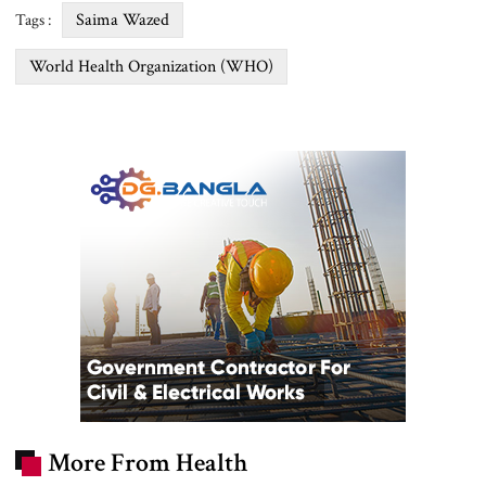
Saima Wazed
Tags :
World Health Organization (WHO)
More From Health