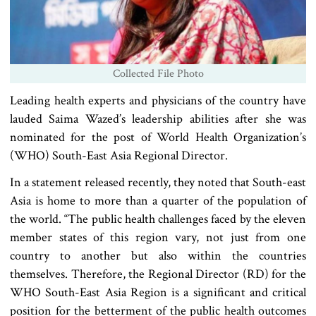
Collected File Photo
Leading health experts and physicians of the country have
lauded Saima Wazed’s leadership abilities after she was
nominated for the post of World Health Organization’s
(WHO) South-East Asia Regional Director.
In a statement released recently, they noted that South-east
Asia is home to more than a quarter of the population of
the world. “The public health challenges faced by the eleven
member states of this region vary, not just from one
country to another but also within the countries
themselves. Therefore, the Regional Director (RD) for the
WHO South-East Asia Region is a significant and critical
position for the betterment of the public health outcomes