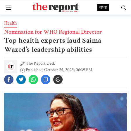
বাংলা
Health
Nomination for WHO Regional Director
Top health experts laud Saima
Wazed’s leadership abilities
The Report Desk
Published: October 25, 2023, 06:39 PM