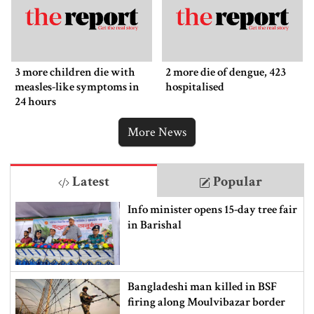
3 more children die with
2 more die of dengue, 423
measles-like symptoms in
hospitalised
24 hours
More News
Latest
Popular
Info minister opens 15-day tree fair
in Barishal
Bangladeshi man killed in BSF
firing along Moulvibazar border