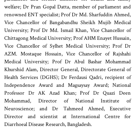
welfare; Dr Pran Gopal Datta, member of parliament and
renowned ENT specialist; Prof Dr Md. Sharfuddin Ahmed,
Vice Chancellor of Bangabandhu Sheikh Mujib Medical
University; Prof Dr Md. Ismail Khan, Vice Chancellor of
Chittagong Medical University; Prof AHM Enayet Hussain,
Vice Chancellor of Sylhet Medical University; Prof Dr
AZM. Mostaque Hossain, Vice Chancellor of Rajshahi
Medical University; Prof Dr Abul Bashar Mohammad
Khurshid Alam, Director General, Directorate General of
Health Services (DGHS); Dr Ferdausi Qadri, recipient of
Independence Award and Magsaysay Award; National
Professor Dr AK Azad Khan; Prof Dr Quazi Deen
Mohammad, Director of National Institute of
Neuroscience; and Dr Tahmeed Ahmed, Executive
Director and scientist at International Centre for
Diarrhoeal Disease Research, Bangladesh.