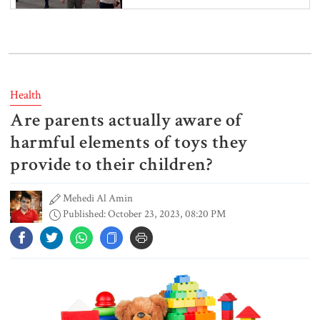
India’s sheltering of Hasina could
harm long-term ties: Islami
Andolan leader
Health
Are parents actually aware of
Retired army man Hafizur sent to
jail in Tonu murder case
harmful elements of toys they
provide to their children?
Mehedi Al Amin
Maradona’s ‘Hand of God’ ball set
Published: October 23, 2023, 08:20 PM
for US auction, may fetch $10m
Spain battles major wildfire in
Andalusia as 4,000 hectares burn