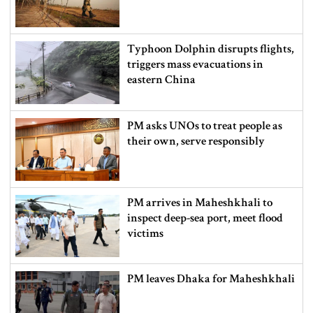
Typhoon Dolphin disrupts flights,
triggers mass evacuations in
eastern China
PM asks UNOs to treat people as
their own, serve responsibly
PM arrives in Maheshkhali to
inspect deep-sea port, meet flood
victims
PM leaves Dhaka for Maheshkhali