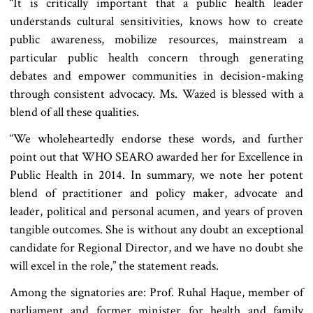
“It is critically important that a public health leader
understands cultural sensitivities, knows how to create
public awareness, mobilize resources, mainstream a
particular public health concern through generating
debates and empower communities in decision-making
through consistent advocacy. Ms. Wazed is blessed with a
blend of all these qualities.
“We wholeheartedly endorse these words, and further
point out that WHO SEARO awarded her for Excellence in
Public Health in 2014. In summary, we note her potent
blend of practitioner and policy maker, advocate and
leader, political and personal acumen, and years of proven
tangible outcomes. She is without any doubt an exceptional
candidate for Regional Director, and we have no doubt she
will excel in the role,” the statement reads.
Among the signatories are: Prof. Ruhal Haque, member of
parliament and former minister for health and family