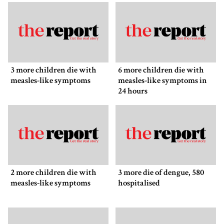
3 more children die with
6 more children die with
measles-like symptoms
measles-like symptoms in
24 hours
2 more children die with
3 more die of dengue, 580
measles-like symptoms
hospitalised