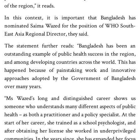
of the region,” it reads.
In this context, it is important that Bangladesh has
nominated Saima Wazed for the position of WHO South-
East Asia Regional Director, they said.
The statement further reads: “Bangladesh has been an
outstanding example of public health success in the region,
and among developing countries across the world. This has
happened because of painstaking work and innovative
approaches adopted by the Government of Bangladesh
over many years.
“Ms Wazed’s long and distinguished career shows us
someone who understands many different aspects of public
health – as both a practitioner and a policy specialist. At the
start of her career, she trained as a school psychologist, and
after obtaining her license she worked in underprivileged
communities. In the years since, she has expanded her focus