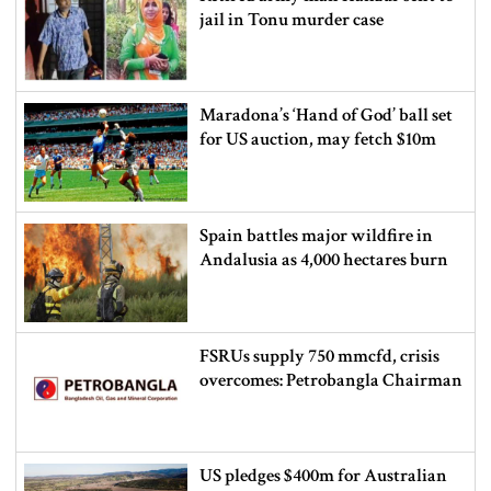
jail in Tonu murder case
Maradona’s ‘Hand of God’ ball set
for US auction, may fetch $10m
Spain battles major wildfire in
Andalusia as 4,000 hectares burn
FSRUs supply 750 mmcfd, crisis
overcomes: Petrobangla Chairman
US pledges $400m for Australian