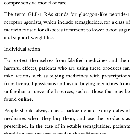
comprehensive model of care.
The term GLP-1 RAs stands for glucagon-like peptide-1
receptor agonists, which include semaglutides, for a class of
medicines used for diabetes treatment to lower blood sugar
and support weight loss.
Individual action
To protect themselves from falsified medicines and their
harmful effects, patients who are using these products can
take actions such as buying medicines with prescriptions
from licensed physicians and avoid buying medicines from
unfamiliar or unverified sources, such as those that may be
found online.
People should always check packaging and expiry dates of
medicines when they buy them, and use the products as
prescribed. In the case of injectable semaglutides, patients
should ensure they are stored in the refrigerator.