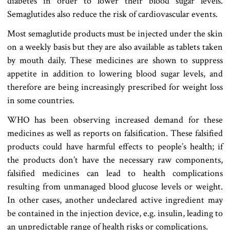
diabetes in order to lower their blood sugar levels.
Semaglutides also reduce the risk of cardiovascular events.
Most semaglutide products must be injected under the skin
on a weekly basis but they are also available as tablets taken
by mouth daily. These medicines are shown to suppress
appetite in addition to lowering blood sugar levels, and
therefore are being increasingly prescribed for weight loss
in some countries.
WHO has been observing increased demand for these
medicines as well as reports on falsification. These falsified
products could have harmful effects to people’s health; if
the products don’t have the necessary raw components,
falsified medicines can lead to health complications
resulting from unmanaged blood glucose levels or weight.
In other cases, another undeclared active ingredient may
be contained in the injection device, e.g. insulin, leading to
an unpredictable range of health risks or complications.