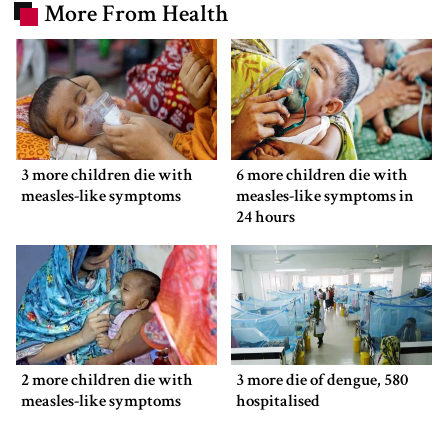
More From Health
3 more children die with
6 more children die with
measles-like symptoms
measles-like symptoms in
24 hours
2 more children die with
3 more die of dengue, 580
measles-like symptoms
hospitalised