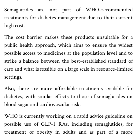
Semaglutides are not part of WHO-recommended
treatments for diabetes management due to their current
high cost.
The cost barrier makes these products unsuitable for a
public health approach, which aims to ensure the widest
possible access to medicines at the population level and to
strike a balance between the best-established standard of
care and what is feasible on a large scale in resource-limited
settings.
Also, there are more affordable treatments available for
diabetes, with similar effects to those of semaglutides on
blood sugar and cardiovascular risk.
WHO is currently working on a rapid advice guideline on
possible use of GLP-1 RAs, including semaglutides, for
treatment of obesity in adults and as part of a more