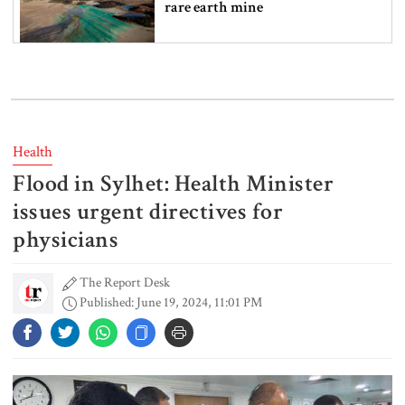
rare earth mine
Lionel Messi’s father Jorge Messi
dies at 68
Health
Flood in Sylhet: Health Minister
Rizvi says PM taking strict action
over negligence in govt work
issues urgent directives for
physicians
The Report Desk
Gold price rises by Tk 4,374 per
Published: June 19, 2024, 11:01 PM
bhori
Nahid alleges border killing
records removed from July