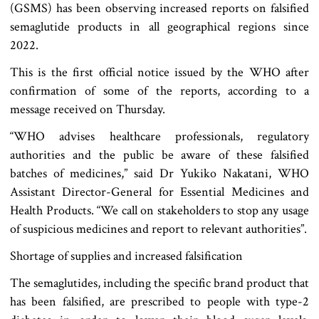
(GSMS) has been observing increased reports on falsified
semaglutide products in all geographical regions since
2022.
This is the first official notice issued by the WHO after
confirmation of some of the reports, according to a
message received on Thursday.
“WHO advises healthcare professionals, regulatory
authorities and the public be aware of these falsified
batches of medicines,” said Dr Yukiko Nakatani, WHO
Assistant Director-General for Essential Medicines and
Health Products. “We call on stakeholders to stop any usage
of suspicious medicines and report to relevant authorities”.
Shortage of supplies and increased falsification
The semaglutides, including the specific brand product that
has been falsified, are prescribed to people with type-2