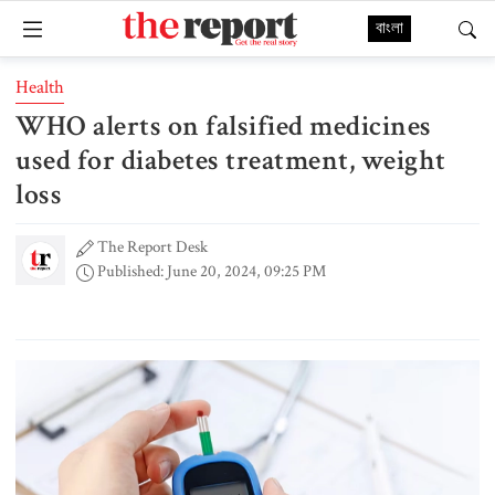
বাংলা
Health
WHO alerts on falsified medicines
used for diabetes treatment, weight
loss
The Report Desk
Published: June 20, 2024, 09:25 PM