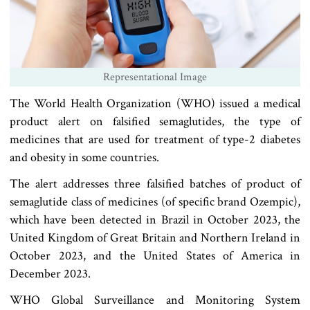
Representational Image
The World Health Organization (WHO) issued a medical
product alert on falsified semaglutides, the type of
medicines that are used for treatment of type-2 diabetes
and obesity in some countries.
The alert addresses three falsified batches of product of
semaglutide class of medicines (of specific brand Ozempic),
which have been detected in Brazil in October 2023, the
United Kingdom of Great Britain and Northern Ireland in
October 2023, and the United States of America in
December 2023.
WHO Global Surveillance and Monitoring System