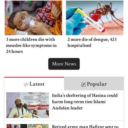
3 more children die with
2 more die of dengue, 423
measles-like symptoms in
hospitalised
24 hours
More News
Latest
Popular
India’s sheltering of Hasina could
harm long-term ties: Islami
Andolan leader
Retired army man Hafizur sent to