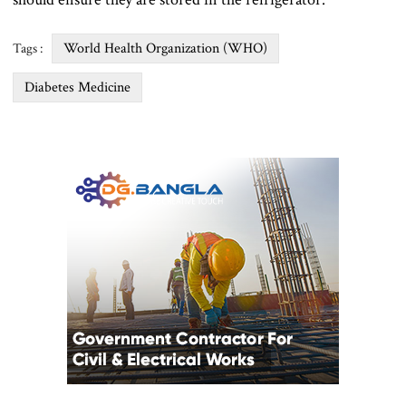
World Health Organization (WHO)
Tags :
Diabetes Medicine