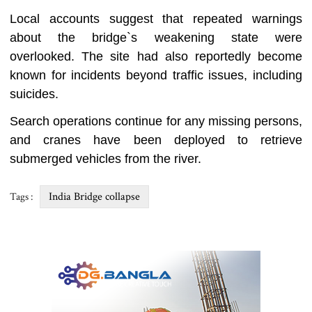
Local accounts suggest that repeated warnings
about the bridge‍‍`s weakening state were
overlooked. The site had also reportedly become
known for incidents beyond traffic issues, including
suicides.
Search operations continue for any missing persons,
and cranes have been deployed to retrieve
submerged vehicles from the river.
India Bridge collapse
Tags :