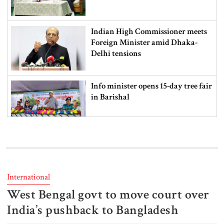
Indian High Commissioner meets
Foreign Minister amid Dhaka-
Delhi tensions
Info minister opens 15-day tree fair
in Barishal
Bangladeshi man killed in BSF
firing along Moulvibazar border
International
West Bengal govt to move court over
Typhoon Dolphin disrupts flights,
triggers mass evacuations in
India’s pushback to Bangladesh
eastern China