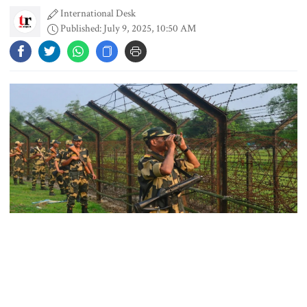
International Desk
Published: July 9, 2025, 10:50 AM
PM asks UNOs to treat people as
their own, serve responsibly
PM arrives in Maheshkhali to
inspect deep-sea port, meet flood
victims
PM leaves Dhaka for Maheshkhali
Representational Photo
India’s sheltering of Hasina could
harm long-term ties: Islami
The government of West Bengal is preparing to take legal
Andolan leader
action over the forced repatriation—or “pushback”—of