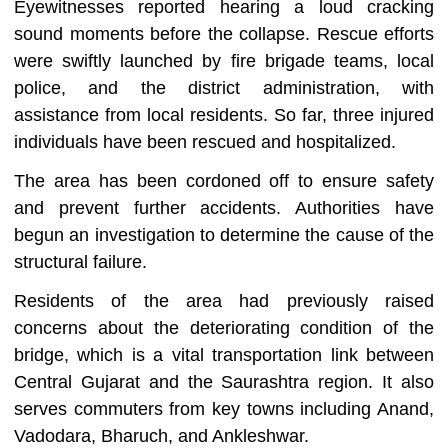
Eyewitnesses reported hearing a loud cracking
sound moments before the collapse. Rescue efforts
were swiftly launched by fire brigade teams, local
police, and the district administration, with
assistance from local residents. So far, three injured
individuals have been rescued and hospitalized.
The area has been cordoned off to ensure safety
and prevent further accidents. Authorities have
begun an investigation to determine the cause of the
structural failure.
Residents of the area had previously raised
concerns about the deteriorating condition of the
bridge, which is a vital transportation link between
Central Gujarat and the Saurashtra region. It also
serves commuters from key towns including Anand,
Vadodara, Bharuch, and Ankleshwar.