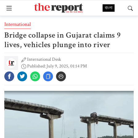
বাংলা
International
Bridge collapse in Gujarat claims 9
lives, vehicles plunge into river
International Desk
Published: July 9, 2025, 01:14 PM