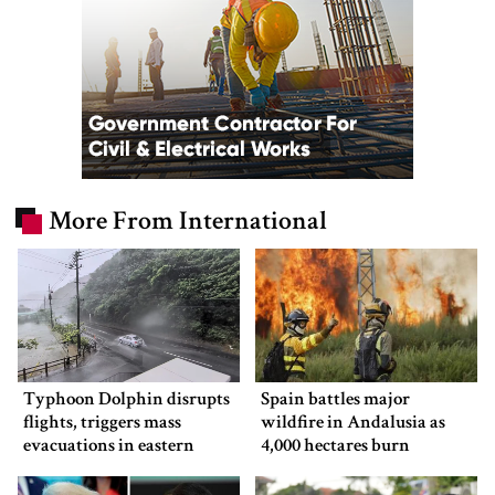
More From International
Typhoon Dolphin disrupts
Spain battles major
flights, triggers mass
wildfire in Andalusia as
evacuations in eastern
4,000 hectares burn
China