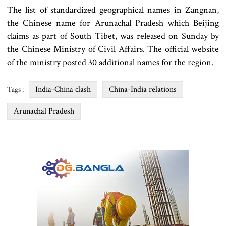
The list of standardized geographical names in Zangnan,
the Chinese name for Arunachal Pradesh which Beijing
claims as part of South Tibet, was released on Sunday by
the Chinese Ministry of Civil Affairs. The official website
of the ministry posted 30 additional names for the region.
India-China clash
China-India relations
Tags :
Arunachal Pradesh