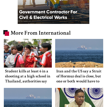
More From International
Student kills at least 6 in a
Iran and the US say a Strait
shooting at a high school in
of Hormuz deal is close, but
Thailand, authorities say
one or both would have to
back down