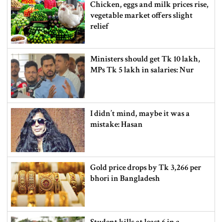
Chicken, eggs and milk prices rise,
vegetable market offers slight
relief
Ministers should get Tk 10 lakh,
MPs Tk 5 lakh in salaries: Nur
I didn’t mind, maybe it was a
mistake: Hasan
Gold price drops by Tk 3,266 per
bhori in Bangladesh
Student kills at least 6 in a