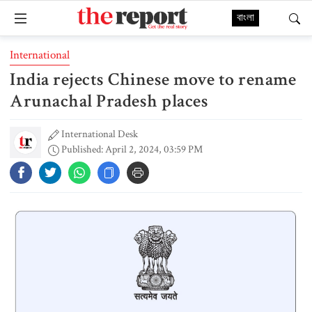
বাংলা
International
India rejects Chinese move to rename
Arunachal Pradesh places
International Desk
Published: April 2, 2024, 03:59 PM