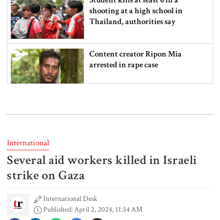
shooting at a high school in
Thailand, authorities say
Content creator Ripon Mia
arrested in rape case
Dhaka–Mymensingh rail services
suspended after train derailment
International
Several aid workers killed in Israeli
9 killed in head-on collision
between two buses in Sylhet
strike on Gaza
International Desk
Published: April 2, 2024, 11:34 AM
6 more children die with measles-