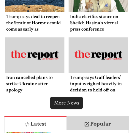
Trump says deal to reopen
India clarifies stance on
the Strait of Hormuz could
Sheikh Hasina’s virtual
come as early as
press conference
Wednesday
Iran cancelled plans to
Trump says Gulf leaders’
strike Ukraine after
input weighed heavily in
apology
decision to hold off on
ordering new Iran strikes
More News
Latest
Popular