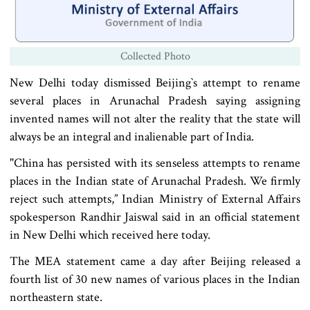
Collected Photo
New Delhi today dismissed Beijing‍‍`s attempt to rename
several places in Arunachal Pradesh saying assigning
invented names will not alter the reality that the state will
always be an integral and inalienable part of India.
"China has persisted with its senseless attempts to rename
places in the Indian state of Arunachal Pradesh. We firmly
reject such attempts,” Indian Ministry of External Affairs
spokesperson Randhir Jaiswal said in an official statement
in New Delhi which received here today.
The MEA statement came a day after Beijing released a
fourth list of 30 new names of various places in the Indian
northeastern state.