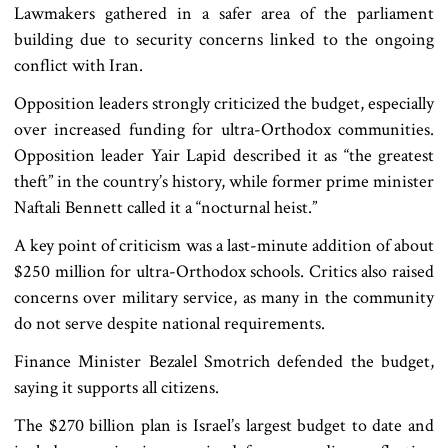
Lawmakers gathered in a safer area of the parliament
building due to security concerns linked to the ongoing
conflict with Iran.
Opposition leaders strongly criticized the budget, especially
over increased funding for ultra-Orthodox communities.
Opposition leader Yair Lapid described it as “the greatest
theft” in the country’s history, while former prime minister
Naftali Bennett called it a “nocturnal heist.”
A key point of criticism was a last-minute addition of about
$250 million for ultra-Orthodox schools. Critics also raised
concerns over military service, as many in the community
do not serve despite national requirements.
Finance Minister Bezalel Smotrich defended the budget,
saying it supports all citizens.
The $270 billion plan is Israel’s largest budget to date and