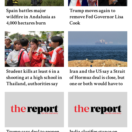
Spain battles major
Trump moves again to
wildfire in Andalusia as
remove Fed Governor Lisa
4,000 hectares burn
Cook
Student kills at least 6 in a
Iran and the US say a Strait
shooting at a high school in
of Hormuz deal is close, but
Thailand, authorities say
one or both would have to
back down
Trump says deal to reopen
India clarifies stance on