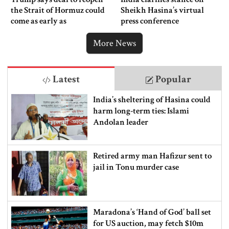
the Strait of Hormuz could
Sheikh Hasina’s virtual
come as early as
press conference
Wednesday
More News
Latest
Popular
India’s sheltering of Hasina could
harm long-term ties: Islami
Andolan leader
Retired army man Hafizur sent to
jail in Tonu murder case
Maradona’s ‘Hand of God’ ball set
for US auction, may fetch $10m