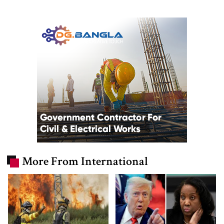
More From International