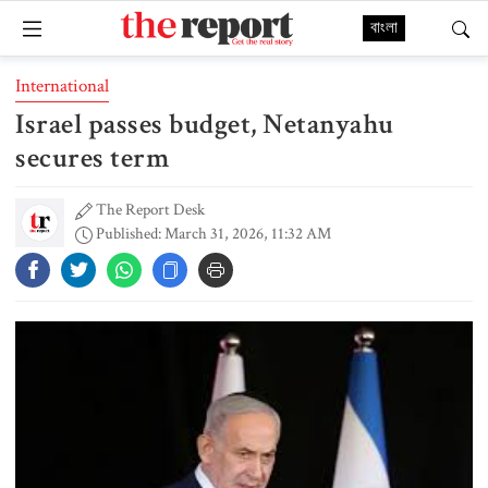
বাংলা
International
Israel passes budget, Netanyahu
secures term
The Report Desk
Published: March 31, 2026, 11:32 AM