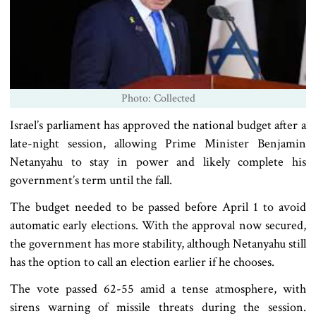
Photo: Collected
Israel’s parliament has approved the national budget after a
late-night session, allowing Prime Minister Benjamin
Netanyahu to stay in power and likely complete his
government’s term until the fall.
The budget needed to be passed before April 1 to avoid
automatic early elections. With the approval now secured,
the government has more stability, although Netanyahu still
has the option to call an election earlier if he chooses.
The vote passed 62-55 amid a tense atmosphere, with
sirens warning of missile threats during the session.