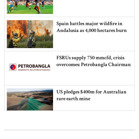
Spain battles major wildfire in
Andalusia as 4,000 hectares burn
FSRUs supply 750 mmcfd, crisis
overcomes: Petrobangla Chairman
US pledges $400m for Australian
rare earth mine
Lionel Messi’s father Jorge Messi
dies at 68