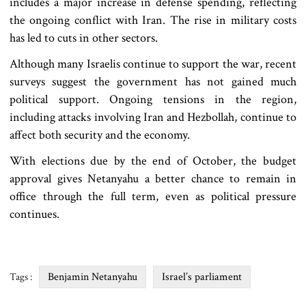
includes a major increase in defense spending, reflecting
the ongoing conflict with Iran. The rise in military costs
has led to cuts in other sectors.
Although many Israelis continue to support the war, recent
surveys suggest the government has not gained much
political support. Ongoing tensions in the region,
including attacks involving Iran and Hezbollah, continue to
affect both security and the economy.
With elections due by the end of October, the budget
approval gives Netanyahu a better chance to remain in
office through the full term, even as political pressure
continues.
Benjamin Netanyahu
Israel’s parliament
Tags :