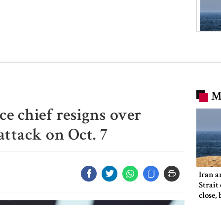
M
nce chief resigns over
attack on Oct. 7
Iran a
Strait
close,
would