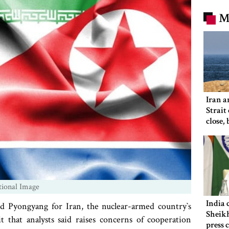
M
Iran a
Strait
close,
would
tional Image
India 
Pyongyang for Iran, the nuclear-armed country‍‍`s
Sheikh
t that analysts said raises concerns of cooperation
press 