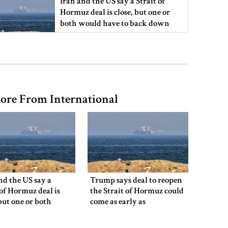
Iran and the US say a Strait of
Hormuz deal is close, but one or
both would have to back down
Gold prices see sharp rise in
Bangladesh
ore From International
Dhaka outraged over Sheikh
Hasina‍‍`s media interaction in New
Delhi
Bangladesh must never again
become a ‍‍`client state‍‍`: FM
nd the US say a
Trump says deal to reopen
 of Hormuz deal is
the Strait of Hormuz could
 but one or both
come as early as
 have to back down
Wednesday
5 more children die with measles-