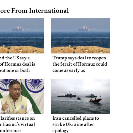
ore From International
nd the US say a
Trump says deal to reopen
 of Hormuz deal is
the Strait of Hormuz could
 but one or both
come as early as
 have to back down
Wednesday
clarifies stance on
Iran cancelled plans to
 Hasina’s virtual
strike Ukraine after
conference
apology