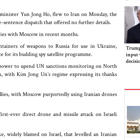
s minister Yun Jong Ho, flew to Iran on Monday, the
sentence dispatch that offered no further details.
 ties with Moscow in recent months.
ntainers of weapons to Russia for use in Ukraine,
Trump 
nce for its budding spy satellite programme.
input 
decisi
to power to upend UN sanctions monitoring on North
orderi
, with Kim Jong Un‍‍`s regime expressing its thanks
l allies, with Moscow purportedly using Iranian drones
first-ever direct drone and missile attack on Israeli
e, widely blamed on Israel, that levelled an Iranian