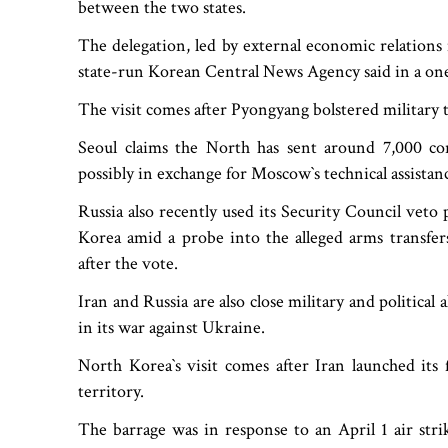
between the two states.
The delegation, led by external economic relation
state-run Korean Central News Agency said in a one-
The visit comes after Pyongyang bolstered military
Seoul claims the North has sent around 7,000 co
possibly in exchange for Moscow‍‍`s technical assista
Russia also recently used its Security Council ve
Korea amid a probe into the alleged arms transfers
after the vote.
Iran and Russia are also close military and politica
in its war against Ukraine.
North Korea‍‍`s visit comes after Iran launched its 
territory.
The barrage was in response to an April 1 air strik