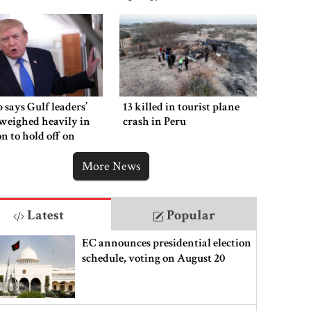
says Gulf leaders’
13 killed in tourist plane
weighed heavily in
crash in Peru
on to hold off on
ng new Iran strikes
More News
Latest
Popular
EC announces presidential election
schedule, voting on August 20