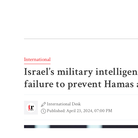
International
Israel’s military intellige
failure to prevent Hamas 
International Desk
Published: April 23, 2024, 07:00 PM