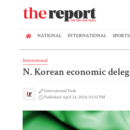
NATIONAL
INTERNATIONAL
SPORTS
International
N. Korean economic deleg
International Desk
Published: April 24, 2024, 02:55 PM