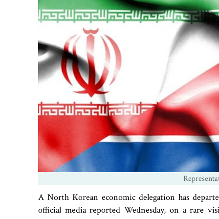
Representa
A North Korean economic delegation has departed 
official media reported Wednesday, on a rare visi