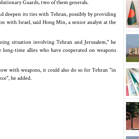
olutionary Guards, two of them generals.
nd deepen its ties with Tehran, possibly by providing
on with Israel, said Hong Min, a senior analyst at the
oing situation involving Tehran and Jerusalem," he
 long-time allies who have cooperated on weapons
w with weapons, it could also do so for Tehran "in
nce", he added.