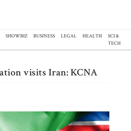
SHOWBIZ
BUSINESS
LEGAL
HEALTH
SCI &
TECH
ation visits Iran: KCNA