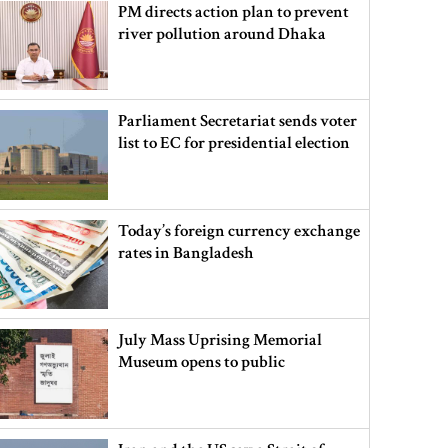
PM directs action plan to prevent
river pollution around Dhaka
Parliament Secretariat sends voter
list to EC for presidential election
Today’s foreign currency exchange
rates in Bangladesh
July Mass Uprising Memorial
Museum opens to public