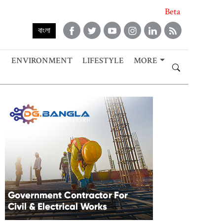
Beta
বাংলা
ENVIRONMENT
LIFESTYLE
MORE