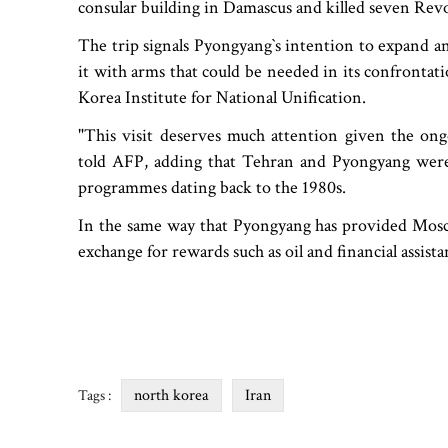
consular building in Damascus and killed seven Rev
The trip signals Pyongyang‍‍`s intention to expand a
it with arms that could be needed in its confrontati
Korea Institute for National Unification.
"This visit deserves much attention given the ong
told AFP, adding that Tehran and Pyongyang were
programmes dating back to the 1980s.
In the same way that Pyongyang has provided Mosco
exchange for rewards such as oil and financial assista
north korea
Iran
Tags :