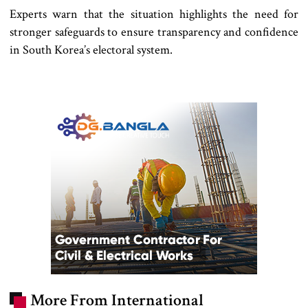
Experts warn that the situation highlights the need for
stronger safeguards to ensure transparency and confidence
in South Korea’s electoral system.
More From International