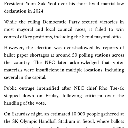
President Yoon Suk Yeol over his short-lived martial law
declaration in 2024.
While the ruling Democratic Party secured victories in
most mayoral and local council races, it failed to win
control of key positions, including the Seoul mayoral office.
However, the election was overshadowed by reports of
ballot paper shortages at around 50 polling stations across
the country. The NEC later acknowledged that voter
materials were insufficient in multiple locations, including
several in the capital.
Public outrage intensified after NEC chief Rho Tae-ak
stepped down on Friday, following criticism over the
handling of the vote.
On Saturday night, an estimated 10,000 people gathered at
the SK Olympic Handball Stadium in Seoul, where ballots