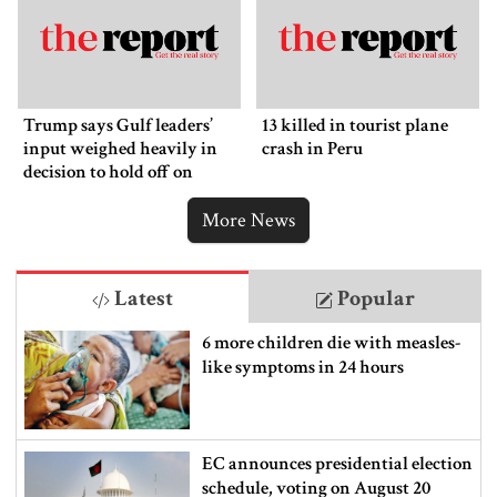
Trump says Gulf leaders’
13 killed in tourist plane
input weighed heavily in
crash in Peru
decision to hold off on
ordering new Iran strikes
More News
Latest
Popular
6 more children die with measles-
like symptoms in 24 hours
EC announces presidential election
schedule, voting on August 20