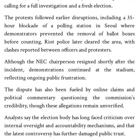
calling for a full investigation and a fresh election.
The protests followed earlier disruptions, including a 35-
hour blockade of a polling station in Seoul where
demonstrators prevented the removal of ballot boxes
before counting. Riot police later cleared the area, with
clashes reported between officers and protesters.
Although the NEC chairperson resigned shortly after the
incident, demonstrations continued at the stadium,
reflecting ongoing public frustration.
The dispute has also been fueled by online claims and
political commentary questioning the commission’s
credibility, though these allegations remain unverified.
Analysts say the election body has long faced criticism over
internal oversight and accountability mechanisms, and that
the latest controversy has further damaged public trust.