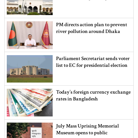
PM directs action plan to prevent
river pollution around Dhaka
Parliament Secretariat sends voter
list to EC for presidential election
Today’s foreign currency exchange
rates in Bangladesh
July Mass Uprising Memorial
Museum opens to public