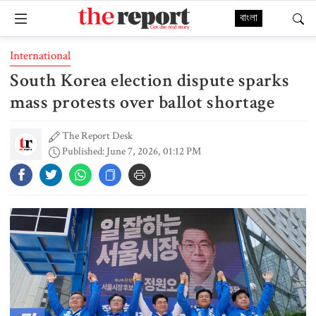
বাংলা
International
South Korea election dispute sparks
mass protests over ballot shortage
The Report Desk
Published: June 7, 2026, 01:12 PM