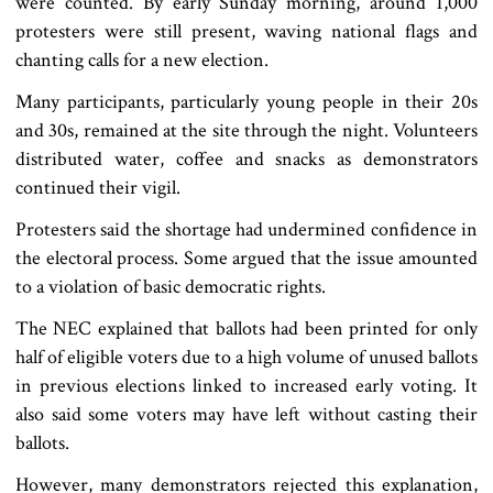
were counted. By early Sunday morning, around 1,000
protesters were still present, waving national flags and
chanting calls for a new election.
Many participants, particularly young people in their 20s
and 30s, remained at the site through the night. Volunteers
distributed water, coffee and snacks as demonstrators
continued their vigil.
Protesters said the shortage had undermined confidence in
the electoral process. Some argued that the issue amounted
to a violation of basic democratic rights.
The NEC explained that ballots had been printed for only
half of eligible voters due to a high volume of unused ballots
in previous elections linked to increased early voting. It
also said some voters may have left without casting their
ballots.
However, many demonstrators rejected this explanation,