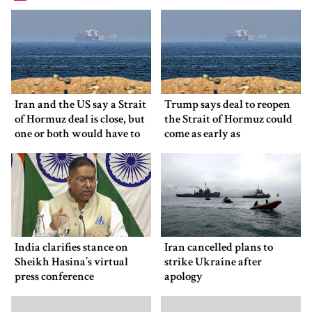
Iran and the US say a Strait
Trump says deal to reopen
of Hormuz deal is close, but
the Strait of Hormuz could
one or both would have to
come as early as
back down
Wednesday
India clarifies stance on
Iran cancelled plans to
Sheikh Hasina’s virtual
strike Ukraine after
press conference
apology