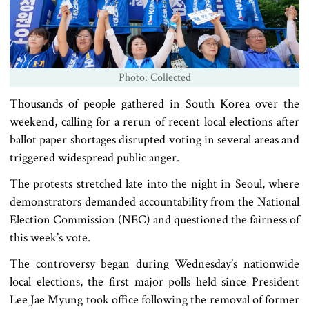
Photo: Collected
Thousands of people gathered in South Korea over the
weekend, calling for a rerun of recent local elections after
ballot paper shortages disrupted voting in several areas and
triggered widespread public anger.
The protests stretched late into the night in Seoul, where
demonstrators demanded accountability from the National
Election Commission (NEC) and questioned the fairness of
this week’s vote.
The controversy began during Wednesday’s nationwide
local elections, the first major polls held since President
Lee Jae Myung took office following the removal of former