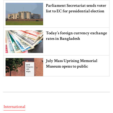
Parliament Secretariat sends voter
list to EC for presidential election
Today’s foreign currency exchange
rates in Bangladesh
July Mass Uprising Memorial
Museum opens to public
Iran and the US say a Strait of
Hormuz deal is close, but one or
both would have to back down
International