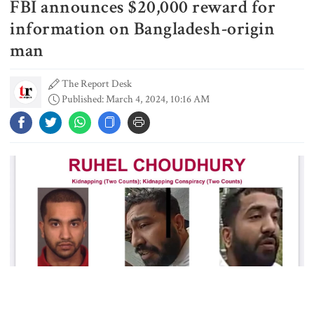
FBI announces $20,000 reward for
Gold prices see sharp rise in
Bangladesh
information on Bangladesh-origin
man
The Report Desk
Dhaka outraged over Sheikh
Published: March 4, 2024, 10:16 AM
Hasina‍‍`s media interaction in New
Delhi
Bangladesh must never again
become a ‍‍`client state‍‍`: FM
5 more children die with measles-
like symptoms in 24 hours