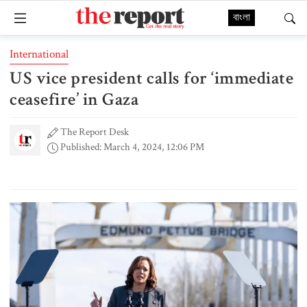
বাংলা
International
US vice president calls for ‘immediate
ceasefire’ in Gaza
The Report Desk
Published: March 4, 2024, 12:06 PM