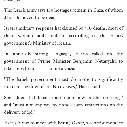
The Israeli army says 130 hostages remain in Gaza, of whom
31 are believed to be dead.
Israel‍‍`s military response has claimed 30,410 deaths, most of
them women and children, according to the Hamas
government‍‍`s Ministry of Health.
In unusually strong language, Harris called on the
government of Prime Minister Benjamin Netanyahu to
take steps to increase aid into Gaza.
"The Israeli government must do more to significantly
increase the flow of aid. No excuses," Harris said.
She added that Israel "must open new border crossings"
and "must not impose any unnecessary restrictions on the
delivery of aid."
Harris is due to meet with Benny Gantz, a centrist member