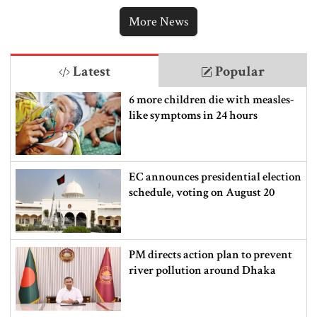
ordering new Iran strikes
More News
Latest
Popular
6 more children die with measles-
like symptoms in 24 hours
EC announces presidential election
schedule, voting on August 20
PM directs action plan to prevent
river pollution around Dhaka