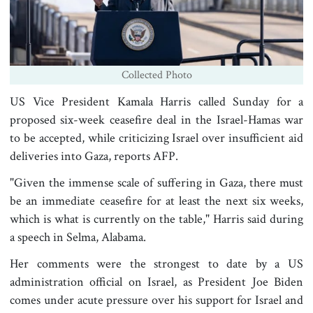
Collected Photo
US Vice President Kamala Harris called Sunday for a
proposed six-week ceasefire deal in the Israel-Hamas war
to be accepted, while criticizing Israel over insufficient aid
deliveries into Gaza, reports AFP.
"Given the immense scale of suffering in Gaza, there must
be an immediate ceasefire for at least the next six weeks,
which is what is currently on the table," Harris said during
a speech in Selma, Alabama.
Her comments were the strongest to date by a US
administration official on Israel, as President Joe Biden
comes under acute pressure over his support for Israel and