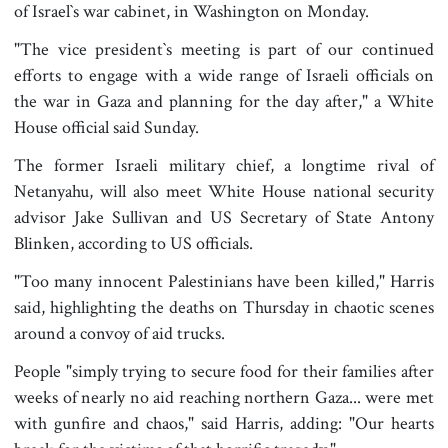
of Israel‍‍`s war cabinet, in Washington on Monday.
"The vice president‍‍`s meeting is part of our continued
efforts to engage with a wide range of Israeli officials on
the war in Gaza and planning for the day after," a White
House official said Sunday.
The former Israeli military chief, a longtime rival of
Netanyahu, will also meet White House national security
advisor Jake Sullivan and US Secretary of State Antony
Blinken, according to US officials.
"Too many innocent Palestinians have been killed," Harris
said, highlighting the deaths on Thursday in chaotic scenes
around a convoy of aid trucks.
People "simply trying to secure food for their families after
weeks of nearly no aid reaching northern Gaza... were met
with gunfire and chaos," said Harris, adding: "Our hearts