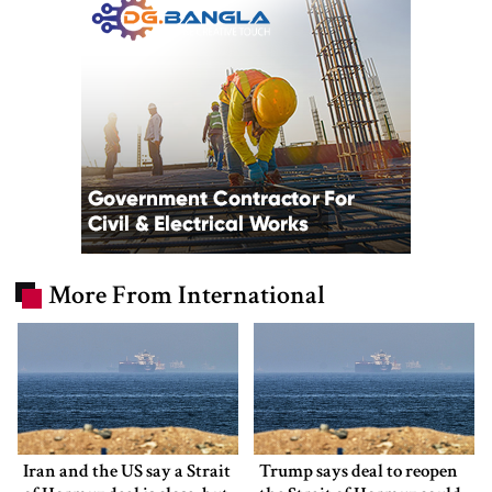
More From International
Iran and the US say a Strait
Trump says deal to reopen