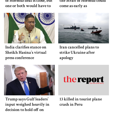
of Hormuz deal is close, but
the Strait of Hormuz could
one or both would have to
come as early as
back down
Wednesday
India clarifies stance on
Iran cancelled plans to
Sheikh Hasina’s virtual
strike Ukraine after
press conference
apology
Trump says Gulf leaders’
13 killed in tourist plane
input weighed heavily in
crash in Peru
decision to hold off on