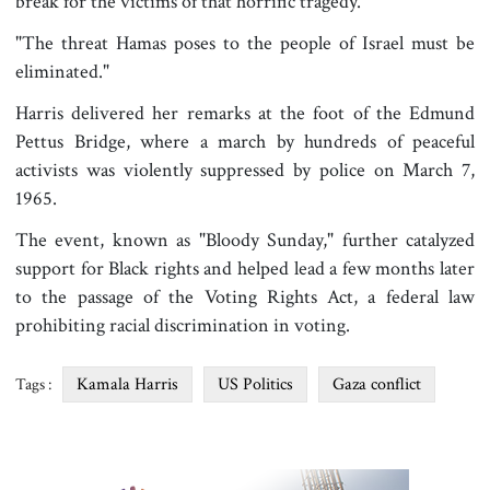
break for the victims of that horrific tragedy."
"The threat Hamas poses to the people of Israel must be
eliminated."
Harris delivered her remarks at the foot of the Edmund
Pettus Bridge, where a march by hundreds of peaceful
activists was violently suppressed by police on March 7,
1965.
The event, known as "Bloody Sunday," further catalyzed
support for Black rights and helped lead a few months later
to the passage of the Voting Rights Act, a federal law
prohibiting racial discrimination in voting.
Kamala Harris
US Politics
Gaza conflict
Tags :