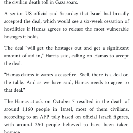
the civilian death toll in Gaza soars.
A senior US official said Saturday that Israel had broadly
accepted the deal, which would see a six-week cessation of
hostilities if Hamas agrees to release the most vulnerable
hostages it holds.
The deal "will get the hostages out and get a significant
amount of aid in," Harris said, calling on Hamas to accept
the deal.
"Hamas claims it wants a ceasefire. Well, there is a deal on
the table. And as we have said, Hamas needs to agree to
that deal."
The Hamas attack on October 7 resulted in the death of
around 1,160 people in Israel, most of them civilians,
according to an AFP tally based on official Israeli figures,
with around 250 people believed to have been taken
hostage.