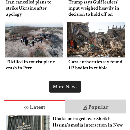
Iran cancelled plans to
Trump says Gulf leaders’
strike Ukraine after
input weighed heavily in
apology
decision to hold off on
ordering new Iran strikes
13 killed in tourist plane
Gaza authorities say found
crash in Peru
112 bodies in rubble
More News
Latest
Popular
Dhaka outraged over Sheikh
Hasina‍‍`s media interaction in New