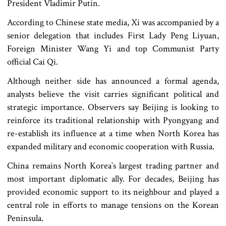
President Vladimir Putin.
According to Chinese state media, Xi was accompanied by a
senior delegation that includes First Lady Peng Liyuan,
Foreign Minister Wang Yi and top Communist Party
official Cai Qi.
Although neither side has announced a formal agenda,
analysts believe the visit carries significant political and
strategic importance. Observers say Beijing is looking to
reinforce its traditional relationship with Pyongyang and
re-establish its influence at a time when North Korea has
expanded military and economic cooperation with Russia.
China remains North Korea‍‍`s largest trading partner and
most important diplomatic ally. For decades, Beijing has
provided economic support to its neighbour and played a
central role in efforts to manage tensions on the Korean
Peninsula.