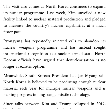
The visit also comes as North Korea continues to expand
its nuclear programme. Last week, Kim unveiled a new
facility linked to nuclear material production and pledged
to increase the country‍‍`s nuclear capabilities at a much
faster pace.
Pyongyang has repeatedly rejected calls to abandon its
nuclear weapons programme and has instead sought
international recognition as a nuclear-armed state. North
Korean officials have argued that denuclearisation is no
longer a realistic option.
Meanwhile, South Korean President Lee Jae Myung said
North Korea is believed to be producing enough nuclear
material each year for multiple nuclear weapons and is
making progress in long-range missile technology.
Since talks between Kim and Trump collapsed in 2019,