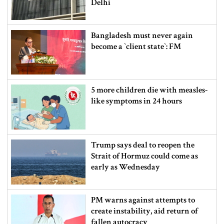
Delhi
Bangladesh must never again
become a ‍‍`client state‍‍`: FM
5 more children die with measles-
like symptoms in 24 hours
Trump says deal to reopen the
Strait of Hormuz could come as
early as Wednesday
PM warns against attempts to
create instability, aid return of
fallen autocracy