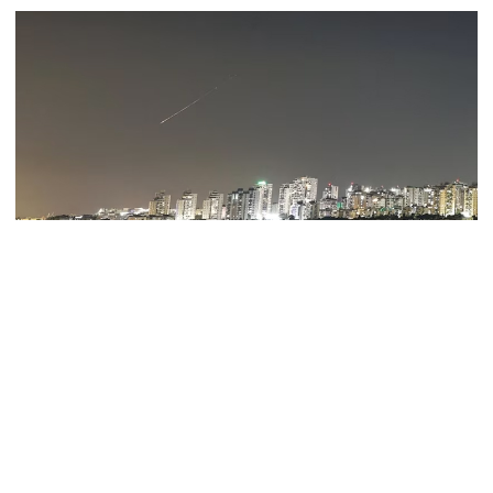
July Mass Uprising Day being
observed
Law and order situation fully
under control, says home minister
Mohammad Amir to play as an
Iranian state TV reported explosions in three cities on Monday, as
overseas player in PSL
the Israeli army said its air forces had struck targets in west and
central Iran.
"Several explosions heard in Tehran, Tabriz and Isfahan," state TV
India clarifies stance on Sheikh
posted on Telegram.
Hasina’s virtual press conference