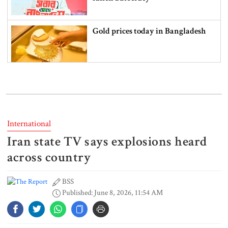
Gold prices today in Bangladesh
‘Spider-Man: Brand New Day’
smashes box office records
International
Iran state TV says explosions heard
An Angry Trump Struggles to
Understand Iran’s Defiant Leaders
across country
BSS
Published: June 8, 2026, 11:54 AM
People’s desire for change made
July Movement successful: PM