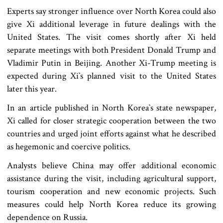
Experts say stronger influence over North Korea could also
give Xi additional leverage in future dealings with the
United States. The visit comes shortly after Xi held
separate meetings with both President Donald Trump and
Vladimir Putin in Beijing. Another Xi-Trump meeting is
expected during Xi‍‍`s planned visit to the United States
later this year.
In an article published in North Korea‍‍`s state newspaper,
Xi called for closer strategic cooperation between the two
countries and urged joint efforts against what he described
as hegemonic and coercive politics.
Analysts believe China may offer additional economic
assistance during the visit, including agricultural support,
tourism cooperation and new economic projects. Such
measures could help North Korea reduce its growing
dependence on Russia.