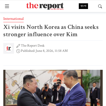
বাংলা
International
Xi visits North Korea as China seeks
stronger influence over Kim
The Report Desk
Published: June 8, 2026, 11:58 AM