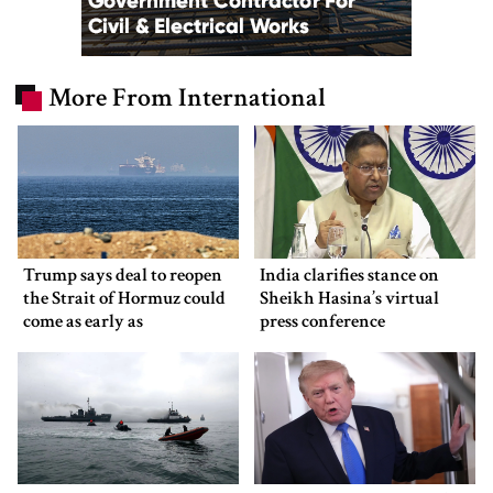
More From International
Trump says deal to reopen
India clarifies stance on
the Strait of Hormuz could
Sheikh Hasina’s virtual
come as early as
press conference
Wednesday