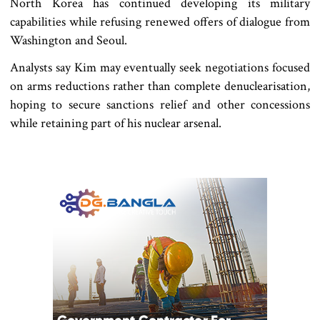
North Korea has continued developing its military
capabilities while refusing renewed offers of dialogue from
Washington and Seoul.
Analysts say Kim may eventually seek negotiations focused
on arms reductions rather than complete denuclearisation,
hoping to secure sanctions relief and other concessions
while retaining part of his nuclear arsenal.