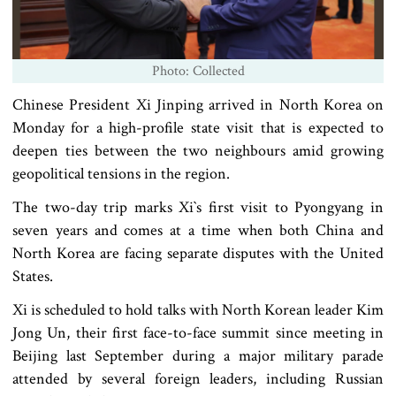
Photo: Collected
Chinese President Xi Jinping arrived in North Korea on
Monday for a high-profile state visit that is expected to
deepen ties between the two neighbours amid growing
geopolitical tensions in the region.
The two-day trip marks Xi‍‍`s first visit to Pyongyang in
seven years and comes at a time when both China and
North Korea are facing separate disputes with the United
States.
Xi is scheduled to hold talks with North Korean leader Kim
Jong Un, their first face-to-face summit since meeting in
Beijing last September during a major military parade
attended by several foreign leaders, including Russian