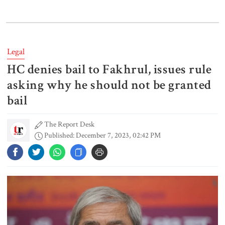
Gold price drops by Tk 3,266 per
bhori in Bangladesh
Legal
HC denies bail to Fakhrul, issues rule
Student kills at least 6 in a
shooting at a high school in
asking why he should not be granted
Thailand, authorities say
bail
The Report Desk
Content creator Ripon Mia
Published: December 7, 2023, 02:42 PM
arrested in rape case
Dhaka–Mymensingh rail services
suspended after train derailment