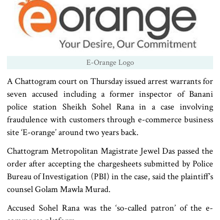
E-Orange Logo
A Chattogram court on Thursday issued arrest warrants for
seven accused including a former inspector of Banani
police station Sheikh Sohel Rana in a case involving
fraudulence with customers through e-commerce business
site ‘E-orange’ around two years back.
Chattogram Metropolitan Magistrate Jewel Das passed the
order after accepting the chargesheets submitted by Police
Bureau of Investigation (PBI) in the case, said the plaintiff’s
counsel Golam Mawla Murad.
Accused Sohel Rana was the ‘so-called patron’ of the e-