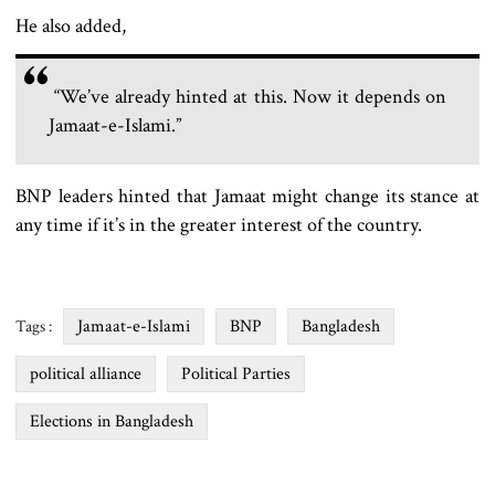
He also added,
“We’ve already hinted at this. Now it depends on
Jamaat-e-Islami.”
BNP leaders hinted that Jamaat might change its stance at
any time if it’s in the greater interest of the country.
Jamaat-e-Islami
BNP
Bangladesh
Tags :
political alliance
Political Parties
Elections in Bangladesh