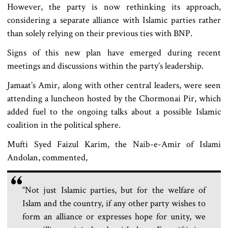
However, the party is now rethinking its approach,
considering a separate alliance with Islamic parties rather
than solely relying on their previous ties with BNP.
Signs of this new plan have emerged during recent
meetings and discussions within the party’s leadership.
Jamaat’s Amir, along with other central leaders, were seen
attending a luncheon hosted by the Chormonai Pir, which
added fuel to the ongoing talks about a possible Islamic
coalition in the political sphere.
Mufti Syed Faizul Karim, the Naib-e-Amir of Islami
Andolan, commented,
“Not just Islamic parties, but for the welfare of
Islam and the country, if any other party wishes to
form an alliance or expresses hope for unity, we