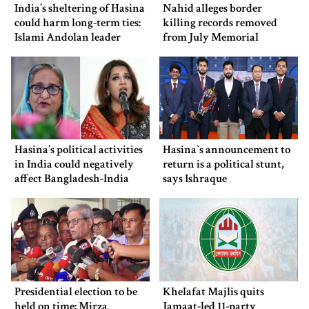
India’s sheltering of Hasina
Nahid alleges border
could harm long-term ties:
killing records removed
Islami Andolan leader
from July Memorial
Museum
Hasina’s political activities
Hasina‍‍`s announcement to
in India could negatively
return is a political stunt,
affect Bangladesh-India
says Ishraque
ties: Shama Obaed
Presidential election to be
Khelafat Majlis quits
held on time: Mirza
Jamaat-led 11-party