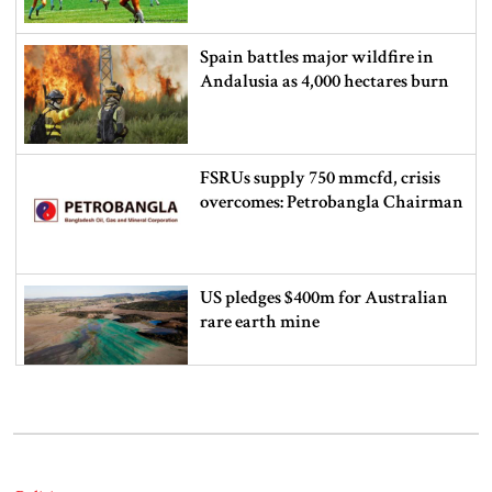
Spain battles major wildfire in
Andalusia as 4,000 hectares burn
FSRUs supply 750 mmcfd, crisis
overcomes: Petrobangla Chairman
US pledges $400m for Australian
rare earth mine
Lionel Messi’s father Jorge Messi
dies at 68