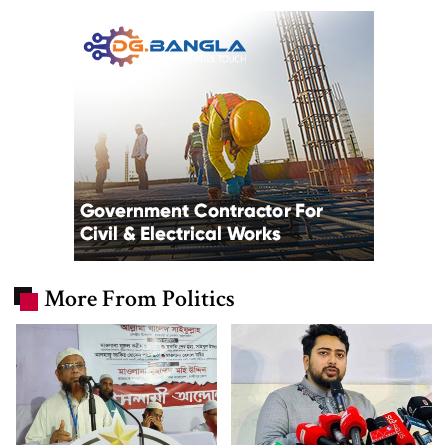
More From Politics