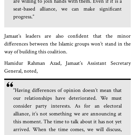
are willing to join hands with them. Even if it is a
seat-based alliance, we can make significant
progress.”
Jamaat’s leaders are also confident that the minor
differences between the Islamic groups won’t stand in the
way of building this coalition.
Hamidur Rahman Azad, Jamaat’s Assistant Secretary
General, noted,
“Having differences of opinion doesn’t mean that
our relationships have deteriorated. We must
consider party interests. As for an electoral
alliance, it’s not something we are announcing at
this moment. The time to talk about it has not yet
arrived. When the time comes, we will discuss,