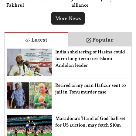
Fakhrul
alliance
More News
Latest
Popular
India’s sheltering of Hasina could
harm long-term ties: Islami
Andolan leader
Retired army man Hafizur sent to
jail in Tonu murder case
Maradona’s ‘Hand of God’ ball set
for US auction, may fetch $10m