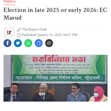
Politics
Election in late 2025 or early 2026: EC
Rizvi says PM taking strict action
over negligence in govt work
Masud
The Report Desk
Published: January 23, 2025, 06:27 PM
Gold price rises by Tk 4,374 per
bhori
Nahid alleges border killing
records removed from July
Memorial Museum
Trump moves again to remove Fed
Governor Lisa Cook