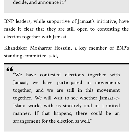
decide, and announce it.”
BNP leaders, while supportive of Jamaat’s initiative, have
made it clear that they are still open to contesting the
election together with Jamaat.
Khandaker Mosharraf Hossain, a key member of BNP’s
standing committee, said,
“We have contested elections together with
Jamaat, we have participated in movements
together, and we are still in this movement
together. We will wait to see whether Jamaat-e-
Islami works with us sincerely and in a united
manner. If that happens, there could be an
arrangement for the election as well.”