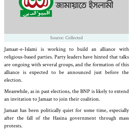
Source: Collected
Jamaat-e-Islami is working to build an alliance with
religious-based parties. Party leaders have hinted that talks
are ongoing with several groups, and the formation of this
alliance is expected to be announced just before the
election.
Meanwhile, as in past elections, the BNP is likely to extend
an invitation to Jamaat to join their coalition.
Jamaat has been politically quiet for some time, especially
after the fall of the Hasina government through mass
protests.