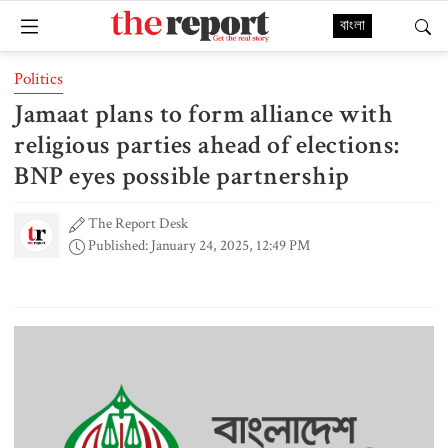
বাংলা
Politics
Jamaat plans to form alliance with
religious parties ahead of elections:
BNP eyes possible partnership
The Report Desk
Published: January 24, 2025, 12:49 PM