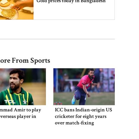
Gold prices today in Bangladesh
‘Spider-Man: Brand New Day’
smashes box office records
ore From Sports
An Angry Trump Struggles to
Understand Iran’s Defiant Leaders
People’s desire for change made
July Movement successful: PM
mad Amir to play
ICC bans Indian-origin US
overseas player in
cricketer for eight years
over match-fixing
July Mass Uprising Day being