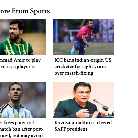
ore From Sports
mad Amir to play
ICC bans Indian-origin US
overseas player in
cricketer for eight years
over match-fixing
s faces potential
Kazi Salahuddin re-elected
atch ban after post-
SAFF president
brawl, but may avoid