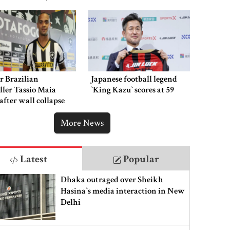
hment
r Brazilian
Japanese football legend
ller Tassio Maia
‍‍`King Kazu‍‍` scores at 59
 after wall collapse
More News
Latest
Popular
Dhaka outraged over Sheikh
Hasina‍‍`s media interaction in New
Delhi