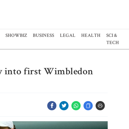
SHOWBIZ
BUSINESS
LEGAL
HEALTH
SCI &
TECH
y into first Wimbledon