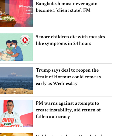
Bangladesh must never again
become a ‍‍`client state‍‍`: FM
5 more children die with measles-
like symptoms in 24 hours
Trump says deal to reopen the
Strait of Hormuz could come as
early as Wednesday
PM warns against attempts to
create instability, aid return of
fallen autocracy