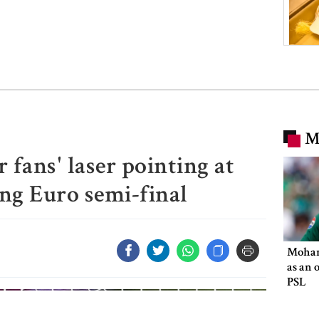
M
fans' laser pointing at
ng Euro semi-final
Moham
as an 
PSL