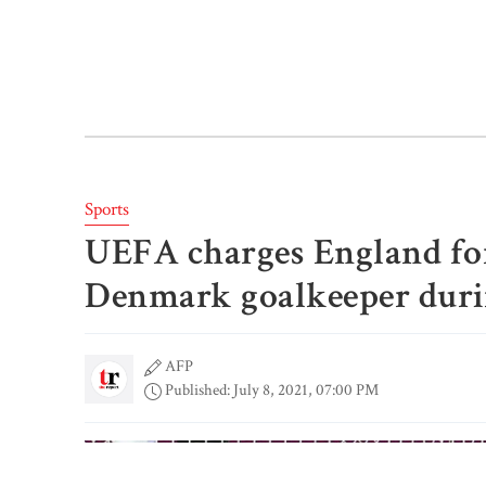
Sports
UEFA charges England for 
Denmark goalkeeper duri
AFP
Published: July 8, 2021, 07:00 PM