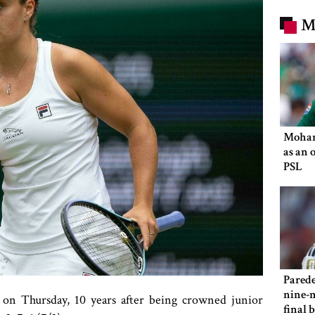
M
Moham
as an 
PSL
Parede
nine-m
 on Thursday, 10 years after being crowned junior
final 