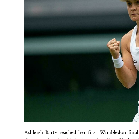
Ashleigh Barty reached her first Wimbledon final