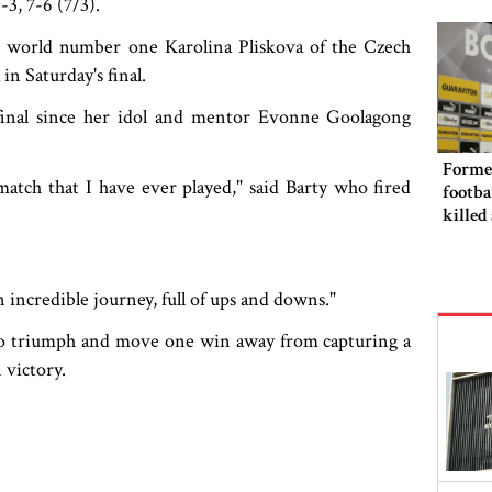
3, 7-6 (7/3).
punis
er world number one Karolina Pliskova of the Czech
n Saturday's final.
 final since her idol and mentor Evonne Goolagong
Forme
s match that I have ever played," said Barty who fired
footba
killed
n incredible journey, full of ups and downs."
to triumph and move one win away from capturing a
 victory.