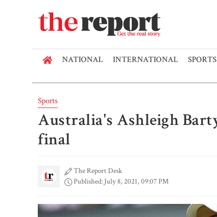
NATIONAL
INTERNATIONAL
SPORTS
Sports
Australia's Ashleigh Bart
final
The Report Desk
Published: July 8, 2021, 09:07 PM