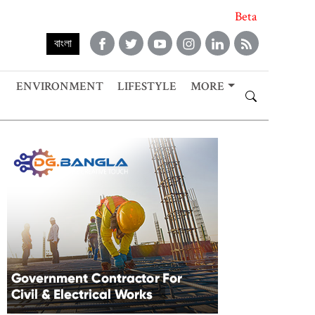
Beta
বাংলা
ENVIRONMENT
LIFESTYLE
MORE