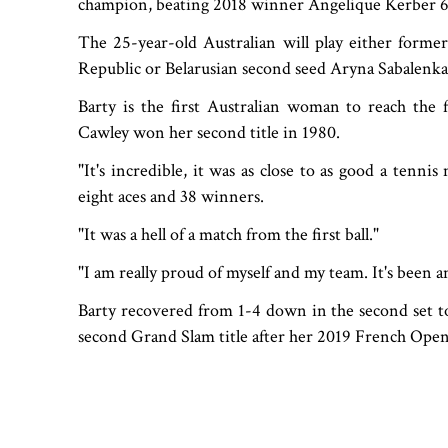
champion, beating 2018 winner Angelique Kerber 6-
The 25-year-old Australian will play either form
Republic or Belarusian second seed Aryna Sabalenka i
Barty is the first Australian woman to reach the
Cawley won her second title in 1980.
"It's incredible, it was as close to as good a tenni
eight aces and 38 winners.
"It was a hell of a match from the first ball."
"I am really proud of myself and my team. It's been a
Barty recovered from 1-4 down in the second set 
second Grand Slam title after her 2019 French Open