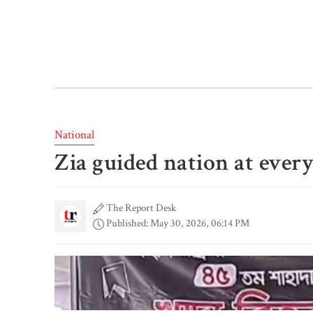
National
Zia guided nation at ever
The Report Desk
Published: May 30, 2026, 06:14 PM