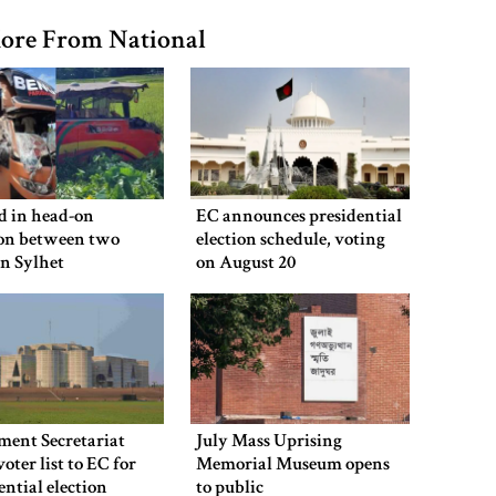
ore From National
ed in head-on
EC announces presidential
ion between two
election schedule, voting
in Sylhet
on August 20
ment Secretariat
July Mass Uprising
voter list to EC for
Memorial Museum opens
ential election
to public