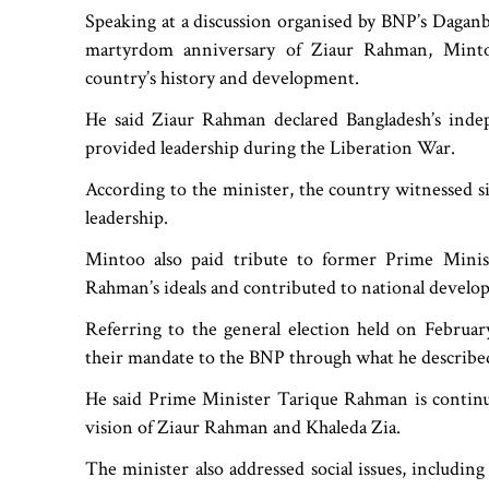
Speaking at a discussion organised by BNP’s Daganb
martyrdom anniversary of Ziaur Rahman, Mintoo
country’s history and development.
He said Ziaur Rahman declared Bangladesh’s indep
provided leadership during the Liberation War.
According to the minister, the country witnessed si
leadership.
Mintoo also paid tribute to former Prime Minist
Rahman’s ideals and contributed to national developm
Referring to the general election held on Februar
their mandate to the BNP through what he described a
He said Prime Minister Tarique Rahman is continui
vision of Ziaur Rahman and Khaleda Zia.
The minister also addressed social issues, including