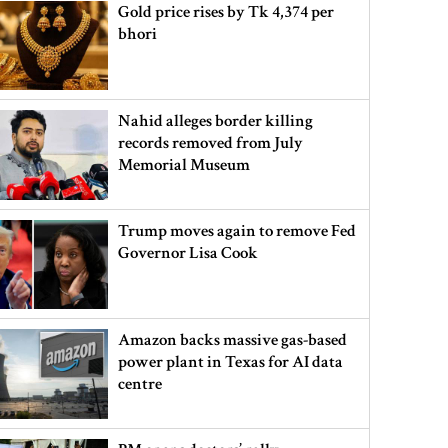
Gold price rises by Tk 4,374 per
bhori
Nahid alleges border killing
records removed from July
Memorial Museum
Trump moves again to remove Fed
Governor Lisa Cook
Amazon backs massive gas-based
power plant in Texas for AI data
centre