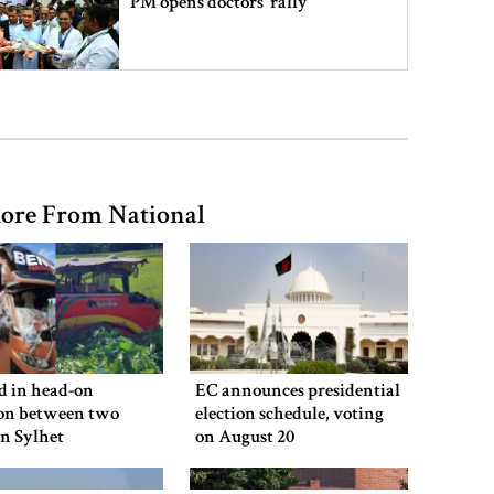
PM opens doctors’ rally
India does not endorse Hasina‍‍`s
remarks on Bangladesh govt:
Jaiswal
ore From National
Shakib says he is ready to return
home and face trial if given
security
3 more children die with measles-
like symptoms
ed in head-on
EC announces presidential
ion between two
election schedule, voting
in Sylhet
on August 20
Chicken, eggs and milk prices rise,