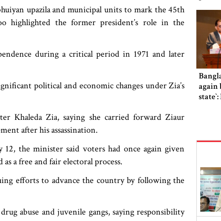
huiyan upazila and municipal units to mark the 45th
 highlighted the former president’s role in the
endence during a critical period in 1971 and later
Bangl
gnificant political and economic changes under Zia’s
again b
state‍‍
er Khaleda Zia, saying she carried forward Ziaur
ent after his assassination.
y 12, the minister said voters had once again given
s a free and fair electoral process.
ng efforts to advance the country by following the
 drug abuse and juvenile gangs, saying responsibility