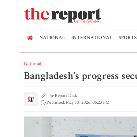
NATIONAL
INTERNATIONAL
SPORTS
National
Bangladesh’s progress se
The Report Desk
Published: May 30, 2026, 06:23 PM