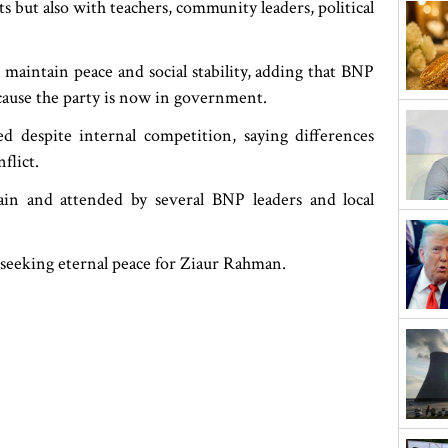
s but also with teachers, community leaders, political
 maintain peace and social stability, adding that BNP
because the party is now in government.
 despite internal competition, saying differences
flict.
n and attended by several BNP leaders and local
t seeking eternal peace for Ziaur Rahman.