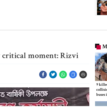
M
y critical moment: Rizvi
9 kill
collis
buses 