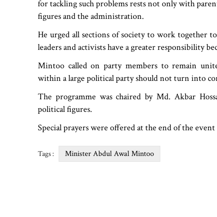
for tackling such problems rests not only with parent
figures and the administration.
He urged all sections of society to work together to
leaders and activists have a greater responsibility 
Mintoo called on party members to remain united
within a large political party should not turn into con
The programme was chaired by Md. Akbar Hossai
political figures.
Special prayers were offered at the end of the even
Minister Abdul Awal Mintoo
Tags :