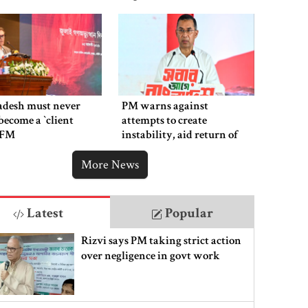
adesh must never
PM warns against
ecome a ‍‍`client
attempts to create
`: FM
instability, aid return of
fallen autocracy
More News
Latest
Popular
Rizvi says PM taking strict action
over negligence in govt work