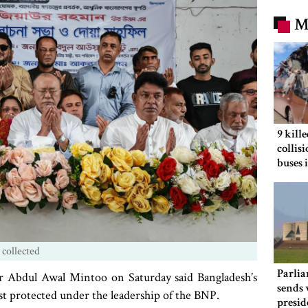
M
9 kill
collis
buses 
 collected
Parlia
 Abdul Awal Mintoo on Saturday said Bangladesh’s
sends 
t protected under the leadership of the BNP.
presid