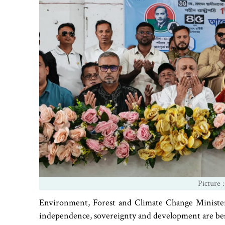
Picture :
Environment, Forest and Climate Change Minister
independence, sovereignty and development are bes