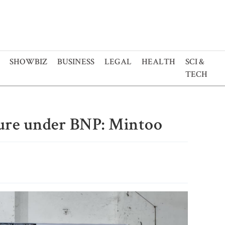
SHOWBIZ
BUSINESS
LEGAL
HEALTH
SCI &
TECH
cure under BNP: Mintoo