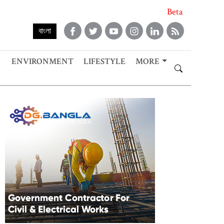
Beta
বাংলা
ENVIRONMENT
LIFESTYLE
MORE