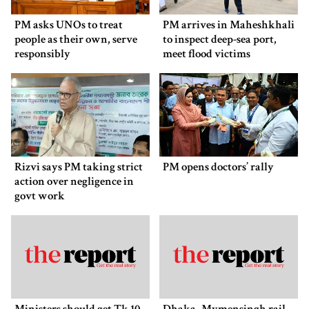
PM asks UNOs to treat
PM arrives in Maheshkhali
people as their own, serve
to inspect deep-sea port,
responsibly
meet flood victims
Rizvi says PM taking strict
PM opens doctors’ rally
action over negligence in
govt work
Ministers should get Tk 10
Dhaka–Mymensingh rail