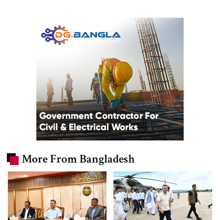
More From Bangladesh