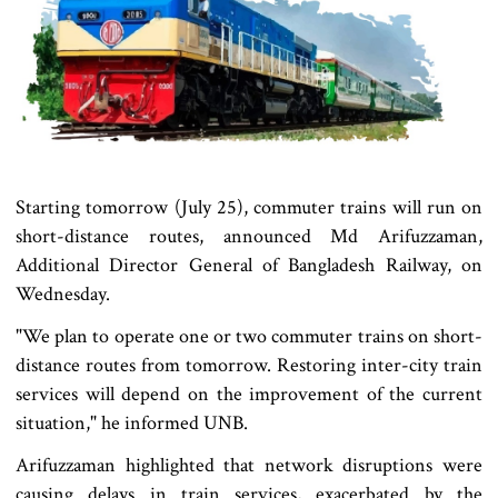
Starting tomorrow (July 25), commuter trains will run on
short-distance routes, announced Md Arifuzzaman,
Additional Director General of Bangladesh Railway, on
Wednesday.
"We plan to operate one or two commuter trains on short-
distance routes from tomorrow. Restoring inter-city train
services will depend on the improvement of the current
situation," he informed UNB.
Arifuzzaman highlighted that network disruptions were
causing delays in train services, exacerbated by the