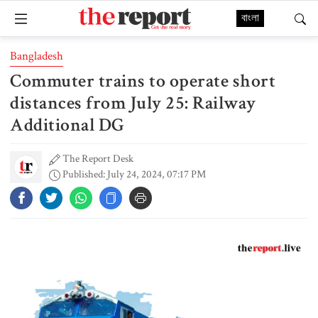
বাংলা
Bangladesh
Commuter trains to operate short
distances from July 25: Railway
Additional DG
The Report Desk
Published: July 24, 2024, 07:17 PM