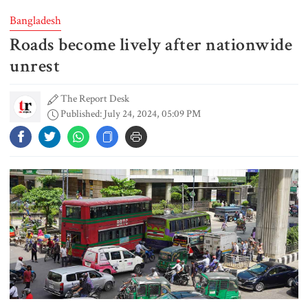
Bangladesh
Roads become lively after nationwide
FSRUs supply 750 mmcfd, crisis
overcomes: Petrobangla Chairman
unrest
The Report Desk
Published: July 24, 2024, 05:09 PM
US pledges $400m for Australian
rare earth mine
Lionel Messi’s father Jorge Messi
dies at 68
Rizvi says PM taking strict action
over negligence in govt work