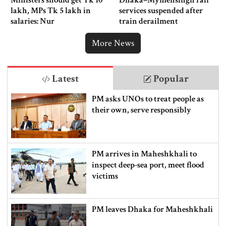
lakh, MPs Tk 5 lakh in
services suspended after
salaries: Nur
train derailment
More News
Latest
Popular
PM asks UNOs to treat people as
their own, serve responsibly
PM arrives in Maheshkhali to
inspect deep-sea port, meet flood
victims
PM leaves Dhaka for Maheshkhali