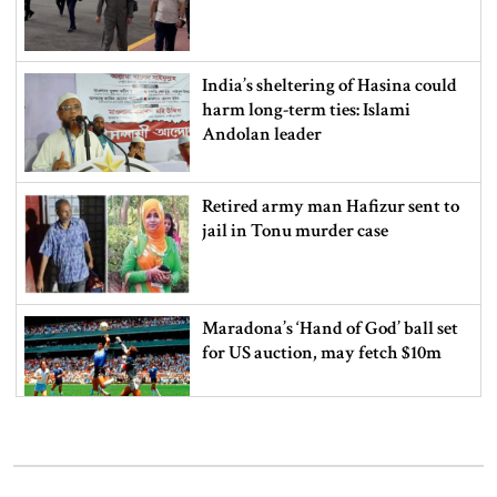
India’s sheltering of Hasina could
harm long-term ties: Islami
Andolan leader
Retired army man Hafizur sent to
jail in Tonu murder case
Maradona’s ‘Hand of God’ ball set
for US auction, may fetch $10m
Spain battles major wildfire in
Andalusia as 4,000 hectares burn