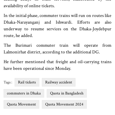
availability of online tickets.
In the initial phase, commuter trains will run on routes like
Dhaka-Narayanganj and Ishwardi. Efforts are also
underway to resume services on the Dhaka-Joydebpur
route, he added.
The Burimari commuter train will operate from
Lalmonirhat district, according to the additional DG.
He further mentioned that freight and oil-carrying trains
have been operational since Monday.
Rail tickets
Railway accident
Tags :
commuters in Dhaka
Quota in Bangladesh
Quota Movement
Quota Movement 2024