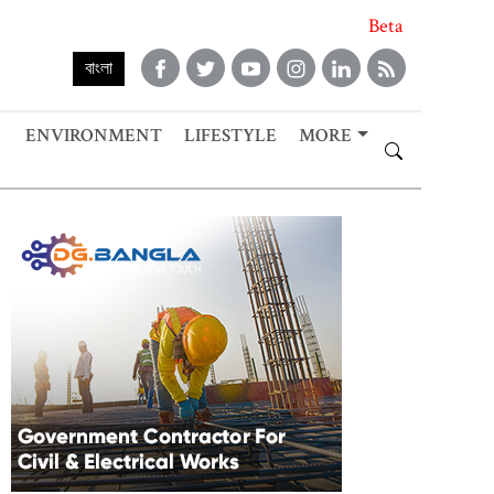
Beta
বাংলা
ENVIRONMENT
LIFESTYLE
MORE