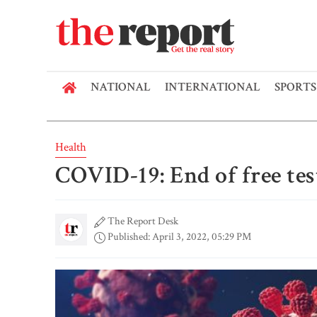
NATIONAL
INTERNATIONAL
SPORTS
Health
COVID-19: End of free tes
The Report Desk
Published: April 3, 2022, 05:29 PM