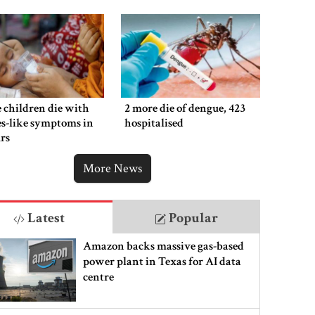
 children die with
2 more die of dengue, 423
s-like symptoms in
hospitalised
rs
More News
Latest
Popular
Amazon backs massive gas-based
power plant in Texas for AI data
centre