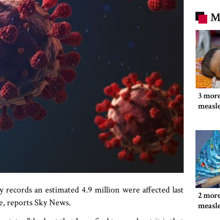
M
3 more
measl
y records an estimated 4.9 million were affected last
2 more
e, reports Sky News.
measl