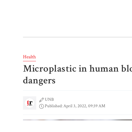
Health
Microplastic in human blo
dangers
UNB
Published: April 3, 2022, 09:39 AM