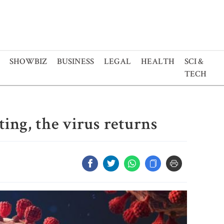
SHOWBIZ
BUSINESS
LEGAL
HEALTH
SCI &
TECH
ting, the virus returns