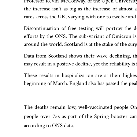
Professor Kevin McConway, of the Open University, st
the increase isn't as big as the increase of almost
rates across the UK, varying with one to twelve and
Discontinuation of free testing will portray the 
efforts by the ONS. The sub-variant of Omicron is 
around the world. Scotland is at the stake of the sur
Data from Scotland shows their wave declining, the
may result in a positive decline, yet the reliability is
These results in hospitalization are at their highe
beginning of March. England also has passed the pea
The deaths remain low, well-vaccinated people Omi
people over 75s as part of the Spring booster cam
according to ONS data.