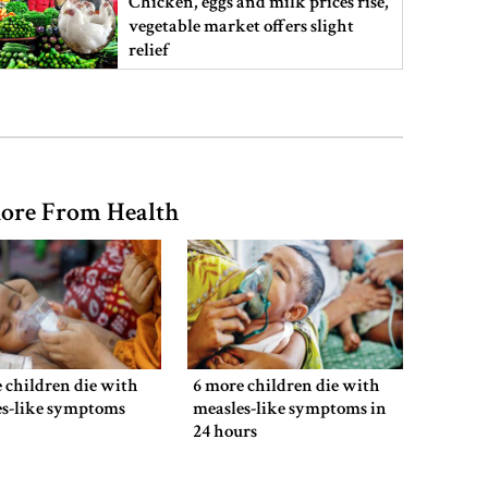
Chicken, eggs and milk prices rise,
vegetable market offers slight
relief
Ministers should get Tk 10 lakh,
MPs Tk 5 lakh in salaries: Nur
ore From Health
I didn’t mind, maybe it was a
mistake: Hasan
Gold price drops by Tk 3,266 per
bhori in Bangladesh
 children die with
6 more children die with
es-like symptoms
measles-like symptoms in
24 hours
Student kills at least 6 in a