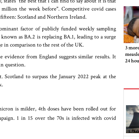
ates "the best that I can find to say about it is that
 a million the week before". Competitive covid cases
 fifteen: Scotland and Northern Ireland.
dominant factor of publicly funded weekly sampling
known as BA.2 is replacing BA.1, leading to a surge
ge in comparison to the rest of the UK.
3 more
measle
 evidence from England suggests similar results. It
24 hou
 in question.
st. Scotland to surpass the January 2022 peak at the
k.
cron is milder, 4th doses have been rolled out for
paign. 1 in 15 over the 70s is infected with covid