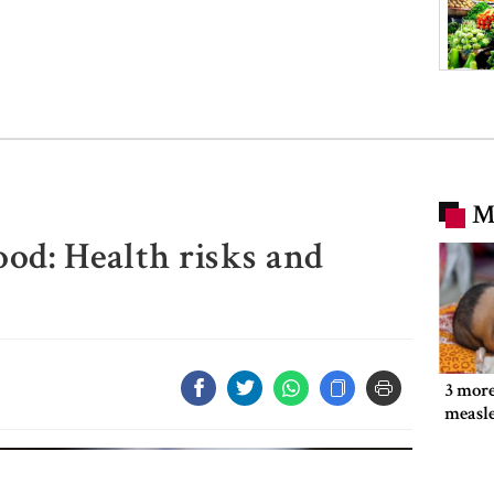
M
od: Health risks and
3 more
measl