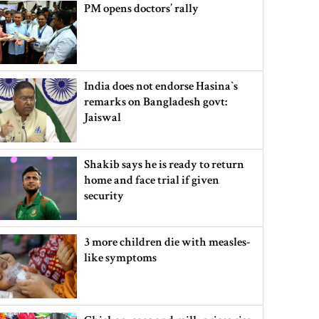
PM opens doctors’ rally
India does not endorse Hasina‍‍`s
remarks on Bangladesh govt:
Jaiswal
Shakib says he is ready to return
home and face trial if given
security
3 more children die with measles-
like symptoms