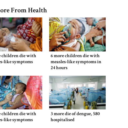
ore From Health
 children die with
6 more children die with
es-like symptoms
measles-like symptoms in
24 hours
 children die with
3 more die of dengue, 580
es-like symptoms
hospitalised