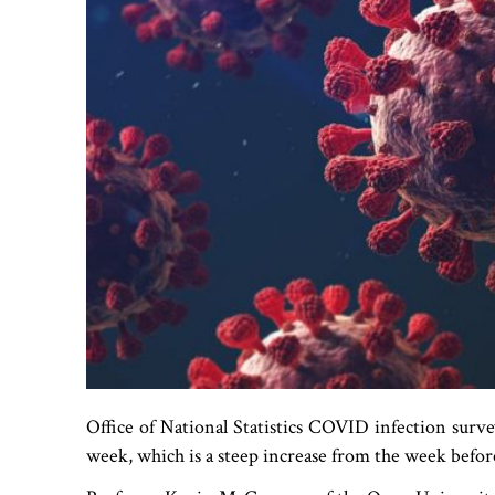
Office of National Statistics COVID infection surve
week, which is a steep increase from the week befor