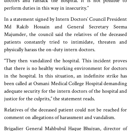
doctors and ransack the hospital. It is not possible to
perform duties in this way in insecurity.”
In a statement signed by Intern Doctors‍‍` Council President
Md Rakib Hossain and General Secretary Seema
Majumder, the council said the relatives of the deceased
patients constantly tried to intimidate, threaten and
physically harass the on-duty intern doctors.
“They then vandalized the hospital. This incident proves
that there is no healthy working environment for doctors
in the hospital. In this situation, an indefinite strike has
been called at Osmani Medical College Hospital demanding
adequate security for the intern doctors of the hospital and
justice for the culprits,” the statement reads.
Relatives of the deceased patient could not be reached for
comment on allegations of harassment and vandalism.
Brigadier General Mahbubul Haque Bhuiyan, director of