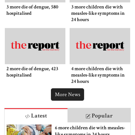
3 more die of dengue, 580
3 more children die with
hospitalised
measles-like symptoms in
24 hours
2 more die of dengue, 423
4 more children die with
hospitalised
measles-like symptoms in
24 hours
More News
Latest
Popular
6 more children die with measles-
like symptoms in 24 hours