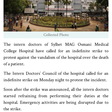
Collected Photo
The intern doctors of Sylhet MAG Osmani Medical
College Hospital have called for an indefinite strike to
protest against the vandalism of the hospital over the death
of a patient.
The Intern Doctors‍‍` Council of the hospital called for an
indefinite strike on Monday night to protest the incident.
Soon after the strike was announced, all the intern doctors
started refraining from performing their duties at the
hospital. Emergency activities are being disrupted due to
the strike.