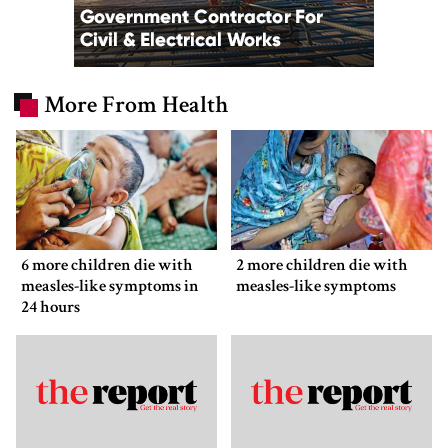
More From Health
6 more children die with
2 more children die with
measles-like symptoms in
measles-like symptoms
24 hours