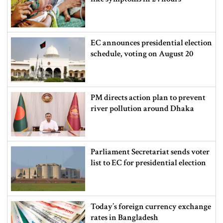
EC announces presidential election
schedule, voting on August 20
PM directs action plan to prevent
river pollution around Dhaka
Parliament Secretariat sends voter
list to EC for presidential election
Today’s foreign currency exchange
rates in Bangladesh