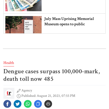
July Mass Uprising Memorial
Museum opens to public
Iran and the US say a Strait of
Hormuz deal is close, but one or
both would have to back down
Health
Dengue cases surpass 100,000-mark,
Gold prices see sharp rise in
Bangladesh
death toll now 485
Agency
Published: August 21, 2023, 07:55 PM
Dhaka outraged over Sheikh
Hasina‍‍`s media interaction in New