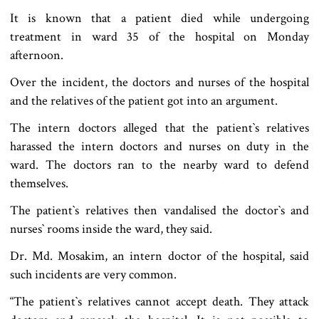
It is known that a patient died while undergoing
treatment in ward 35 of the hospital on Monday
afternoon.
Over the incident, the doctors and nurses of the hospital
and the relatives of the patient got into an argument.
The intern doctors alleged that the patient‍‍`s relatives
harassed the intern doctors and nurses on duty in the
ward. The doctors ran to the nearby ward to defend
themselves.
The patient‍‍`s relatives then vandalised the doctor‍‍`s and
nurses‍‍` rooms inside the ward, they said.
Dr. Md. Mosakim, an intern doctor of the hospital, said
such incidents are very common.
“The patient‍‍`s relatives cannot accept death. They attack