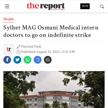
বাংলা
Health
Sylhet MAG Osmani Medical intern
doctors to go on indefinite strike
National Desk
Published: August 22, 2023, 12:25 AM