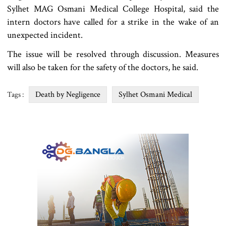
Sylhet MAG Osmani Medical College Hospital, said the
intern doctors have called for a strike in the wake of an
unexpected incident.
The issue will be resolved through discussion. Measures
will also be taken for the safety of the doctors, he said.
Death by Negligence
Sylhet Osmani Medical
Tags :