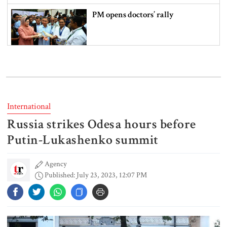
PM opens doctors’ rally
India does not endorse Hasina‍‍`s
remarks on Bangladesh govt:
Jaiswal
International
Russia strikes Odesa hours before
Shakib says he is ready to return
home and face trial if given
Putin-Lukashenko summit
security
Agency
Published: July 23, 2023, 12:07 PM
3 more children die with measles-
like symptoms