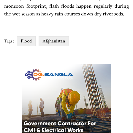
monsoon footprint, flash floods happen regularly during
the wet season as heavy rain courses down dry riverbeds.
Flood
Afghanistan
Tags :