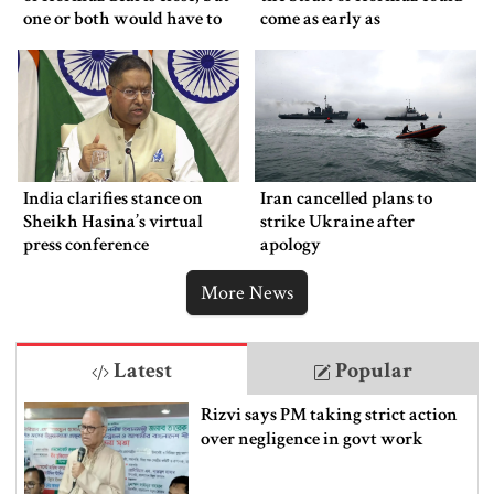
one or both would have to
come as early as
back down
Wednesday
India clarifies stance on
Iran cancelled plans to
Sheikh Hasina’s virtual
strike Ukraine after
press conference
apology
More News
Latest
Popular
Rizvi says PM taking strict action
over negligence in govt work