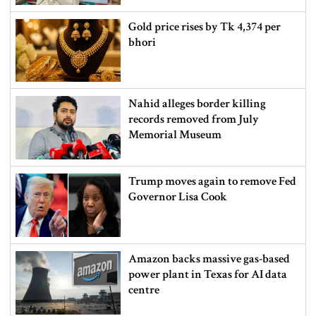
Gold price rises by Tk 4,374 per
bhori
Nahid alleges border killing
records removed from July
Memorial Museum
Trump moves again to remove Fed
Governor Lisa Cook
Amazon backs massive gas-based
power plant in Texas for AI data
centre