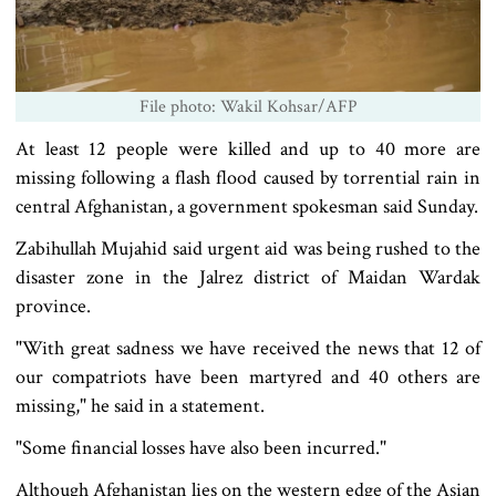
File photo: Wakil Kohsar/AFP
At least 12 people were killed and up to 40 more are
missing following a flash flood caused by torrential rain in
central Afghanistan, a government spokesman said Sunday.
Zabihullah Mujahid said urgent aid was being rushed to the
disaster zone in the Jalrez district of Maidan Wardak
province.
"With great sadness we have received the news that 12 of
our compatriots have been martyred and 40 others are
missing," he said in a statement.
"Some financial losses have also been incurred."
Although Afghanistan lies on the western edge of the Asian