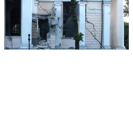
Chicken, eggs and milk prices rise,
vegetable market offers slight
relief
Ministers should get Tk 10 lakh,
MPs Tk 5 lakh in salaries: Nur
I didn’t mind, maybe it was a
mistake: Hasan
The Ukrainian port city of Odesa came under renewed Russian
missile attack early Sunday, just hours before President Vladimir
Putin was due to hold a summit with his staunch Belarus ally
Gold price drops by Tk 3,266 per
Alexander Lukashenko.
bhori in Bangladesh
At the meeting in Saint Petersburg, the pair plan to discuss the
"strategic partnership and alliance" between their countries,
according to the Kremlin.