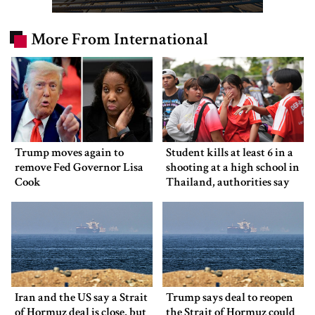
More From International
Trump moves again to
Student kills at least 6 in a
remove Fed Governor Lisa
shooting at a high school in
Cook
Thailand, authorities say
Iran and the US say a Strait
Trump says deal to reopen
of Hormuz deal is close, but
the Strait of Hormuz could