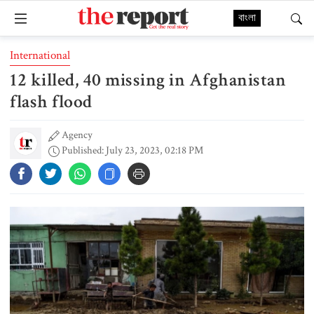
বাংলা
International
12 killed, 40 missing in Afghanistan
flash flood
Agency
Published: July 23, 2023, 02:18 PM