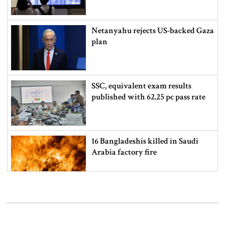
Netanyahu rejects US-backed Gaza
plan
SSC, equivalent exam results
published with 62.25 pc pass rate
16 Bangladeshis killed in Saudi
Arabia factory fire
How to check SSC exam results