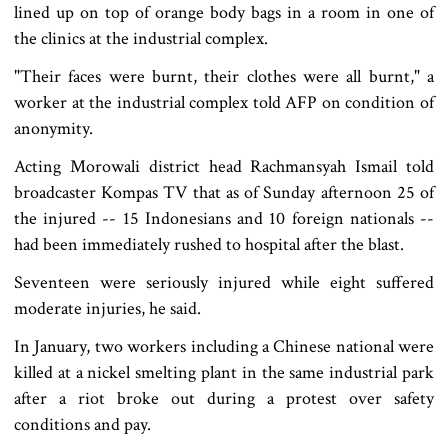
lined up on top of orange body bags in a room in one of
the clinics at the industrial complex.
"Their faces were burnt, their clothes were all burnt," a
worker at the industrial complex told AFP on condition of
anonymity.
Acting Morowali district head Rachmansyah Ismail told
broadcaster Kompas TV that as of Sunday afternoon 25 of
the injured -- 15 Indonesians and 10 foreign nationals --
had been immediately rushed to hospital after the blast.
Seventeen were seriously injured while eight suffered
moderate injuries, he said.
In January, two workers including a Chinese national were
killed at a nickel smelting plant in the same industrial park
after a riot broke out during a protest over safety
conditions and pay.