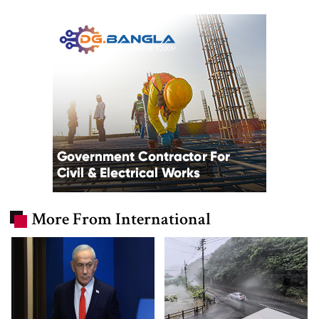
More From International