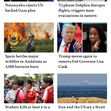
Netanyahu rejects US-
Typhoon Dolphin disrupts
backed Gaza plan
flights, triggers mass
evacuations in eastern
China
Spain battles major
Trump moves again to
wildfire in Andalusia as
remove Fed Governor Lisa
4,000 hectares burn
Cook
Student kills at least 6 in a
Iran and the US say a Strait