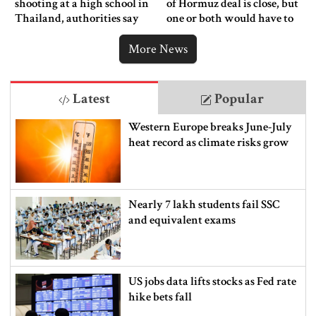
shooting at a high school in
of Hormuz deal is close, but
Thailand, authorities say
one or both would have to
back down
More News
Latest
Popular
Western Europe breaks June-July
heat record as climate risks grow
Nearly 7 lakh students fail SSC
and equivalent exams
US jobs data lifts stocks as Fed rate
hike bets fall