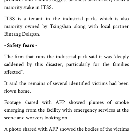
majority stake in ITSS.
ITSS is a tenant in the industrial park, which is also
majority owned by Tsingshan along with local partner
Bintang Delapan.
- Safety fears -
The firm that runs the industrial park said it was "deeply
saddened by this disaster, particularly for the families
affected".
It said the remains of several identified victims had been
flown home.
Footage shared with AFP showed plumes of smoke
emerging from the facility with emergency services at the
scene and workers looking on.
A photo shared with AFP showed the bodies of the victims