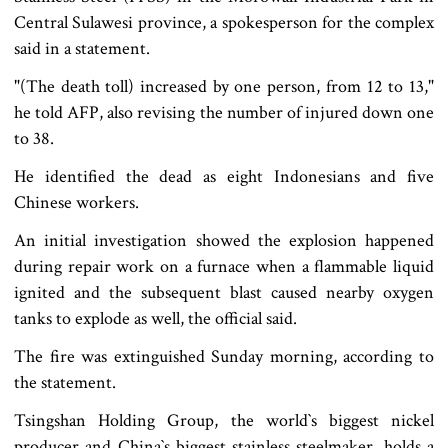
Central Sulawesi province, a spokesperson for the complex
said in a statement.
"(The death toll) increased by one person, from 12 to 13,"
he told AFP, also revising the number of injured down one
to 38.
He identified the dead as eight Indonesians and five
Chinese workers.
An initial investigation showed the explosion happened
during repair work on a furnace when a flammable liquid
ignited and the subsequent blast caused nearby oxygen
tanks to explode as well, the official said.
The fire was extinguished Sunday morning, according to
the statement.
Tsingshan Holding Group, the world‍‍`s biggest nickel
producer and China‍‍`s biggest stainless steelmaker, holds a