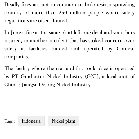
Deadly fires are not uncommon in Indonesia, a sprawling
country of more than 250 million people where safety
regulations are often flouted.
In June a fire at the same plant left one dead and six others
injured, in another incident that has stoked concern over
safety at facilities funded and operated by Chinese
companies.
The facility where the riot and fire took place is operated
by PT Gunbuster Nickel Industry (GNI), a local unit of
China‍‍`s Jiangsu Delong Nickel Industry.
Indonesia
Nickel plant
Tags :