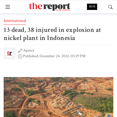
বাংলা
International
13 dead, 38 injured in explosion at
nickel plant in Indonesia
Agency
Published: December 24, 2023, 05:29 PM