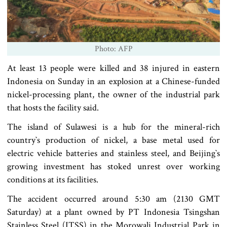
Photo: AFP
At least 13 people were killed and 38 injured in eastern
Indonesia on Sunday in an explosion at a Chinese-funded
nickel-processing plant, the owner of the industrial park
that hosts the facility said.
The island of Sulawesi is a hub for the mineral-rich
country‍‍`s production of nickel, a base metal used for
electric vehicle batteries and stainless steel, and Beijing‍‍`s
growing investment has stoked unrest over working
conditions at its facilities.
The accident occurred around 5:30 am (2130 GMT
Saturday) at a plant owned by PT Indonesia Tsingshan
Stainless Steel (ITSS) in the Morowali Industrial Park in