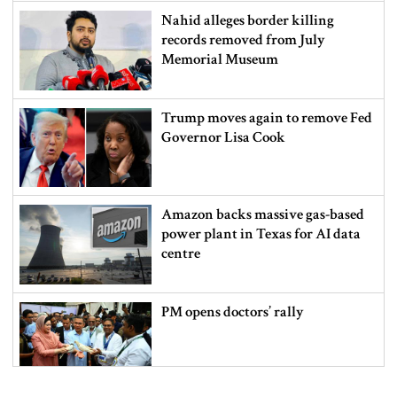
Nahid alleges border killing
records removed from July
Memorial Museum
Trump moves again to remove Fed
Governor Lisa Cook
Amazon backs massive gas-based
power plant in Texas for AI data
centre
PM opens doctors’ rally