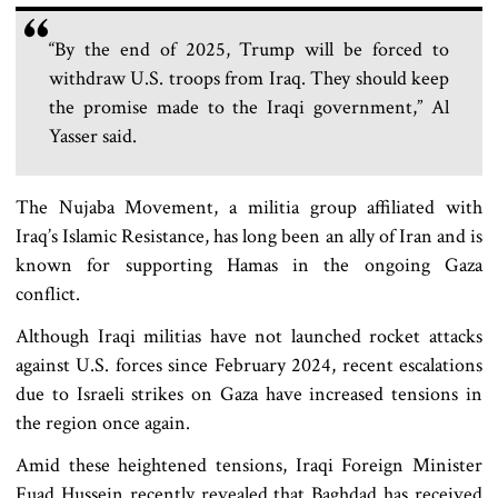
“By the end of 2025, Trump will be forced to
withdraw U.S. troops from Iraq. They should keep
the promise made to the Iraqi government,” Al
Yasser said.
The Nujaba Movement, a militia group affiliated with
Iraq’s Islamic Resistance, has long been an ally of Iran and is
known for supporting Hamas in the ongoing Gaza
conflict.
Although Iraqi militias have not launched rocket attacks
against U.S. forces since February 2024, recent escalations
due to Israeli strikes on Gaza have increased tensions in
the region once again.
Amid these heightened tensions, Iraqi Foreign Minister
Fuad Hussein recently revealed that Baghdad has received