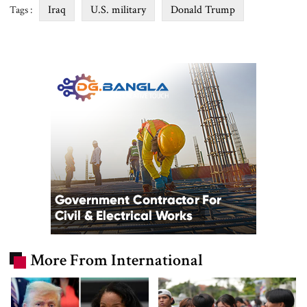
Iraq
U.S. military
Donald Trump
Tags :
More From International