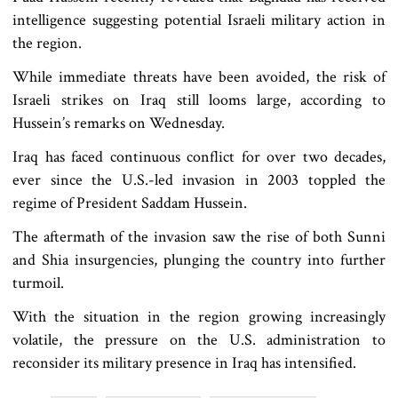
intelligence suggesting potential Israeli military action in
the region.
While immediate threats have been avoided, the risk of
Israeli strikes on Iraq still looms large, according to
Hussein’s remarks on Wednesday.
Iraq has faced continuous conflict for over two decades,
ever since the U.S.-led invasion in 2003 toppled the
regime of President Saddam Hussein.
The aftermath of the invasion saw the rise of both Sunni
and Shia insurgencies, plunging the country into further
turmoil.
With the situation in the region growing increasingly
volatile, the pressure on the U.S. administration to
reconsider its military presence in Iraq has intensified.