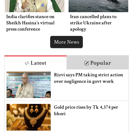
India clarifies stance on
Iran cancelled plans to
Sheikh Hasina’s virtual
strike Ukraine after
press conference
apology
More News
Latest
Popular
Rizvi says PM taking strict action
over negligence in govt work
Gold price rises by Tk 4,374 per
bhori