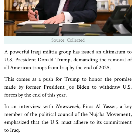
Source: Collected
A powerful Iraqi militia group has issued an ultimatum to
U.S. President Donald Trump, demanding the removal of
all American troops from Iraq by the end of 2025.
This comes as a push for Trump to honor the promise
made by former President Joe Biden to withdraw U.S.
forces by the end of this year.
In an interview with
Newsweek
, Firas Al Yasser, a key
member of the political council of the Nujaba Movement,
emphasized that the U.S. must adhere to its commitment
to Iraq.