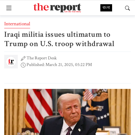
বাংলা
International
Iraqi militia issues ultimatum to
Trump on U.S. troop withdrawal
The Report Desk
Published: March 21, 2025, 05:22 PM