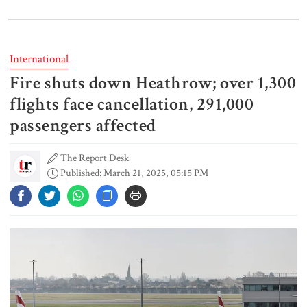
India does not endorse Hasina‍‍`s
remarks on Bangladesh govt:
Jaiswal
International
Fire shuts down Heathrow; over 1,300
Shakib says he is ready to return
home and face trial if given
flights face cancellation, 291,000
security
passengers affected
The Report Desk
3 more children die with measles-
Published: March 21, 2025, 05:15 PM
like symptoms
Chicken, eggs and milk prices rise,
vegetable market offers slight
relief