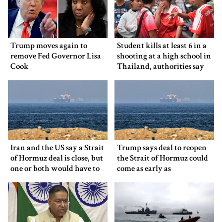
Trump moves again to
Student kills at least 6 in a
remove Fed Governor Lisa
shooting at a high school in
Cook
Thailand, authorities say
Iran and the US say a Strait
Trump says deal to reopen
of Hormuz deal is close, but
the Strait of Hormuz could
one or both would have to
come as early as
back down
Wednesday