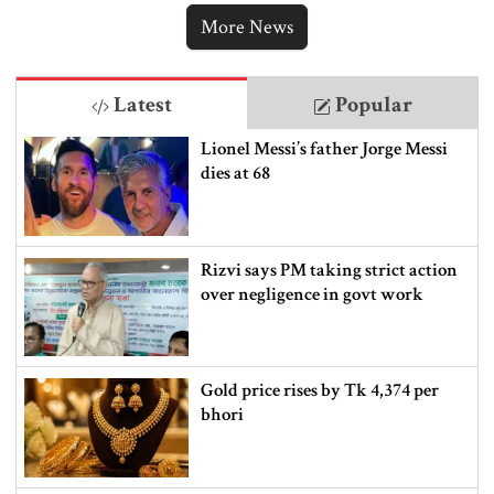
More News
Latest
Popular
Lionel Messi’s father Jorge Messi
dies at 68
Rizvi says PM taking strict action
over negligence in govt work
Gold price rises by Tk 4,374 per
bhori