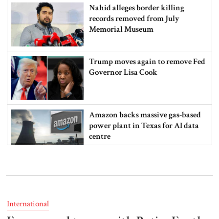
Nahid alleges border killing
records removed from July
Memorial Museum
Trump moves again to remove Fed
Governor Lisa Cook
Amazon backs massive gas-based
power plant in Texas for AI data
centre
PM opens doctors’ rally
International