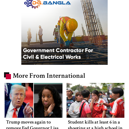
More From International
Trump moves again to
Student kills at least 6 in a
remove Fed Governor Lisa
shooting at a high school in