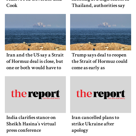
Cook
Thailand, authorities say
Iran and the US say a Strait
Trump says deal to reopen
of Hormuz deal is close, but
the Strait of Hormuz could
one or both would have to
come as early as
back down
Wednesday
India clarifies stance on
Iran cancelled plans to
Sheikh Hasina’s virtual
strike Ukraine after
press conference
apology