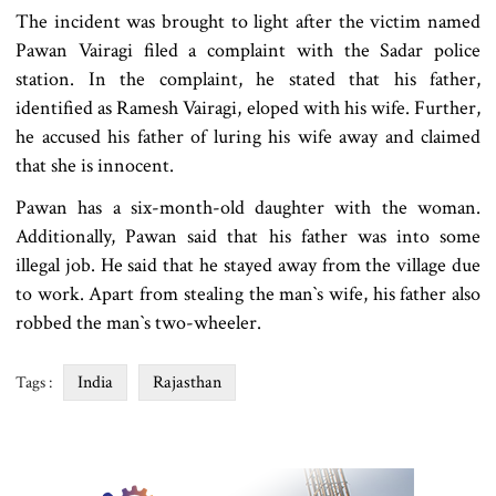
The incident was brought to light after the victim named
Pawan Vairagi filed a complaint with the Sadar police
station. In the complaint, he stated that his father,
identified as Ramesh Vairagi, eloped with his wife. Further,
he accused his father of luring his wife away and claimed
that she is innocent.
Pawan has a six-month-old daughter with the woman.
Additionally, Pawan said that his father was into some
illegal job. He said that he stayed away from the village due
to work. Apart from stealing the man‍‍`s wife, his father also
robbed the man‍‍`s two-wheeler.
India
Rajasthan
Tags :