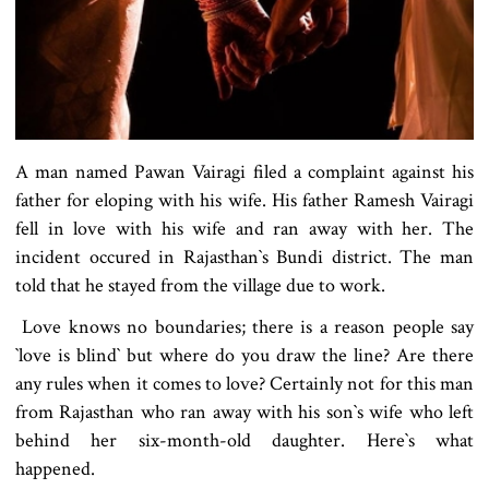
A man named Pawan Vairagi filed a complaint against his
father for eloping with his wife. His father Ramesh Vairagi
fell in love with his wife and ran away with her. The
incident occured in Rajasthan‍‍`s Bundi district. The man
told that he stayed from the village due to work.
Love knows no boundaries; there is a reason people say
‍‍`love is blind‍‍` but where do you draw the line? Are there
any rules when it comes to love? Certainly not for this man
from Rajasthan who ran away with his son‍‍`s wife who left
behind her six-month-old daughter. Here‍‍`s what
happened.