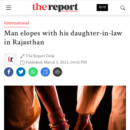
বাংলা
International
Man elopes with his daughter-in-law
in Rajasthan
The Report Desk
Published: March 5, 2023, 04:42 PM