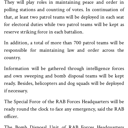
They will play roles in maintaining peace and order in
polling stations and counting of votes. In continuation of
that, at least two patrol teams will be deployed in each seat
for electoral duties while two patrol teams will be kept as
reserve striking force in each battalion.
In addition, a total of more than 700 patrol teams will be
responsible for maintaining law and order across the
country.
Information will be gathered through intelligence forces
and own sweeping and bomb disposal teams will be kept
ready. Besides, helicopters and dog squads will be deployed
if necessary.
The Special Force of the RAB Forces Headquarters will be
ready round the clock to face any emergency, said the RAB
officer.
The Bomb Disposal Unit of RAB Forces Headquarters