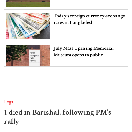
Today’s foreign currency exchange
rates in Bangladesh
July Mass Uprising Memorial
Museum opens to public
Iran and the US say a Strait of
Hormuz deal is close, but one or
both would have to back down
Legal
1 died in Barishal, following PM‍‍’s
Gold prices see sharp rise in
Bangladesh
rally