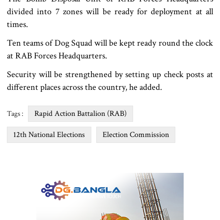
divided into 7 zones will be ready for deployment at all
times.
Ten teams of Dog Squad will be kept ready round the clock
at RAB Forces Headquarters.
Security will be strengthened by setting up check posts at
different places across the country, he added.
Rapid Action Battalion (RAB)
Tags :
12th National Elections
Election Commission