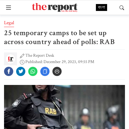
বাংলা
Legal
25 temporary camps to be set up
across country ahead of polls: RAB
The Report Desk
Published: December 29, 2023, 09:55 PM