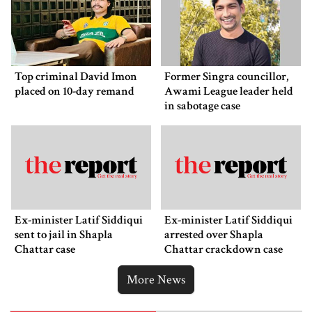
Top criminal David Imon
Former Singra councillor,
placed on 10-day remand
Awami League leader held
in sabotage case
Ex-minister Latif Siddiqui
Ex-minister Latif Siddiqui
sent to jail in Shapla
arrested over Shapla
Chattar case
Chattar crackdown case
More News