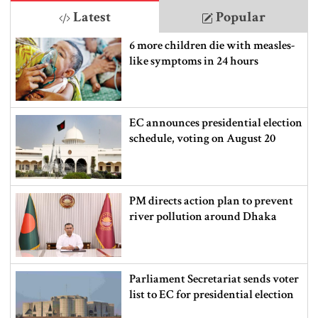
Latest
Popular
6 more children die with measles-
like symptoms in 24 hours
EC announces presidential election
schedule, voting on August 20
PM directs action plan to prevent
river pollution around Dhaka
Parliament Secretariat sends voter
list to EC for presidential election