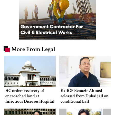
More From Legal
HC orders recovery of
Ex-IGP Benazir Ahmed
encroached land at
released from Dubai jail on
Infectious Diseases Hospital
conditional bail