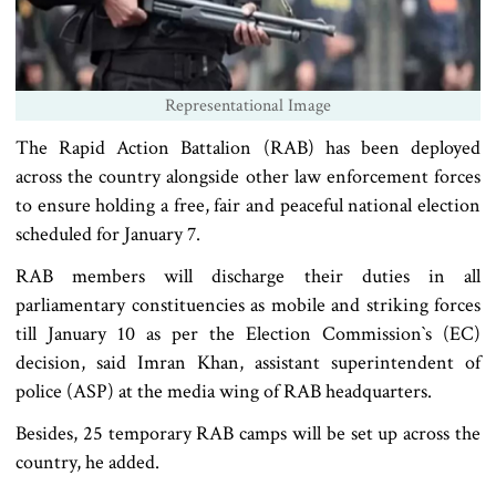
Representational Image
The Rapid Action Battalion (RAB) has been deployed
across the country alongside other law enforcement forces
to ensure holding a free, fair and peaceful national election
scheduled for January 7.
RAB members will discharge their duties in all
parliamentary constituencies as mobile and striking forces
till January 10 as per the Election Commission‍‍`s (EC)
decision, said Imran Khan, assistant superintendent of
police (ASP) at the media wing of RAB headquarters.
Besides, 25 temporary RAB camps will be set up across the
country, he added.