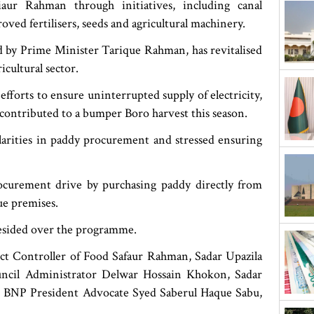
ur Rahman through initiatives, including canal
ed fertilisers, seeds and agricultural machinery.
d by Prime Minister Tarique Rahman, has revitalised
icultural sector.
efforts to ensure uninterrupted supply of electricity,
e contributed to a bumper Boro harvest this season.
larities in paddy procurement and stressed ensuring
ocurement drive by purchasing paddy directly from
ue premises.
ided over the programme.
ict Controller of Food Safaur Rahman, Sadar Upazila
cil Administrator Delwar Hossain Khokon, Sadar
ct BNP President Advocate Syed Saberul Haque Sabu,