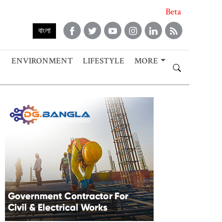
Beta
বাংলা
ENVIRONMENT
LIFESTYLE
MORE