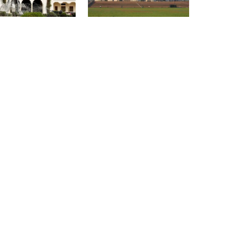
become a ‍‍`client state‍‍`: FM
nounces presidential
Parliament Secretariat
on schedule, voting
sends voter list to EC for
gust 20
presidential election
5 more children die with measles-
like symptoms in 24 hours
Trump says deal to reopen the
Strait of Hormuz could come as
ass Uprising
Bangladesh must never
early as Wednesday
ial Museum opens
again become a ‍‍`client
lic
state‍‍`: FM
PM warns against attempts to
create instability, aid return of
fallen autocracy
Gold prices today in Bangladesh