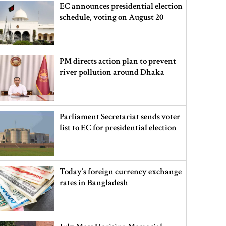
EC announces presidential election
schedule, voting on August 20
PM directs action plan to prevent
river pollution around Dhaka
Parliament Secretariat sends voter
list to EC for presidential election
Today’s foreign currency exchange
rates in Bangladesh