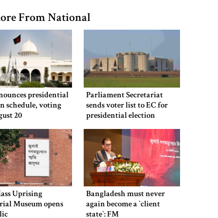
ore From National
nounces presidential
Parliament Secretariat
on schedule, voting
sends voter list to EC for
gust 20
presidential election
ass Uprising
Bangladesh must never
ial Museum opens
again become a ‍‍`client
lic
state‍‍`: FM