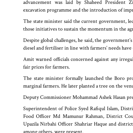
advancement was laid by Shaheed President Zia
excavation programme and the introduction of improv
The state minister said the current government, le
those initiatives to sustain the momentum in the agr
Despite global challenges, he said, the government’s 
diesel and fertiliser in line with farmers’ needs hav
Amit warned officials concerned against any irregu
fair prices for farmers.
The state minister formally launched the Boro pr
marginal farmers. He later planted a tree on the ven
Deputy Commissioner Mohammad Ashek Hasan pres
Superintendent of Police Syed Rafiqul Islam, Distr
Food Officer Md Mamunur Rahman, District Coun
Upazila Nirbahi Officer Shahriar Haque and distri
among others, were present.