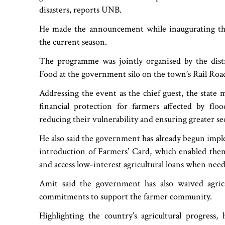
disasters, reports UNB.
He made the announcement while inaugurating th
the current season.
The programme was jointly organised by the distr
Food at the government silo on the town’s Rail Roa
Addressing the event as the chief guest, the state 
financial protection for farmers affected by floo
reducing their vulnerability and ensuring greater sec
He also said the government has already begun imple
introduction of Farmers’ Card, which enabled them 
and access low-interest agricultural loans when nee
Amit said the government has also waived agricu
commitments to support the farmer community.
Highlighting the country’s agricultural progress, 