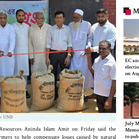
M
EC an
electi
on Au
o: UNB
July M
Resources Aninda Islam Amit on Friday said the
Memor
to pub
rmers to help compensate losses caused by natural