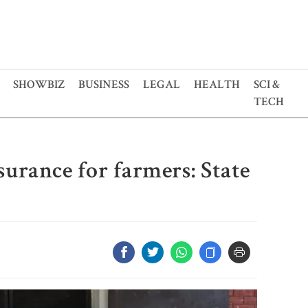
SHOWBIZ
BUSINESS
LEGAL
HEALTH
SCI &
TECH
surance for farmers: State