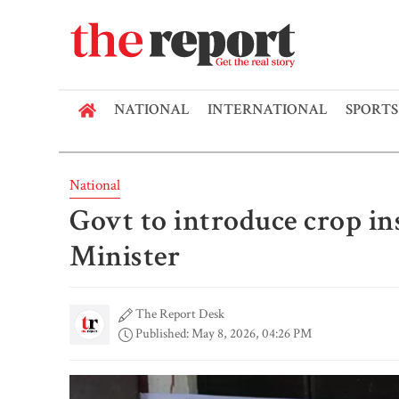
NATIONAL
INTERNATIONAL
SPORTS
National
Govt to introduce crop in
Minister
The Report Desk
Published: May 8, 2026, 04:26 PM