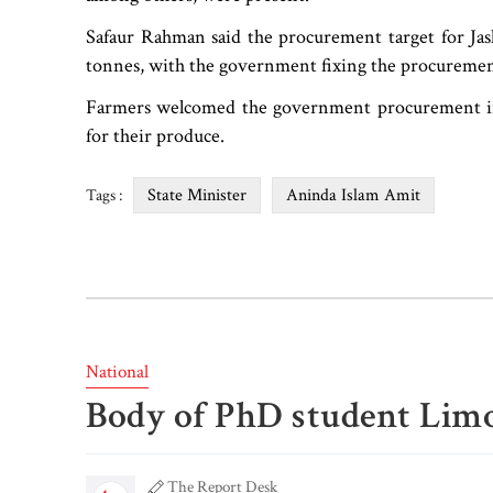
Safaur Rahman said the procurement target for Jash
tonnes, with the government fixing the procurement
Farmers welcomed the government procurement initi
for their produce.
State Minister
Aninda Islam Amit
Tags :
National
Body of PhD student Limo
The Report Desk