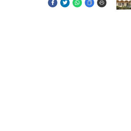
EC an
electi
on Au
July M
Memor
to pub