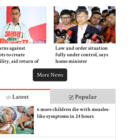
rns against
Law and order situation
ts to create
fully under control, says
ility, aid return of
home minister
 autocracy
More News
Latest
Popular
6 more children die with measles-
like symptoms in 24 hours