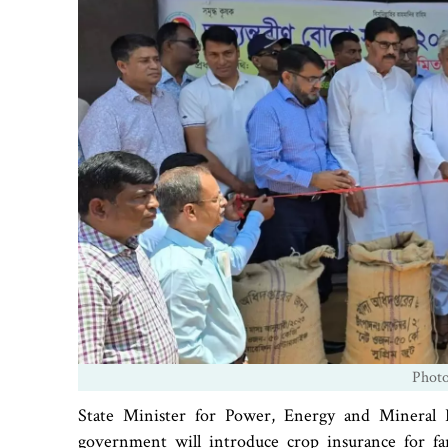
Phot
State Minister for Power, Energy and Mineral 
government will introduce crop insurance for fa