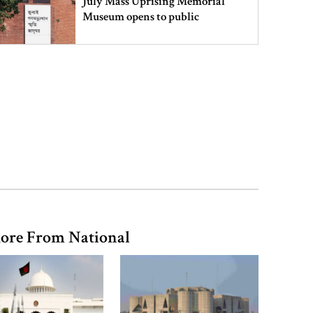
July Mass Uprising Memorial
Museum opens to public
Iran and the US say a Strait of
Hormuz deal is close, but one or
both would have to back down
Gold prices see sharp rise in
Bangladesh
Dhaka outraged over Sheikh
ore From National
Hasina‍‍`s media interaction in New
Delhi
Bangladesh must never again