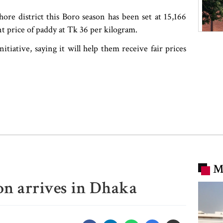
ore district this Boro season has been set at 15,166
 price of paddy at Tk 36 per kilogram.
ative, saying it will help them receive fair prices
M
n arrives in Dhaka