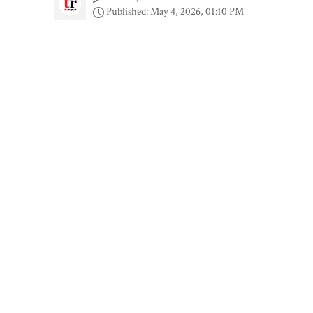
Published: May 4, 2026, 01:10 PM