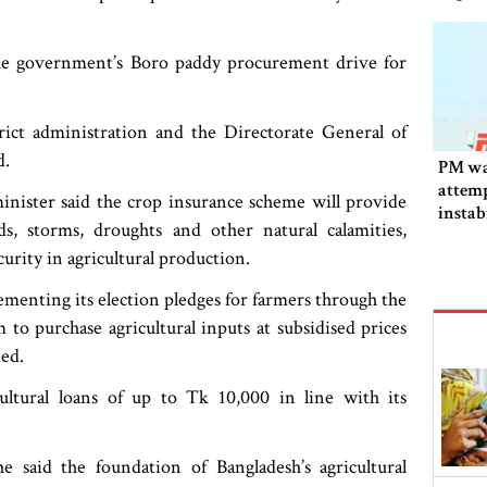
e government’s Boro paddy procurement drive for
ict administration and the Directorate General of
d.
PM wa
attemp
minister said the crop insurance scheme will provide
instab
ds, storms, droughts and other natural calamities,
fallen
urity in agricultural production.
menting its election pledges for farmers through the
to purchase agricultural inputs at subsidised prices
ded.
ltural loans of up to Tk 10,000 in line with its
he said the foundation of Bangladesh’s agricultural