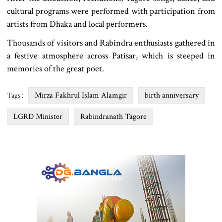
cultural programs were performed with participation from
artists from Dhaka and local performers.
Thousands of visitors and Rabindra enthusiasts gathered in
a festive atmosphere across Patisar, which is steeped in
memories of the great poet.
Mirza Fakhrul Islam Alamgir
birth anniversary
Tags :
LGRD Minister
Rabindranath Tagore