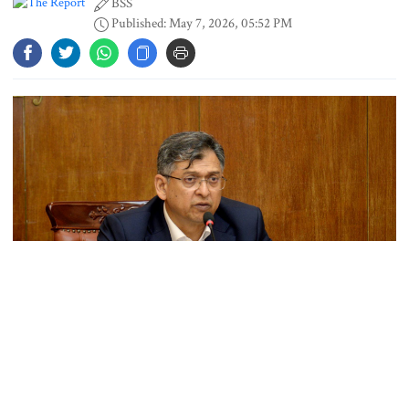
BSS
Gold price rises by Tk 4,374 per
Published: May 7, 2026, 05:52 PM
bhori
Nahid alleges border killing
records removed from July
Memorial Museum
Trump moves again to remove Fed
Governor Lisa Cook
Amazon backs massive gas-based
power plant in Texas for AI data
centre
Home Minister Salahuddin Ahmed today said the government has
formed a high-level committee to examine the possibility of
PM opens doctors’ rally