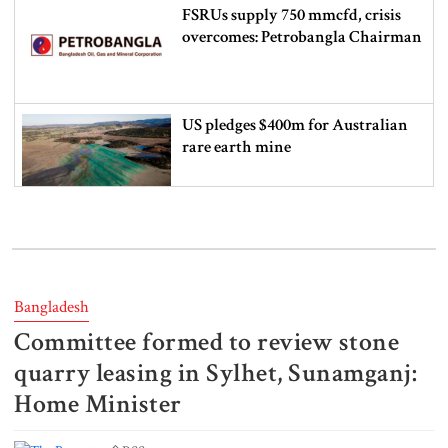
FSRUs supply 750 mmcfd, crisis
overcomes: Petrobangla Chairman
US pledges $400m for Australian
rare earth mine
Lionel Messi’s father Jorge Messi
dies at 68
Bangladesh
Committee formed to review stone
Rizvi says PM taking strict action
over negligence in govt work
quarry leasing in Sylhet, Sunamganj:
Home Minister