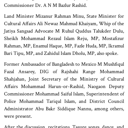
Commissioner Dr. A N M Bazlur Rashid.
Land Minister Mizanur Rahman Minu, State Minister for
Cultural Affairs Ali Newaz Mahmud Khaiyam, Whip of the
Jatiya Sangsad Advocate M Ruhul Quddus Talukder Dulu,
Sheikh Mohammad Rezaul Islam Reju, MP, Mostafizur
Rahman, MP, Enamul Haque, MP, Fazle Huda, MP, Ikramul
Bari Tipu, MP, and Zahidul Islam Dholu, MP, also spoke.
Former Ambassador of Bangladesh to Mexico M Mushfiqul
Fazal Ansarey, DIG of Rajshahi Range Mohammad
Shahjahan, Joint Secretary of the Ministry of Cultural
Affairs Mohammad Harun-or-Rashid, Naogaon Deputy
Commissioner Mohammad Saiful Islam, Superintendent of
Police Mohammad Tariqul Islam, and District Council
Administrator Abu Bakr Siddique Nannu, among others,
were present.
After the discussion, recitations, Tagore songs, dance, and