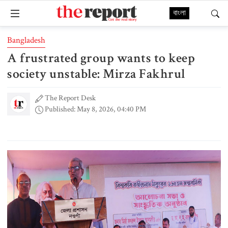
বাংলা
Bangladesh
A frustrated group wants to keep
society unstable: Mirza Fakhrul
The Report Desk
Published: May 8, 2026, 04:40 PM