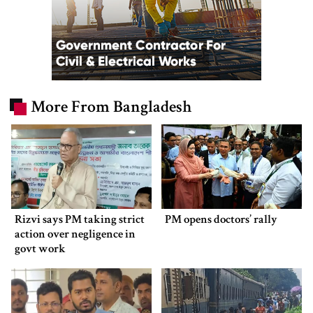
More From Bangladesh
Rizvi says PM taking strict
PM opens doctors’ rally
action over negligence in
govt work