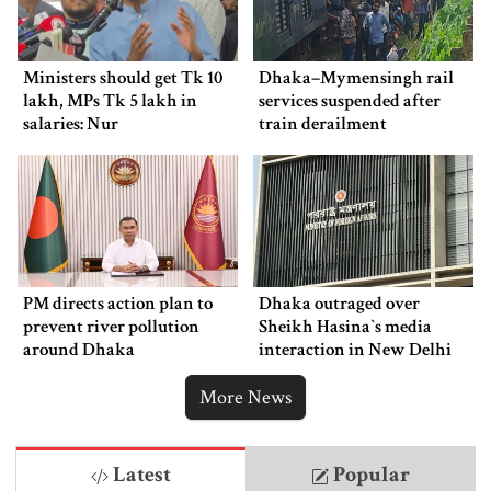
Ministers should get Tk 10
Dhaka–Mymensingh rail
lakh, MPs Tk 5 lakh in
services suspended after
salaries: Nur
train derailment
PM directs action plan to
Dhaka outraged over
prevent river pollution
Sheikh Hasina‍‍`s media
around Dhaka
interaction in New Delhi
More News
Latest
Popular