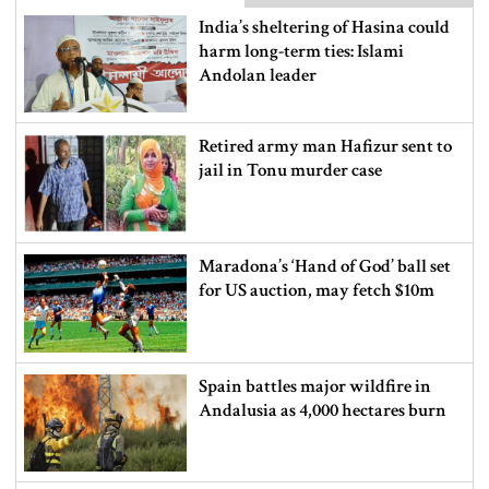
India’s sheltering of Hasina could
harm long-term ties: Islami
Andolan leader
Retired army man Hafizur sent to
jail in Tonu murder case
Maradona’s ‘Hand of God’ ball set
for US auction, may fetch $10m
Spain battles major wildfire in
Andalusia as 4,000 hectares burn