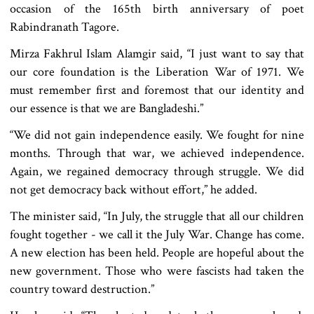
occasion of the 165th birth anniversary of poet
Rabindranath Tagore.
Mirza Fakhrul Islam Alamgir said, “I just want to say that
our core foundation is the Liberation War of 1971. We
must remember first and foremost that our identity and
our essence is that we are Bangladeshi.”
“We did not gain independence easily. We fought for nine
months. Through that war, we achieved independence.
Again, we regained democracy through struggle. We did
not get democracy back without effort,” he added.
The minister said, “In July, the struggle that all our children
fought together - we call it the July War. Change has come.
A new election has been held. People are hopeful about the
new government. Those who were fascists had taken the
country toward destruction.”