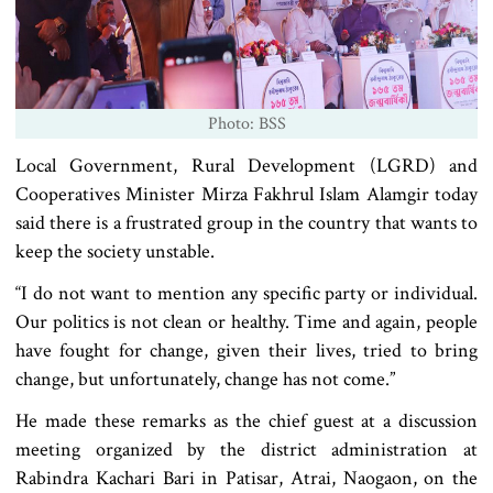
Photo: BSS
Local Government, Rural Development (LGRD) and
Cooperatives Minister Mirza Fakhrul Islam Alamgir today
said there is a frustrated group in the country that wants to
keep the society unstable.
“I do not want to mention any specific party or individual.
Our politics is not clean or healthy. Time and again, people
have fought for change, given their lives, tried to bring
change, but unfortunately, change has not come.”
He made these remarks as the chief guest at a discussion
meeting organized by the district administration at
Rabindra Kachari Bari in Patisar, Atrai, Naogaon, on the