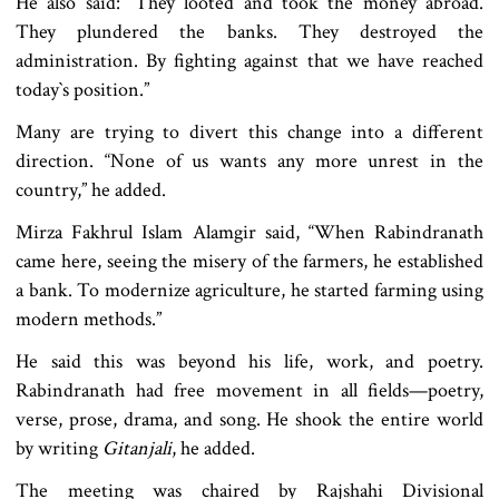
He also said: “They looted and took the money abroad.
They plundered the banks. They destroyed the
administration. By fighting against that we have reached
today‍‍`s position.”
Many are trying to divert this change into a different
direction. “None of us wants any more unrest in the
country,” he added.
Mirza Fakhrul Islam Alamgir said, “When Rabindranath
came here, seeing the misery of the farmers, he established
a bank. To modernize agriculture, he started farming using
modern methods.”
He said this was beyond his life, work, and poetry.
Rabindranath had free movement in all fields—poetry,
verse, prose, drama, and song. He shook the entire world
by writing
Gitanjali
, he added.
The meeting was chaired by Rajshahi Divisional