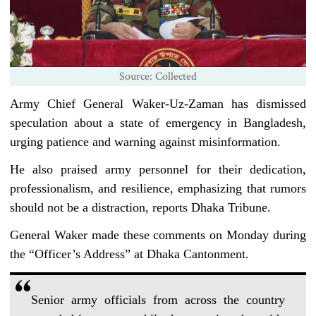
Source: Collected
Army Chief General Waker-Uz-Zaman has dismissed
speculation about a state of emergency in Bangladesh,
urging patience and warning against misinformation.
He also praised army personnel for their dedication,
professionalism, and resilience, emphasizing that rumors
should not be a distraction, reports Dhaka Tribune.
General Waker made these comments on Monday during
the “Officer’s Address” at Dhaka Cantonment.
Senior army officials from across the country