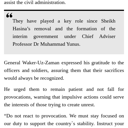
assist the civil administration.
They have played a key role since Sheikh
Hasina’s removal and the formation of the
interim government under Chief Adviser
Professor Dr Muhammad Yunus.
General Waker-Uz-Zaman expressed his gratitude to the
officers and soldiers, assuring them that their sacrifices
would always be recognized.
He urged them to remain patient and not fall for
provocations, warning that impulsive actions could serve
the interests of those trying to create unrest.
“Do not react to provocation. We must stay focused on
our duty to support the country‍‍`s stability. Instruct your