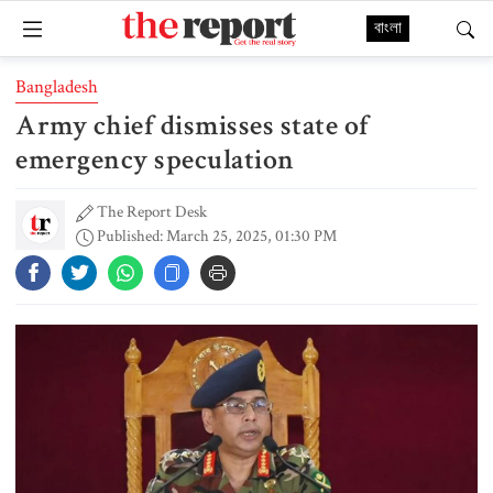
বাংলা
Bangladesh
Army chief dismisses state of
emergency speculation
The Report Desk
Published: March 25, 2025, 01:30 PM