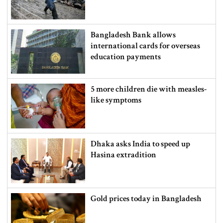
Bangladesh Bank allows
international cards for overseas
education payments
5 more children die with measles-
like symptoms
Dhaka asks India to speed up
Hasina extradition
Gold prices today in Bangladesh