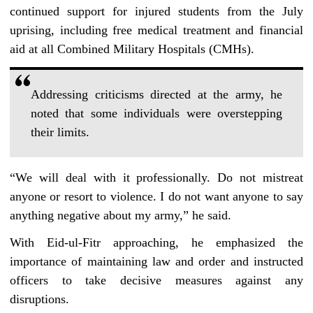
continued support for injured students from the July
uprising, including free medical treatment and financial
aid at all Combined Military Hospitals (CMHs).
Addressing criticisms directed at the army, he
noted that some individuals were overstepping
their limits.
“We will deal with it professionally. Do not mistreat
anyone or resort to violence. I do not want anyone to say
anything negative about my army,” he said.
With Eid-ul-Fitr approaching, he emphasized the
importance of maintaining law and order and instructed
officers to take decisive measures against any
disruptions.