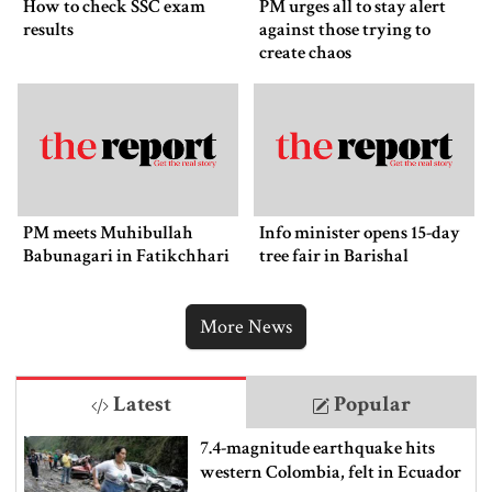
How to check SSC exam
PM urges all to stay alert
results
against those trying to
create chaos
PM meets Muhibullah
Info minister opens 15-day
Babunagari in Fatikchhari
tree fair in Barishal
More News
Latest
Popular
7.4-magnitude earthquake hits
western Colombia, felt in Ecuador