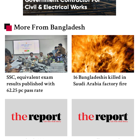
More From Bangladesh
SSC, equivalent exam
16 Bangladeshis killed in
results published with
Saudi Arabia factory fire
62.25 pc pass rate