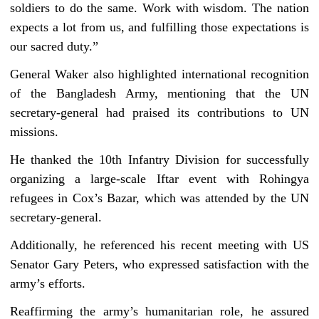
soldiers to do the same. Work with wisdom. The nation
expects a lot from us, and fulfilling those expectations is
our sacred duty.”
General Waker also highlighted international recognition
of the Bangladesh Army, mentioning that the UN
secretary-general had praised its contributions to UN
missions.
He thanked the 10th Infantry Division for successfully
organizing a large-scale Iftar event with Rohingya
refugees in Cox’s Bazar, which was attended by the UN
secretary-general.
Additionally, he referenced his recent meeting with US
Senator Gary Peters, who expressed satisfaction with the
army’s efforts.
Reaffirming the army’s humanitarian role, he assured