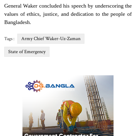
General Waker concluded his speech by underscoring the
values of ethics, justice, and dedication to the people of
Bangladesh.
Army Chief Waker-Uz-Zaman
Tags :
State of Emergency