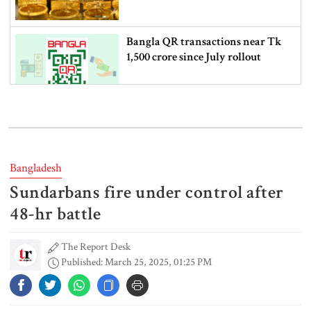
Bangla QR transactions near Tk
1,500 crore since July rollout
Western Europe breaks June-July
heat record as climate risks grow
Bangladesh
Sundarbans fire under control after
Nearly 7 lakh students fail SSC
and equivalent exams
48-hr battle
The Report Desk
Published: March 25, 2025, 01:25 PM
US jobs data lifts stocks as Fed rate
hike bets fall