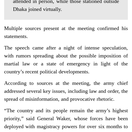
attended in person, while those stationed outside
Dhaka joined virtually.
Multiple sources present at the meeting confirmed his
statements.
The speech came after a night of intense speculation,
with rumors spreading about the possible imposition of
martial law or a state of emergency in light of the
country’s recent political developments.
According to sources at the meeting, the army chief
addressed several key issues, including law and order, the
spread of misinformation, and provocative rhetoric.
“The country and its people remain the army’s highest
priority,” said General Waker, whose forces have been
deployed with magistracy powers for over six months to