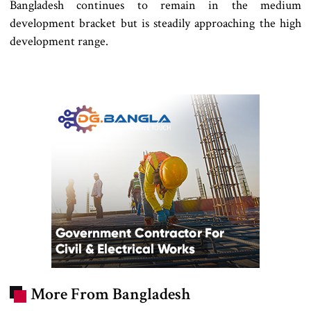
Bangladesh continues to remain in the medium
development bracket but is steadily approaching the high
development range.
More From Bangladesh