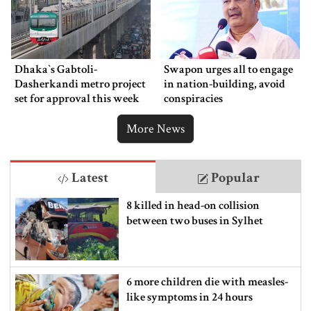
Dhaka‍‍`s Gabtoli-
Swapon urges all to engage
Dasherkandi metro project
in nation-building, avoid
set for approval this week
conspiracies
More News
Latest
Popular
8 killed in head-on collision
between two buses in Sylhet
6 more children die with measles-
like symptoms in 24 hours