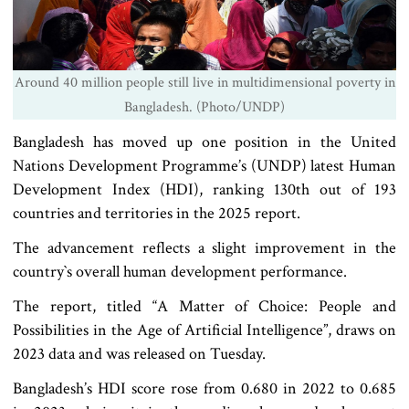
Around 40 million people still live in multidimensional poverty in
Bangladesh. (Photo/UNDP)
Bangladesh has moved up one position in the United
Nations Development Programme’s (UNDP) latest Human
Development Index (HDI), ranking 130th out of 193
countries and territories in the 2025 report.
The advancement reflects a slight improvement in the
country‍‍`s overall human development performance.
The report, titled “A Matter of Choice: People and
Possibilities in the Age of Artificial Intelligence”, draws on
2023 data and was released on Tuesday.
Bangladesh’s HDI score rose from 0.680 in 2022 to 0.685