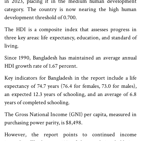
in 2023, placing it in the medium human development
category. The country is now nearing the high human
development threshold of 0.700.
The HDI is a composite index that assesses progress in
three key areas: life expectancy, education, and standard of
living.
Since 1990, Bangladesh has maintained an average annual
HDI growth rate of 1.67 percent.
Key indicators for Bangladesh in the report include a life
expectancy of 74.7 years (76.4 for females, 73.0 for males),
an expected 12.3 years of schooling, and an average of 6.8
years of completed schooling.
The Gross National Income (GNI) per capita, measured in
purchasing power parity, is $8,498.
However, the report points to continued income