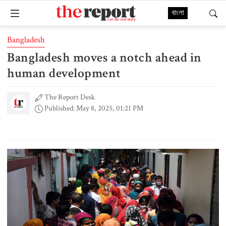
বাংলা
Bangladesh
Bangladesh moves a notch ahead in
human development
The Report Desk
Published: May 8, 2025, 01:21 PM