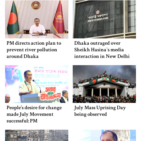
PM directs action plan to
Dhaka outraged over
prevent river pollution
Sheikh Hasina‍‍`s media
around Dhaka
interaction in New Delhi
People’s desire for change
July Mass Uprising Day
made July Movement
being observed
successful: PM