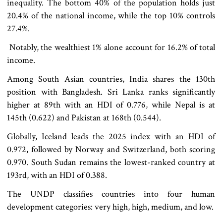
inequality. The bottom 40% of the population holds just
20.4% of the national income, while the top 10% controls
27.4%.
Notably, the wealthiest 1% alone account for 16.2% of total
income.
Among South Asian countries, India shares the 130th
position with Bangladesh. Sri Lanka ranks significantly
higher at 89th with an HDI of 0.776, while Nepal is at
145th (0.622) and Pakistan at 168th (0.544).
Globally, Iceland leads the 2025 index with an HDI of
0.972, followed by Norway and Switzerland, both scoring
0.970. South Sudan remains the lowest-ranked country at
193rd, with an HDI of 0.388.
The UNDP classifies countries into four human
development categories: very high, high, medium, and low.