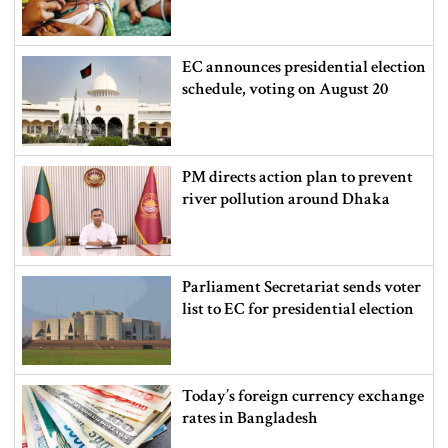
EC announces presidential election
schedule, voting on August 20
PM directs action plan to prevent
river pollution around Dhaka
Parliament Secretariat sends voter
list to EC for presidential election
Today’s foreign currency exchange
rates in Bangladesh