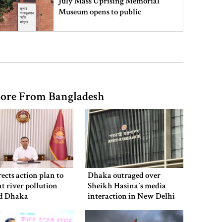
July Mass Uprising Memorial
Museum opens to public
Iran and the US say a Strait of
Hormuz deal is close, but one or
both would have to back down
ore From Bangladesh
Gold prices see sharp rise in
Bangladesh
Dhaka outraged over Sheikh
Hasina‍‍`s media interaction in New
ects action plan to
Dhaka outraged over
Delhi
t river pollution
Sheikh Hasina‍‍`s media
d Dhaka
interaction in New Delhi
Bangladesh must never again