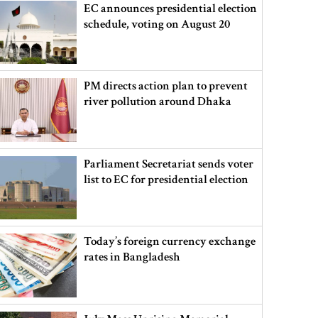
EC announces presidential election
schedule, voting on August 20
PM directs action plan to prevent
river pollution around Dhaka
Parliament Secretariat sends voter
list to EC for presidential election
Today’s foreign currency exchange
rates in Bangladesh