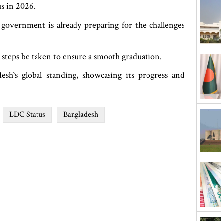
us in 2026.
 government is already preparing for the challenges
y steps be taken to ensure a smooth graduation.
sh‍‍`s global standing, showcasing its progress and
LDC Status
Bangladesh