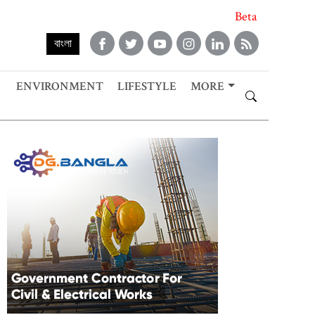
Beta
বাংলা
ENVIRONMENT
LIFESTYLE
MORE