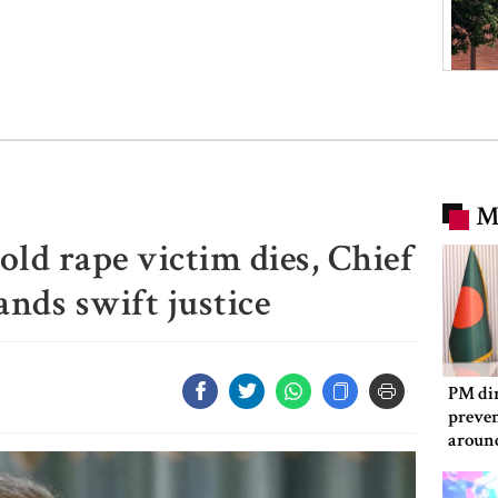
M
old rape victim dies, Chief
ds swift justice
PM dir
preven
aroun