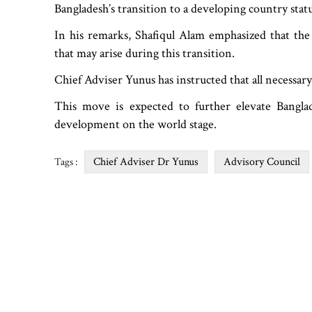
Bangladesh’s transition to a developing country stat
In his remarks, Shafiqul Alam emphasized that the
that may arise during this transition.
Chief Adviser Yunus has instructed that all necessar
This move is expected to further elevate Banglade
development on the world stage.
Chief Adviser Dr Yunus
Advisory Council
Tags :