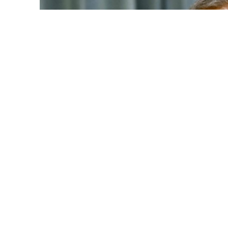
Source: 
An 8-year-old girl from Magura, who was brutall