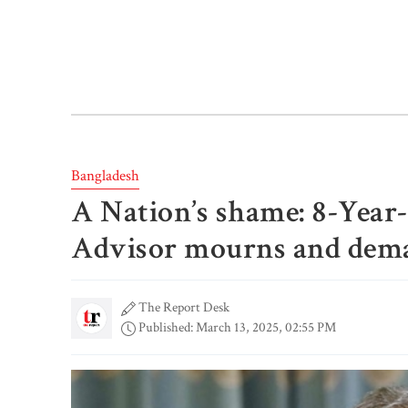
Bangladesh
A Nation’s shame: 8-Year-
Advisor mourns and deman
The Report Desk
Published: March 13, 2025, 02:55 PM