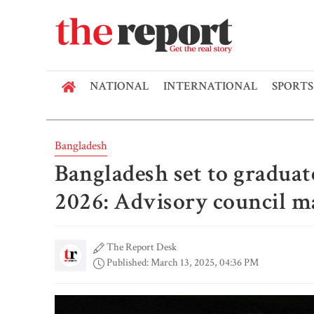
NATIONAL
INTERNATIONAL
SPORTS
Bangladesh
Bangladesh set to gradua
2026: Advisory council m
The Report Desk
Published: March 13, 2025, 04:36 PM