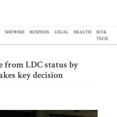
SHOWBIZ
BUSINESS
LEGAL
HEALTH
SCI &
TECH
te from LDC status by
akes key decision