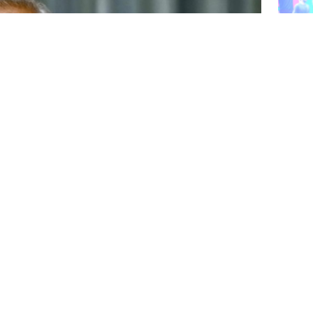
People
made 
succes
Dhaka‍
Dashe
projec
this 
Collected
y raped, has succumbed to her injuries.