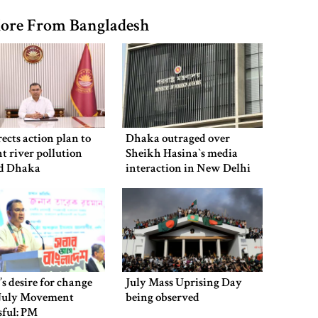
ore From Bangladesh
ects action plan to
Dhaka outraged over
t river pollution
Sheikh Hasina‍‍`s media
d Dhaka
interaction in New Delhi
’s desire for change
July Mass Uprising Day
July Movement
being observed
sful: PM