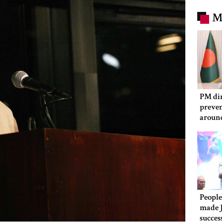
M
PM dir
preven
aroun
People
made 
succes