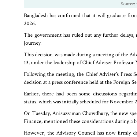
Source: 
Bangladesh has confirmed that it will graduate fr
2026.
The government has ruled out any further delays, 
journey.
This decision was made during a meeting of the Ad
13, under the leadership of Chief Adviser Profess
Following the meeting, the Chief Adviser’s Press S
decision at a press conference held at the Foreign Se
Earlier, there had been some discussions regardi
status, which was initially scheduled for November 
On Tuesday, Anisuzzaman Chowdhury, the new special
Finance, mentioned these considerations during a b
However, the Advisory Council has now firmly dec