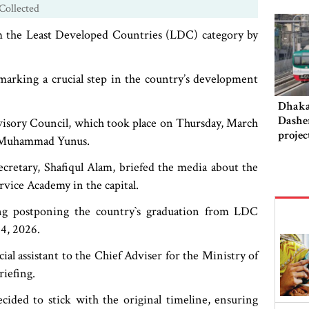
Collected
om the Least Developed Countries (LDC) category by
marking a crucial step in the country’s development
Dhaka‍
Dashe
visory Council, which took place on Thursday, March
projec
or Muhammad Yunus.
this 
ecretary, Shafiqul Alam, briefed the media about the
rvice Academy in the capital.
ng postponing the country‍‍`s graduation from LDC
24, 2026.
 assistant to the Chief Adviser for the Ministry of
riefing.
ided to stick with the original timeline, ensuring