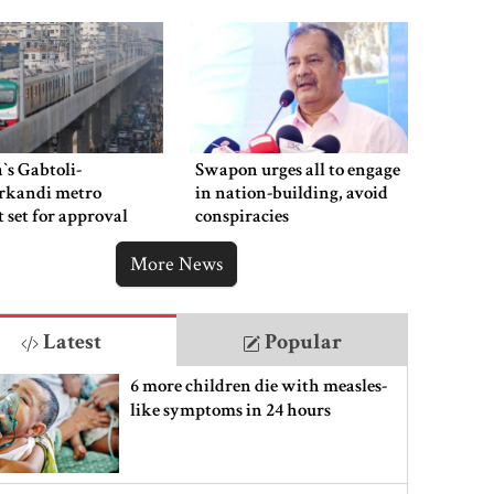
‍`s Gabtoli-
Swapon urges all to engage
rkandi metro
in nation-building, avoid
t set for approval
conspiracies
week
More News
Latest
Popular
6 more children die with measles-
like symptoms in 24 hours