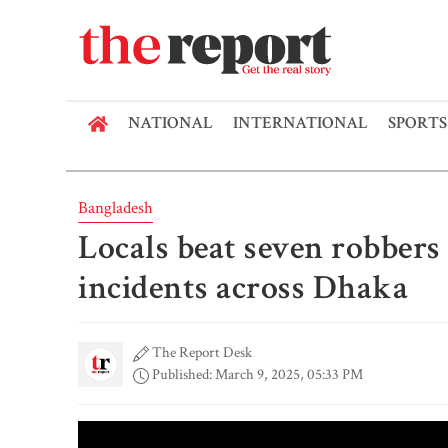
NATIONAL
INTERNATIONAL
SPORTS
Bangladesh
Locals beat seven robbers 
incidents across Dhaka
The Report Desk
Published: March 9, 2025, 05:33 PM