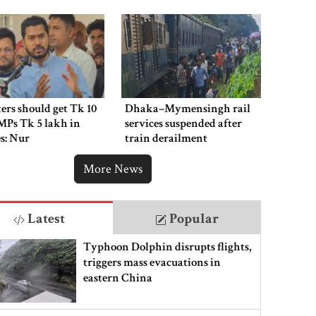
ers should get Tk 10
Dhaka–Mymensingh rail
MPs Tk 5 lakh in
services suspended after
es: Nur
train derailment
More News
Latest
Popular
Typhoon Dolphin disrupts flights,
triggers mass evacuations in
eastern China