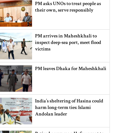
PM asks UNOs to treat people as
their own, serve responsibly
PM arrives in Maheshkhali to
inspect deep-sea port, meet flood
victims
PM leaves Dhaka for Maheshkhali
India’s sheltering of Hasina could
harm long-term ties: Islami
Andolan leader