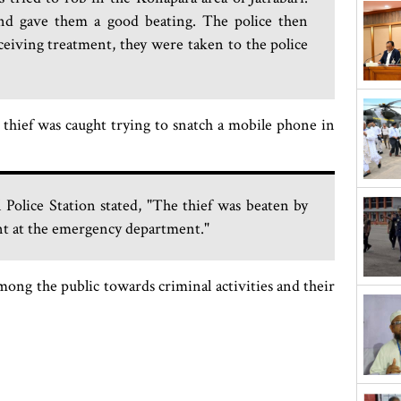
and gave them a good beating. The police then
ceiving treatment, they were taken to the police
r thief was caught trying to snatch a mobile phone in
Police Station stated, "The thief was beaten by
ent at the emergency department."
mong the public towards criminal activities and their