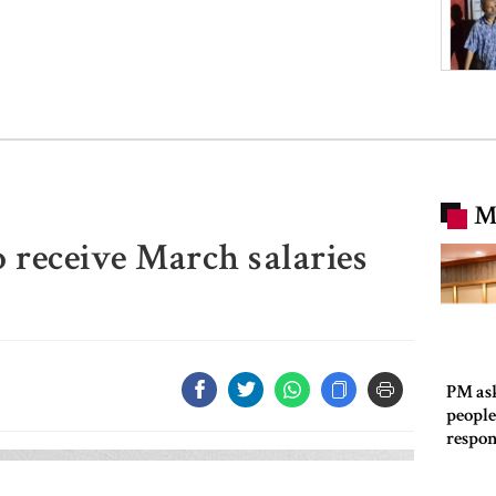
M
receive March salaries
PM as
people
respon