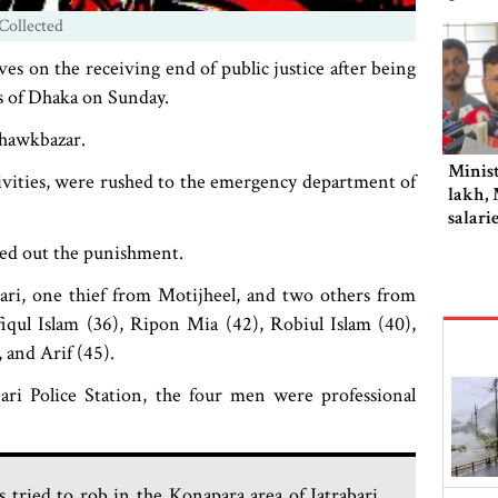
Collected
s on the receiving end of public justice after being
ts of Dhaka on Sunday.
Chawkbazar.
Minist
ctivities, were rushed to the emergency department of
lakh, 
salari
ded out the punishment.
ri, one thief from Motijheel, and two others from
qul Islam (36), Ripon Mia (42), Robiul Islam (40),
and Arif (45).
ari Police Station, the four men were professional
 tried to rob in the Konapara area of Jatrabari.