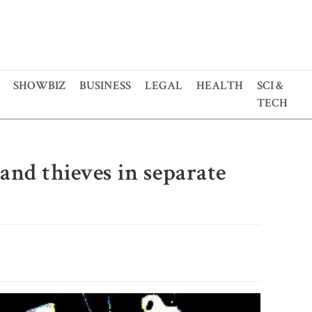
SHOWBIZ
BUSINESS
LEGAL
HEALTH
SCI &
TECH
and thieves in separate