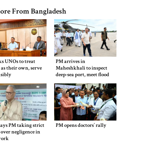
ore From Bangladesh
ks UNOs to treat
PM arrives in
 as their own, serve
Maheshkhali to inspect
sibly
deep-sea port, meet flood
victims
says PM taking strict
PM opens doctors’ rally
 over negligence in
work