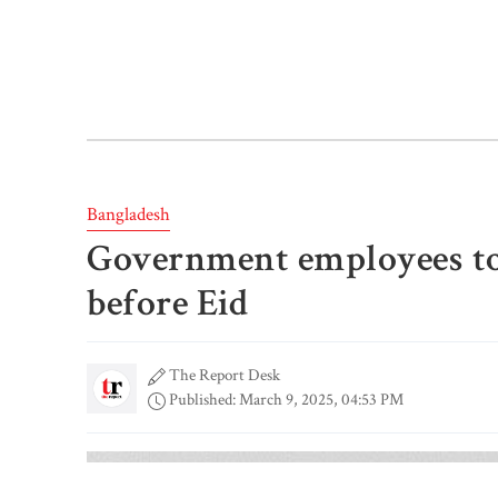
Bangladesh
Government employees to 
before Eid
The Report Desk
Published: March 9, 2025, 04:53 PM