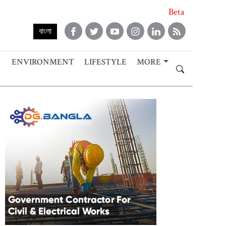
Beta
বাংলা
ENVIRONMENT
LIFESTYLE
MORE