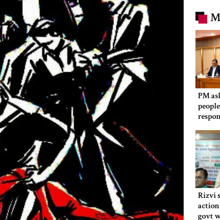
M
PM as
people
respon
Rizvi 
action
govt 