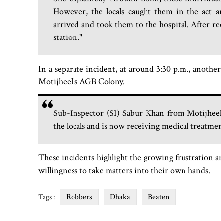
However, the locals caught them in the act 
arrived and took them to the hospital. After re
station."
In a separate incident, at around 3:30 p.m., anothe
Motijheel’s AGB Colony.
Sub-Inspector (SI) Sabur Khan from Motijheel 
the locals and is now receiving medical treatm
These incidents highlight the growing frustration a
willingness to take matters into their own hands.
Robbers
Dhaka
Beaten
Tags :