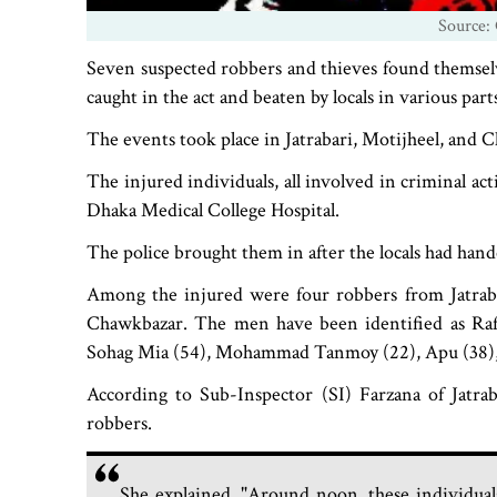
Source: 
Seven suspected robbers and thieves found themselve
caught in the act and beaten by locals in various par
The events took place in Jatrabari, Motijheel, and 
The injured individuals, all involved in criminal a
Dhaka Medical College Hospital.
The police brought them in after the locals had han
Among the injured were four robbers from Jatraba
Chawkbazar. The men have been identified as Rafi
Sohag Mia (54), Mohammad Tanmoy (22), Apu (38), 
According to Sub-Inspector (SI) Farzana of Jatrab
robbers.
She explained, "Around noon, these individuals