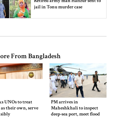
Retired army man Hafizur sent to
jail in Tonu murder case
Maradona’s ‘Hand of God’ ball set
for US auction, may fetch $10m
ore From Bangladesh
Spain battles major wildfire in
Andalusia as 4,000 hectares burn
FSRUs supply 750 mmcfd, crisis
overcomes: Petrobangla Chairman
ks UNOs to treat
PM arrives in
 as their own, serve
Maheshkhali to inspect
sibly
deep-sea port, meet flood
victims
US pledges $400m for Australian