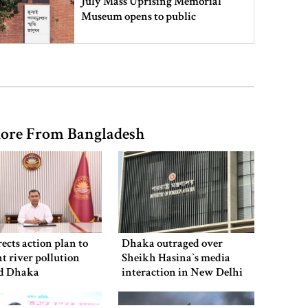
July Mass Uprising Memorial
Museum opens to public
Iran and the US say a Strait of
Hormuz deal is close, but one or
both would have to back down
ore From Bangladesh
Gold prices see sharp rise in
Bangladesh
Dhaka outraged over Sheikh
Hasina‍‍`s media interaction in New
ects action plan to
Dhaka outraged over
Delhi
t river pollution
Sheikh Hasina‍‍`s media
d Dhaka
interaction in New Delhi
Bangladesh must never again