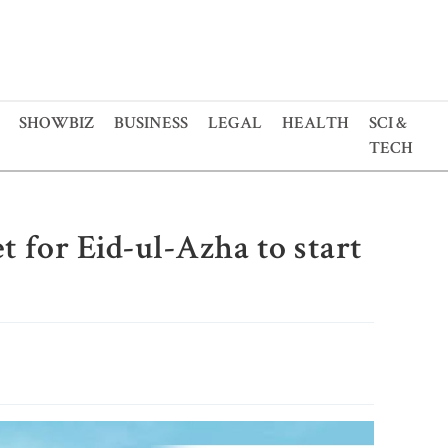
SHOWBIZ
BUSINESS
LEGAL
HEALTH
SCI &
TECH
et for Eid-ul-Azha to start