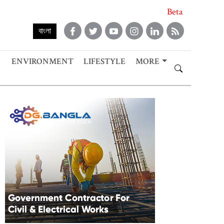
Beta
বাংলা
ENVIRONMENT
LIFESTYLE
MORE