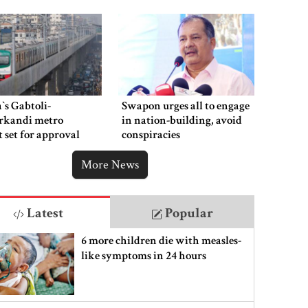
‍`s Gabtoli-
Swapon urges all to engage
rkandi metro
in nation-building, avoid
t set for approval
conspiracies
week
More News
Latest
Popular
6 more children die with measles-
like symptoms in 24 hours