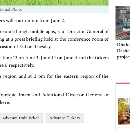
tional Photo
rs will start online from June 2.
ne and though mobile apps, said Director General of
g at a press briefing held at the conference room of
Dhaka‍
ccasion of Eid on Tuesday.
Dashe
projec
or June 13 on June 3, June 14 on June 4 and the tickets
this 
ne 6 respectively.
rn region and at 2 pm for the eastern region of the
 Toufique Imam and Additional Director General of
here.
advance train ticket
Advance Tickets