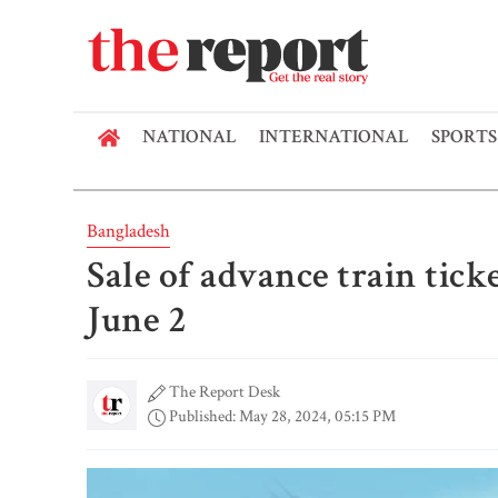
NATIONAL
INTERNATIONAL
SPORTS
Bangladesh
Sale of advance train tick
June 2
The Report Desk
Published: May 28, 2024, 05:15 PM