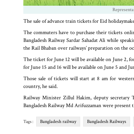
Representa
The sale of advance train tickets for Eid holidaymake
The commuters have to purchase their tickets onli
Bangladesh Railway Sardar Sahadat Ali while speakin
the Rail Bhaban over railways’ preparation on the o
The ticket for June 12 will be available on June 2, f
for June 15 and 16 will be available on June 5 and Ju
Those sale of tickets will start at 8 am for weste
country, he said.
Railway Minister Zillul Hakim, deputy secretary
Bangladesh Railway Md Arifuzzaman were present t
Bangladesh railway
Bangladesh Railways
Tags :