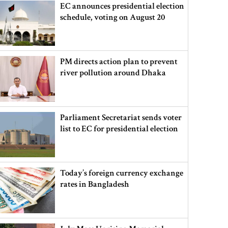
EC announces presidential election
schedule, voting on August 20
PM directs action plan to prevent
river pollution around Dhaka
Parliament Secretariat sends voter
list to EC for presidential election
Today’s foreign currency exchange
rates in Bangladesh