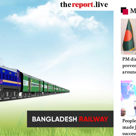
M
PM dir
preven
aroun
People
made 
succes