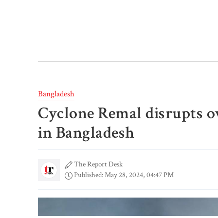
Bangladesh
Cyclone Remal disrupts o
in Bangladesh
The Report Desk
Published: May 28, 2024, 04:47 PM