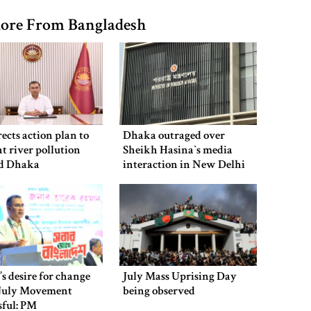
ore From Bangladesh
ects action plan to
Dhaka outraged over
t river pollution
Sheikh Hasina‍‍`s media
d Dhaka
interaction in New Delhi
’s desire for change
July Mass Uprising Day
July Movement
being observed
sful: PM