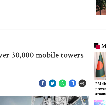
M
ver 30,000 mobile towers
PM dir
preven
aroun