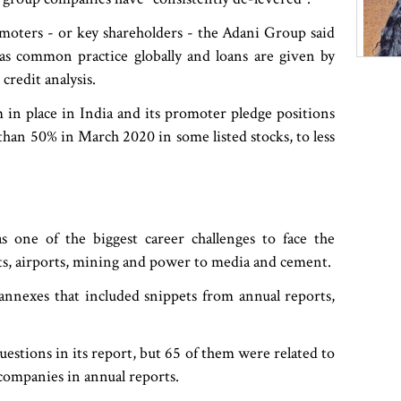
omoters - or key shareholders - the Adani Group said
 was common practice globally and loans are given by
credit analysis.
 in place in India and its promoter pledge positions
han 50% in March 2020 in some listed stocks, to less
s one of the biggest career challenges to face the
rts, airports, mining and power to media and cement.
 annexes that included snippets from annual reports,
estions in its report, but 65 of them were related to
 companies in annual reports.