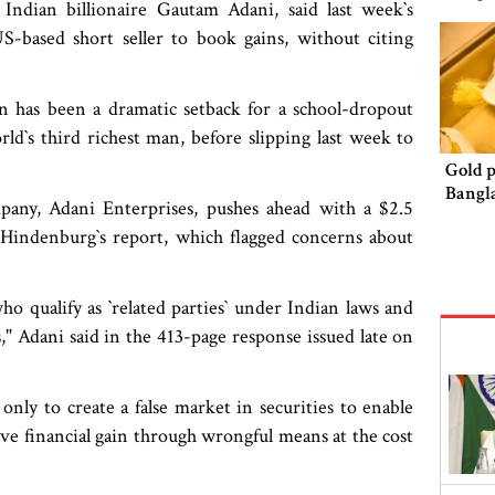
Indian billionaire Gautam Adani, said last week‍‍`s
-based short seller to book gains, without citing
 has been a dramatic setback for a school-dropout
d‍‍`s third richest man, before slipping last week to
Gold p
Bangl
mpany, Adani Enterprises, pushes ahead with a $2.5
Hindenburg‍‍`s report, which flagged concerns about
 qualify as ‍‍`related parties‍‍` under Indian laws and
," Adani said in the 413-page response issued late on
 only to create a false market in securities to enable
ve financial gain through wrongful means at the cost