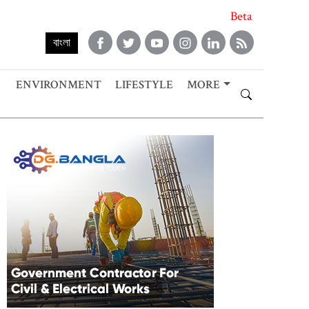
Beta
বাংলা
ENVIRONMENT
LIFESTYLE
MORE