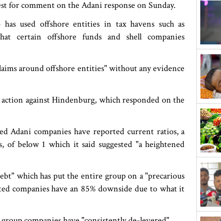
est for comment on the Adani response on Sunday.
has used offshore entities in tax havens such as
hat certain offshore funds and shell companies
laims around offshore entities" without any evidence
ng action against Hindenburg, which responded on the
isted Adani companies have reported current ratios, a
es, of below 1 which it said suggested "a heightened
debt" which has put the entire group on a "precarious
listed companies have an 85% downside due to what it
its group companies have "consistently de-levered".