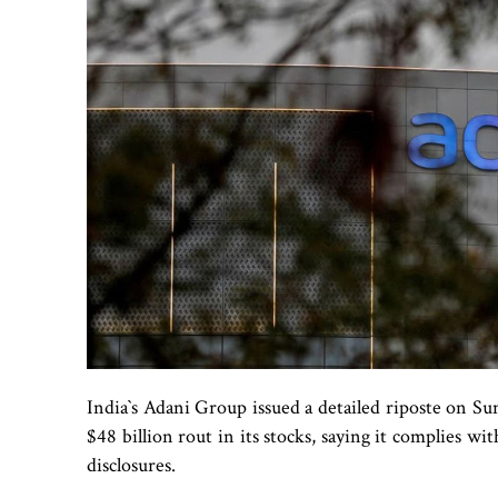
India‍‍`s Adani Group issued a detailed riposte on 
$48 billion rout in its stocks, saying it complies wi
disclosures.