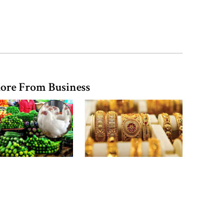
river pollution around Dhaka
Parliament Secretariat sends voter
list to EC for presidential election
ore From Business
n, eggs and milk
Gold price drops by Tk
 rise, vegetable
3,266 per bhori in
 offers slight relief
Bangladesh