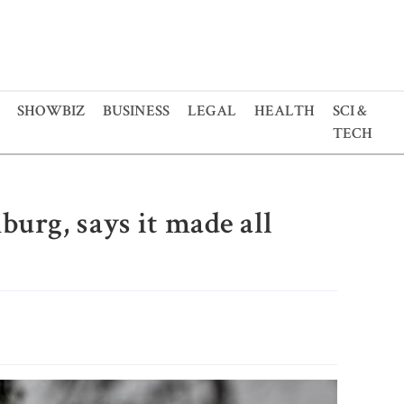
SHOWBIZ
BUSINESS
LEGAL
HEALTH
SCI &
TECH
burg, says it made all