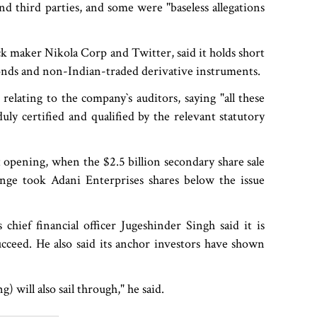
and third parties, and some were "baseless allegations
k maker Nikola Corp and Twitter, said it holds short
nds and non-Indian-traded derivative instruments.
lating to the company‍‍`s auditors, saying "all these
y certified and qualified by the relevant statutory
 opening, when the $2.5 billion secondary share sale
plunge took Adani Enterprises shares below the issue
chief financial officer Jugeshinder Singh said it is
succeed. He also said its anchor investors have shown
 will also sail through," he said.