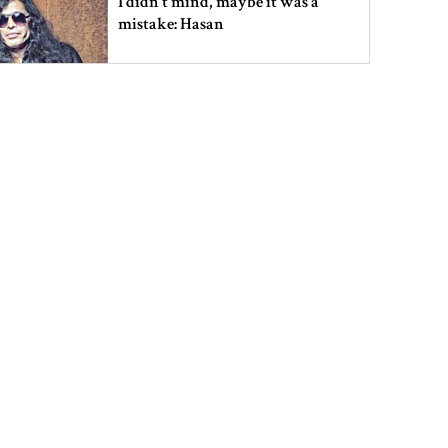
I didn’t mind, maybe it was a
mistake: Hasan
Gold price drops by Tk 3,266 per
bhori in Bangladesh
Student kills at least 6 in a
shooting at a high school in
Thailand, authorities say
Content creator Ripon Mia
arrested in rape case
Dhaka–Mymensingh rail services