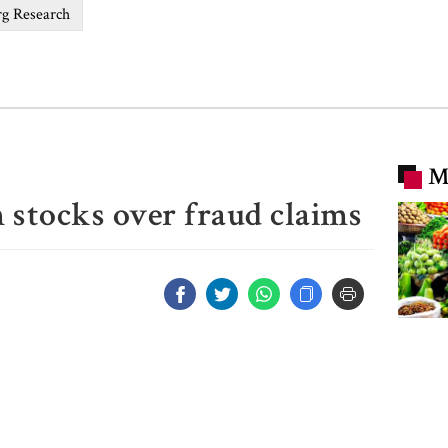
g Research
M
 stocks over fraud claims
Chicke
prices
market