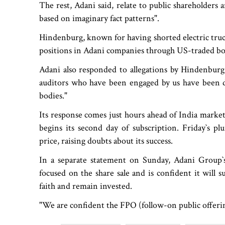
The rest, Adani said, relate to public shareholders 
based on imaginary fact patterns".
Hindenburg, known for having shorted electric truc
positions in Adani companies through US-traded bo
Adani also responded to allegations by Hindenburg re
auditors who have been engaged by us have been dul
bodies."
Its response comes just hours ahead of India market
begins its second day of subscription. Friday‍‍`s 
price, raising doubts about its success.
In a separate statement on Sunday, Adani Group‍‍`s 
focused on the share sale and is confident it will 
faith and remain invested.
"We are confident the FPO (follow-on public offering)