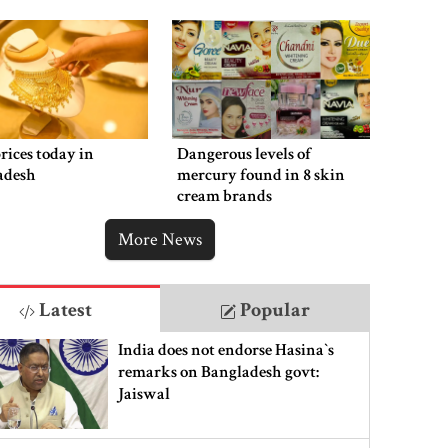
rices today in
Dangerous levels of
adesh
mercury found in 8 skin
cream brands
More News
Latest
Popular
India does not endorse Hasina‍‍`s
remarks on Bangladesh govt:
Jaiswal