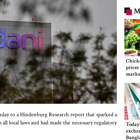
M
Chicke
prices
market
Sunday to a Hindenburg Research report that sparked a
th all local laws and had made the necessary regulatory
Today’
exchan
Bangl