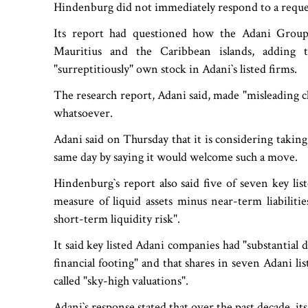
Hindenburg did not immediately respond to a requ
Its report had questioned how the Adani Group 
Mauritius and the Caribbean islands, adding t
"surreptitiously" own stock in Adani‍‍`s listed firms.
The research report, Adani said, made "misleading c
whatsoever.
Adani said on Thursday that it is considering taki
same day by saying it would welcome such a move.
Hindenburg‍‍`s report also said five of seven key l
measure of liquid assets minus near-term liabiliti
short-term liquidity risk".
It said key listed Adani companies had "substantial 
financial footing" and that shares in seven Adani 
called "sky-high valuations".
Adani‍‍`s response stated that over the past decade, 