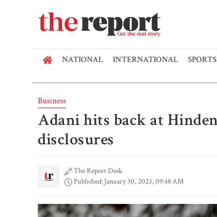
NATIONAL
INTERNATIONAL
SPORTS
Business
Adani hits back at Hinden
disclosures
The Report Desk
Published: January 30, 2023, 09:48 AM