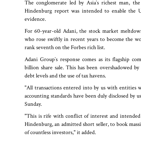
The conglomerate led by Asia‍‍`s richest man, the 
Hindenburg report was intended to enable the US
evidence.
For 60-year-old Adani, the stock market meltdown
who rose swiftly in recent years to become the worl
rank seventh on the Forbes rich list.
Adani Group‍‍`s response comes as its flagship co
billion share sale. This has been overshadowed by 
debt levels and the use of tax havens.
"All transactions entered into by us with entities who
accounting standards have been duly disclosed by us
Sunday.
"This is rife with conflict of interest and intended
Hindenburg, an admitted short seller, to book massi
of countless investors," it added.