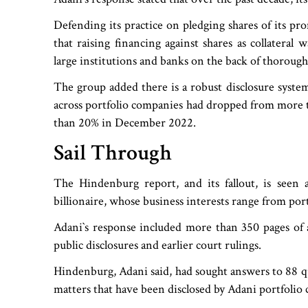
Defending its practice on pledging shares of its pr
that raising financing against shares as collateral
large institutions and banks on the back of thorough 
The group added there is a robust disclosure system
across portfolio companies had dropped from more t
than 20% in December 2022.
Sail Through
The Hindenburg report, and its fallout, is seen a
billionaire, whose business interests range from po
Adani‍‍`s response included more than 350 pages of
public disclosures and earlier court rulings.
Hindenburg, Adani said, had sought answers to 88 qu
matters that have been disclosed by Adani portfolio