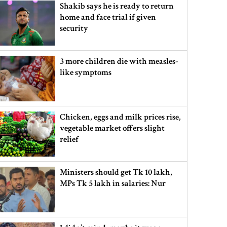
Shakib says he is ready to return
home and face trial if given
security
3 more children die with measles-
like symptoms
Chicken, eggs and milk prices rise,
vegetable market offers slight
relief
Ministers should get Tk 10 lakh,
MPs Tk 5 lakh in salaries: Nur