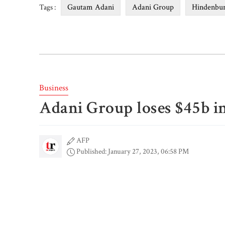
Gautam Adani
Adani Group
Hindenbur
Tags :
Business
Adani Group loses $45b in
AFP
Published: January 27, 2023, 06:58 PM