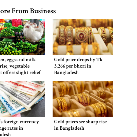
ore From Business
n, eggs and milk
Gold price drops by Tk
 rise, vegetable
3,266 per bhori in
 offers slight relief
Bangladesh
s foreign currency
Gold prices see sharp rise
ge rates in
in Bangladesh
adesh