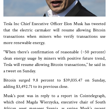
Tesla Inc Chief Executive Officer Elon Musk has tweeted
that the electric carmaker will resume allowing Bitcoin
transactions when miners who verify transactions use
more renewable energy.
“When there’s confirmation of reasonable (~50 percent)
clean energy usage by miners with positive future trend,
Tesla will resume allowing Bitcoin transactions,” he said in
a tweet on Sunday.
Bitcoin surged 9.8 percent to $39,035.47 on Sunday,
adding $3,492.71 to its previous close.
Musk’s post was in reply to a report in Cointelegraph,
which cited Magda Wierzycka, executive chair of South
African asset manager Sygnia, as saying Musk’s recent