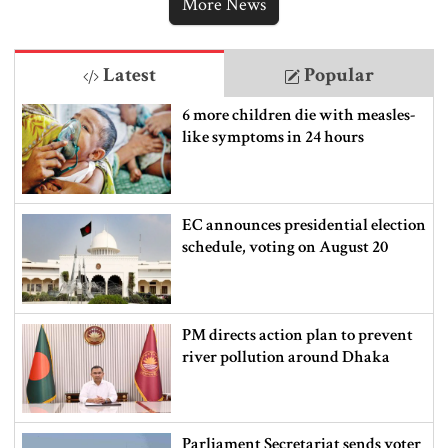
More News
Latest
Popular
6 more children die with measles-
like symptoms in 24 hours
EC announces presidential election
schedule, voting on August 20
PM directs action plan to prevent
river pollution around Dhaka
Parliament Secretariat sends voter