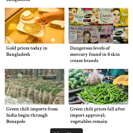
Gold prices today in
Dangerous levels of
Bangladesh
mercury found in 8 skin
cream brands
Green chili imports from
Green chili prices fall after
India begin through
import approval;
Benapole
vegetables remain
expensive