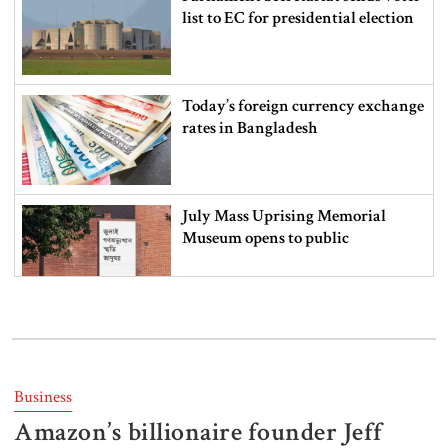
list to EC for presidential election
Today’s foreign currency exchange
rates in Bangladesh
July Mass Uprising Memorial
Museum opens to public
Iran and the US say a Strait of
Hormuz deal is close, but one or
both would have to back down
Business
Amazon’s billionaire founder Jeff
Gold prices see sharp rise in