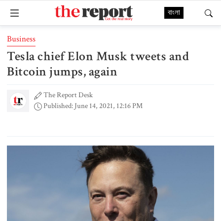
বাংলা
Business
Tesla chief Elon Musk tweets and
Bitcoin jumps, again
The Report Desk
Published: June 14, 2021, 12:16 PM