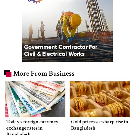
More From Business
Today’s foreign currency
Gold prices see sharp rise in
exchange rates in
Bangladesh
Bangladesh