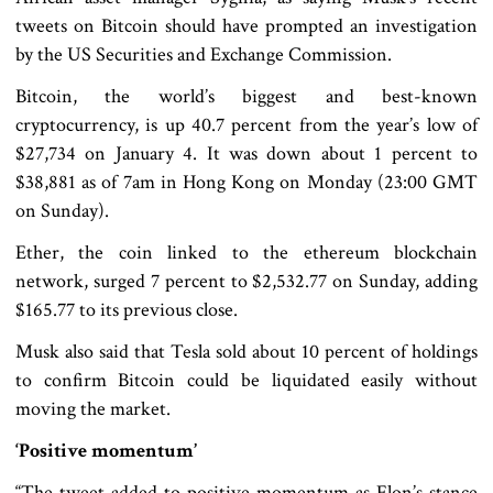
tweets on Bitcoin should have prompted an investigation
by the US Securities and Exchange Commission.
Bitcoin, the world’s biggest and best-known
cryptocurrency, is up 40.7 percent from the year’s low of
$27,734 on January 4. It was down about 1 percent to
$38,881 as of 7am in Hong Kong on Monday (23:00 GMT
on Sunday).
Ether, the coin linked to the ethereum blockchain
network, surged 7 percent to $2,532.77 on Sunday, adding
$165.77 to its previous close.
Musk also said that Tesla sold about 10 percent of holdings
to confirm Bitcoin could be liquidated easily without
moving the market.
‘Positive momentum’
“The tweet added to positive momentum as Elon’s stance