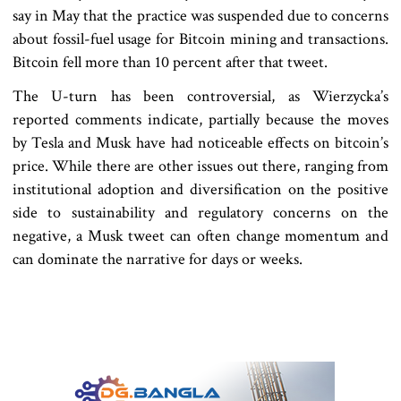
say in May that the practice was suspended due to concerns
about fossil-fuel usage for Bitcoin mining and transactions.
Bitcoin fell more than 10 percent after that tweet.
The U-turn has been controversial, as Wierzycka’s
reported comments indicate, partially because the moves
by Tesla and Musk have had noticeable effects on bitcoin’s
price. While there are other issues out there, ranging from
institutional adoption and diversification on the positive
side to sustainability and regulatory concerns on the
negative, a Musk tweet can often change momentum and
can dominate the narrative for days or weeks.