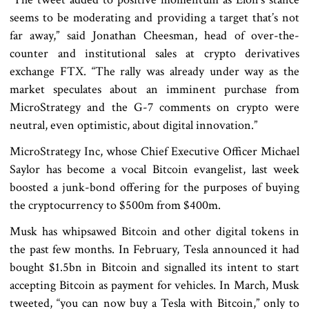
seems to be moderating and providing a target that’s not
far away,” said Jonathan Cheesman, head of over-the-
counter and institutional sales at crypto derivatives
exchange FTX. “The rally was already under way as the
market speculates about an imminent purchase from
MicroStrategy and the G-7 comments on crypto were
neutral, even optimistic, about digital innovation.”
MicroStrategy Inc, whose Chief Executive Officer Michael
Saylor has become a vocal Bitcoin evangelist, last week
boosted a junk-bond offering for the purposes of buying
the cryptocurrency to $500m from $400m.
Musk has whipsawed Bitcoin and other digital tokens in
the past few months. In February, Tesla announced it had
bought $1.5bn in Bitcoin and signalled its intent to start
accepting Bitcoin as payment for vehicles. In March, Musk
tweeted, “you can now buy a Tesla with Bitcoin,” only to