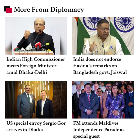
More From Diplomacy
Indian High Commissioner
India does not endorse
meets Foreign Minister
Hasina‍‍`s remarks on
amid Dhaka-Delhi
Bangladesh govt: Jaiswal
tensions
US special envoy Sergio Gor
FM attends Maldives
arrives in Dhaka
Independence Parade as
special guest