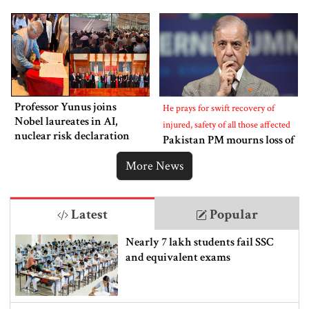
Professor Yunus joins
He prays for swift recovery of
Nobel laureates in AI,
injured, safety of all those affected
nuclear risk declaration
Pakistan PM mourns loss of
lives in Bangladesh
More News
Latest
Popular
Nearly 7 lakh students fail SSC
and equivalent exams