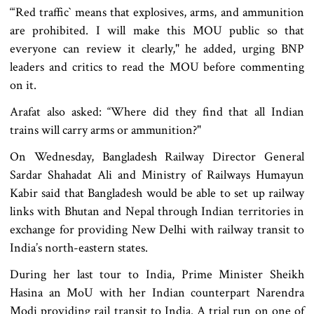
“‘Red traffic‍‍` means that explosives, arms, and ammunition
are prohibited. I will make this MOU public so that
everyone can review it clearly," he added, urging BNP
leaders and critics to read the MOU before commenting
on it.
Arafat also asked: “Where did they find that all Indian
trains will carry arms or ammunition?"
On Wednesday, Bangladesh Railway Director General
Sardar Shahadat Ali and Ministry of Railways Humayun
Kabir said that Bangladesh would be able to set up railway
links with Bhutan and Nepal through Indian territories in
exchange for providing New Delhi with railway transit to
India’s north-eastern states.
During her last tour to India, Prime Minister Sheikh
Hasina an MoU with her Indian counterpart Narendra
Modi providing rail transit to India. A trial run on one of