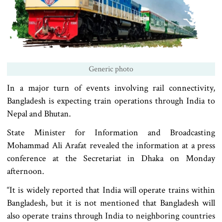
Generic photo
In a major turn of events involving rail connectivity,
Bangladesh is expecting train operations through India to
Nepal and Bhutan.
State Minister for Information and Broadcasting
Mohammad Ali Arafat revealed the information at a press
conference at the Secretariat in Dhaka on Monday
afternoon.
“It is widely reported that India will operate trains within
Bangladesh, but it is not mentioned that Bangladesh will
also operate trains through India to neighboring countries