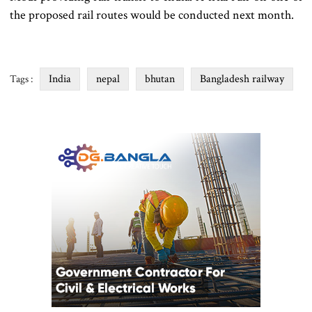
the proposed rail routes would be conducted next month.
India
nepal
bhutan
Bangladesh railway
Tags :