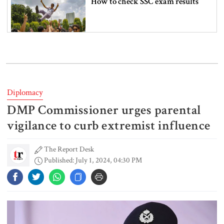
How to check SSC exam results
6 more children die with measles-
like symptoms in 24 hours
Diplomacy
DMP Commissioner urges parental
Actor Don arrested in Salman
Shah murder case
vigilance to curb extremist influence
The Report Desk
Published: July 1, 2024, 04:30 PM
PM urges all to stay alert against
those trying to create chaos
PM meets Muhibullah Babunagari