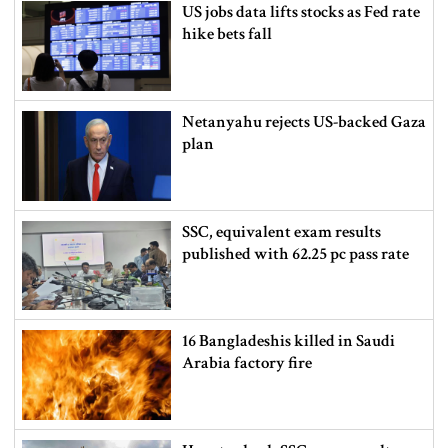
US jobs data lifts stocks as Fed rate
hike bets fall
Netanyahu rejects US-backed Gaza
plan
SSC, equivalent exam results
published with 62.25 pc pass rate
16 Bangladeshis killed in Saudi
Arabia factory fire