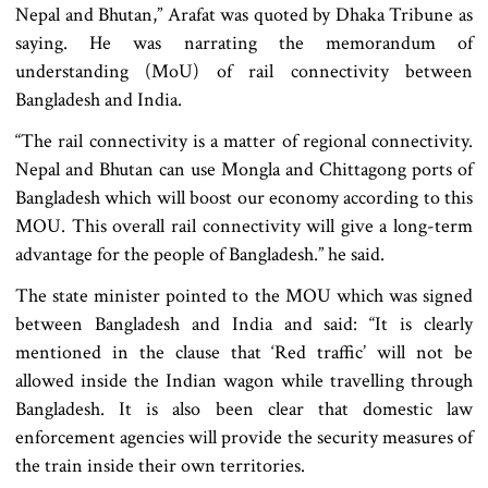
Nepal and Bhutan,” Arafat was quoted by Dhaka Tribune as
saying. He was narrating the memorandum of
understanding (MoU) of rail connectivity between
Bangladesh and India.
“The rail connectivity is a matter of regional connectivity.
Nepal and Bhutan can use Mongla and Chittagong ports of
Bangladesh which will boost our economy according to this
MOU. This overall rail connectivity will give a long-term
advantage for the people of Bangladesh.” he said.
The state minister pointed to the MOU which was signed
between Bangladesh and India and said: “It is clearly
mentioned in the clause that ‘Red traffic’ will not be
allowed inside the Indian wagon while travelling through
Bangladesh. It is also been clear that domestic law
enforcement agencies will provide the security measures of
the train inside their own territories.