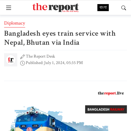
বাংলা
Diplomacy
Bangladesh eyes train service with
Nepal, Bhutan via India
The Report Desk
Published: July 1, 2024, 05:35 PM