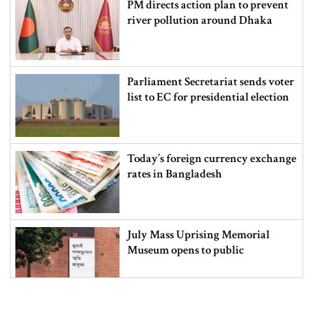
PM directs action plan to prevent
river pollution around Dhaka
Parliament Secretariat sends voter
list to EC for presidential election
Today’s foreign currency exchange
rates in Bangladesh
July Mass Uprising Memorial
Museum opens to public
Iran and the US say a Strait of