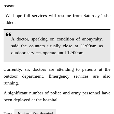
reason.
"We hope full services will resume from Saturday," she
added.
A doctor, speaking on condition of anonymity,
said the counters usually close at 11:00am as
outdoor services operate until 12:00pm.
Currently, six doctors are attending to patients at the
outdoor department. Emergency services are also
running.
A significant number of police and army personnel have
been deployed at the hospital.
National Eye Hospital
Tags :