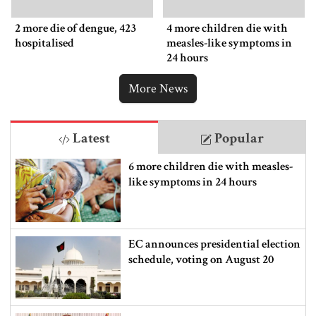
2 more die of dengue, 423
4 more children die with
hospitalised
measles-like symptoms in
24 hours
More News
Latest
Popular
6 more children die with measles-
like symptoms in 24 hours
EC announces presidential election
schedule, voting on August 20