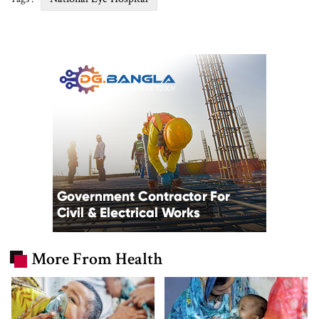
More From Health