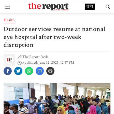
বাংলা
Health
Outdoor services resume at national
eye hospital after two-week
disruption
The Report Desk
Published: June 12, 2025, 12:47 PM