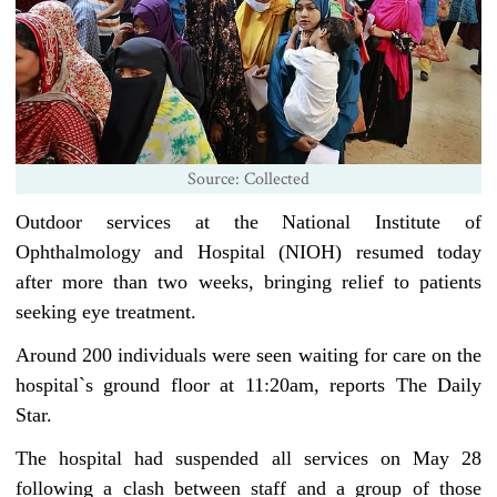
Source: Collected
Outdoor services at the National Institute of
Ophthalmology and Hospital (NIOH) resumed today
after more than two weeks, bringing relief to patients
seeking eye treatment.
Around 200 individuals were seen waiting for care on the
hospital‍‍`s ground floor at 11:20am, reports The Daily
Star.
The hospital had suspended all services on May 28
following a clash between staff and a group of those