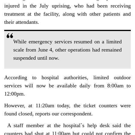
injured in the July uprising, who had been receiving
treatment at the facility, along with other patients and
their attendants.
While emergency services resumed on a limited
scale from June 4, other operations had remained
suspended until now.
According to hospital authorities, limited outdoor
services will now be available daily from 8:00am to
12:00pm.
However, at 11:20am today, the ticket counters were
found closed, reports our correspondent.
A staff member at the hospital‍‍`s help desk said the
counters had shut at 11:00am but could not confirm the