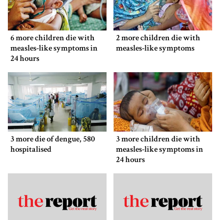
6 more children die with
2 more children die with
measles-like symptoms in
measles-like symptoms
24 hours
3 more die of dengue, 580
3 more children die with
hospitalised
measles-like symptoms in
24 hours