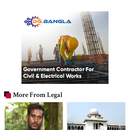
More From Legal