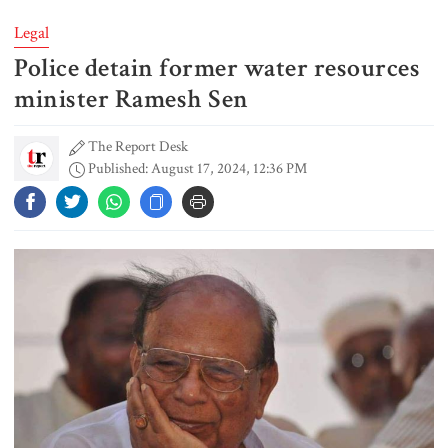
Legal
Police detain former water resources
EC announces presidential election
schedule, voting on August 20
minister Ramesh Sen
The Report Desk
Published: August 17, 2024, 12:36 PM
PM directs action plan to prevent
river pollution around Dhaka
Parliament Secretariat sends voter
list to EC for presidential election
Today’s foreign currency exchange
rates in Bangladesh