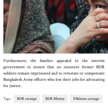
Furthermore, the families appealed to the interim
government to ensure that no innocent former BDR
soldiers remain imprisoned and to reinstate or compensate
Bangladesh Army officers who lost their jobs for advocating
for justice.
BDR carnage
BDR Mutiny
Pilkhana carnage
Tags :