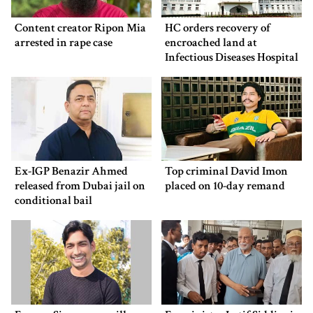
Content creator Ripon Mia
HC orders recovery of
arrested in rape case
encroached land at
Infectious Diseases Hospital
Ex-IGP Benazir Ahmed
Top criminal David Imon
released from Dubai jail on
placed on 10-day remand
conditional bail