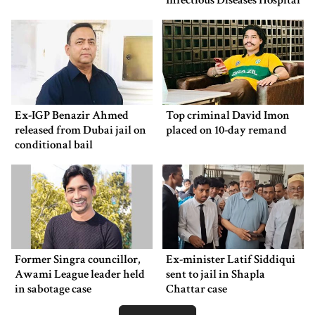
Infectious Diseases Hospital
Ex-IGP Benazir Ahmed
Top criminal David Imon
released from Dubai jail on
placed on 10-day remand
conditional bail
Former Singra councillor,
Ex-minister Latif Siddiqui
Awami League leader held
sent to jail in Shapla
in sabotage case
Chattar case