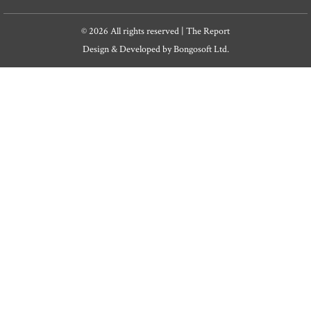
© 2026 All rights reserved | The Report
Design & Developed by
Bongosoft Ltd.