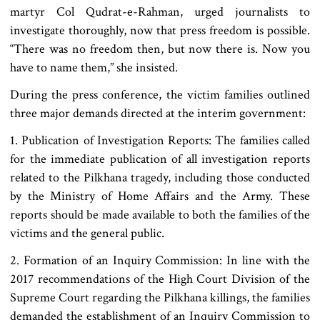
martyr Col Qudrat-e-Rahman, urged journalists to
investigate thoroughly, now that press freedom is possible.
“There was no freedom then, but now there is. Now you
have to name them,” she insisted.
During the press conference, the victim families outlined
three major demands directed at the interim government:
1. Publication of Investigation Reports: The families called
for the immediate publication of all investigation reports
related to the Pilkhana tragedy, including those conducted
by the Ministry of Home Affairs and the Army. These
reports should be made available to both the families of the
victims and the general public.
2. Formation of an Inquiry Commission: In line with the
2017 recommendations of the High Court Division of the
Supreme Court regarding the Pilkhana killings, the families
demanded the establishment of an Inquiry Commission to