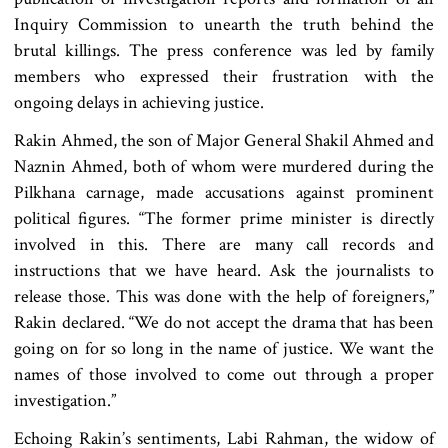
Inquiry Commission to unearth the truth behind the
brutal killings. The press conference was led by family
members who expressed their frustration with the
ongoing delays in achieving justice.
Rakin Ahmed, the son of Major General Shakil Ahmed and
Naznin Ahmed, both of whom were murdered during the
Pilkhana carnage, made accusations against prominent
political figures. “The former prime minister is directly
involved in this. There are many call records and
instructions that we have heard. Ask the journalists to
release those. This was done with the help of foreigners,”
Rakin declared. “We do not accept the drama that has been
going on for so long in the name of justice. We want the
names of those involved to come out through a proper
investigation.”
Echoing Rakin’s sentiments, Labi Rahman, the widow of