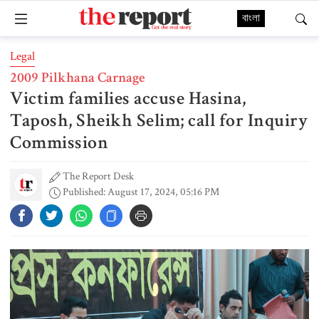
বাংলা
Legal
2009 Pilkhana Carnage
Victim families accuse Hasina,
Taposh, Sheikh Selim; call for Inquiry
Commission
The Report Desk
Published: August 17, 2024, 05:16 PM