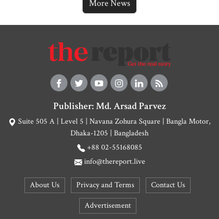
More News
Publisher: Md. Arsad Parvez
Suite 505 A | Level 5 | Navana Zohura Square | Bangla Motor,
Dhaka-1205 | Bangladesh
+88 02-55168085
info@thereport.live
About Us
Privacy and Terms
Contact Us
Advertisement