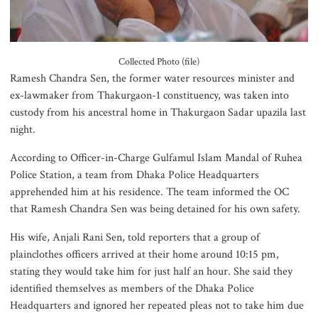
July Mass Uprising Memorial
Museum opens to public
Collected Photo (file)
Ramesh Chandra Sen, the former water resources minister and
ex-lawmaker from Thakurgaon-1 constituency, was taken into
custody from his ancestral home in Thakurgaon Sadar upazila last
Iran and the US say a Strait of
night.
Hormuz deal is close, but one or
both would have to back down
According to Officer-in-Charge Gulfamul Islam Mandal of Ruhea
Police Station, a team from Dhaka Police Headquarters
apprehended him at his residence. The team informed the OC
Gold prices see sharp rise in
that Ramesh Chandra Sen was being detained for his own safety.
Bangladesh
His wife, Anjali Rani Sen, told reporters that a group of
plainclothes officers arrived at their home around 10:15 pm,
stating they would take him for just half an hour. She said they
Dhaka outraged over Sheikh
identified themselves as members of the Dhaka Police
Hasina‍‍`s media interaction in New
Headquarters and ignored her repeated pleas not to take him due
Delhi