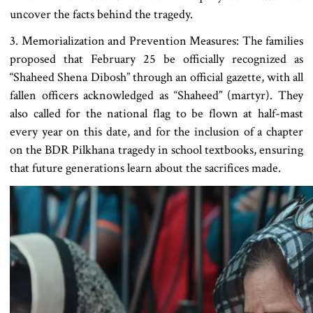
uncover the facts behind the tragedy.
3. Memorialization and Prevention Measures: The families
proposed that February 25 be officially recognized as
“Shaheed Shena Dibosh” through an official gazette, with all
fallen officers acknowledged as “Shaheed” (martyr). They
also called for the national flag to be flown at half-mast
every year on this date, and for the inclusion of a chapter
on the BDR Pilkhana tragedy in school textbooks, ensuring
that future generations learn about the sacrifices made.