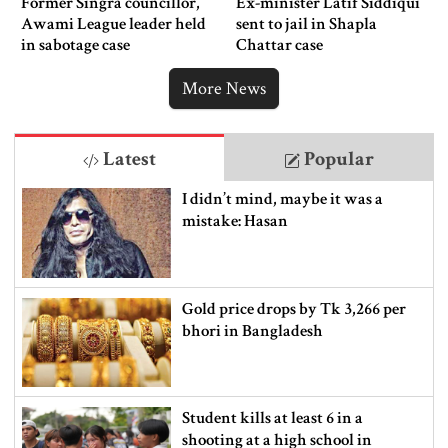
Former Singra councillor,
Ex-minister Latif Siddiqui
Awami League leader held
sent to jail in Shapla
in sabotage case
Chattar case
More News
Latest
Popular
I didn’t mind, maybe it was a
mistake: Hasan
Gold price drops by Tk 3,266 per
bhori in Bangladesh
Student kills at least 6 in a
shooting at a high school in