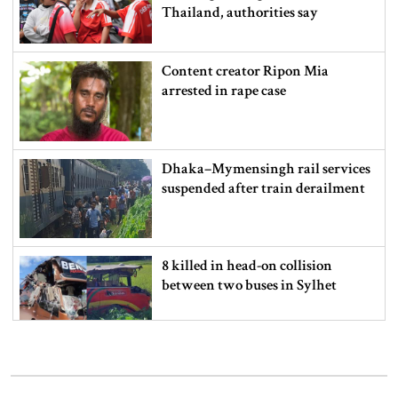
Thailand, authorities say
Content creator Ripon Mia
arrested in rape case
Dhaka–Mymensingh rail services
suspended after train derailment
8 killed in head-on collision
between two buses in Sylhet
6 more children die with measles-
like symptoms in 24 hours