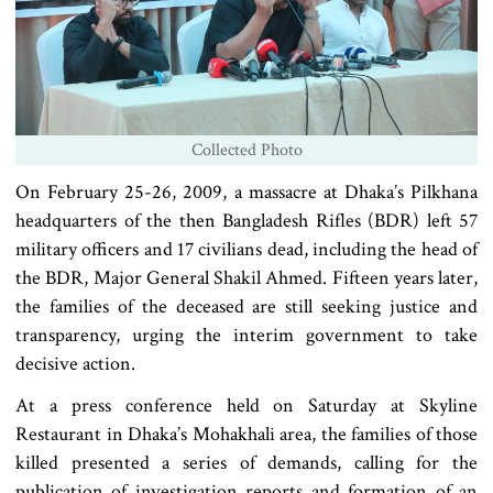
Collected Photo
On February 25-26, 2009, a massacre at Dhaka’s Pilkhana
headquarters of the then Bangladesh Rifles (BDR) left 57
military officers and 17 civilians dead, including the head of
the BDR, Major General Shakil Ahmed. Fifteen years later,
the families of the deceased are still seeking justice and
transparency, urging the interim government to take
decisive action.
At a press conference held on Saturday at Skyline
Restaurant in Dhaka’s Mohakhali area, the families of those
killed presented a series of demands, calling for the
publication of investigation reports and formation of an