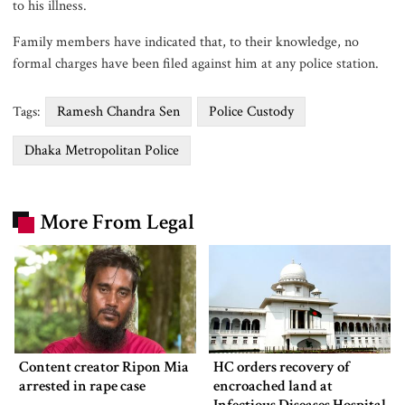
to his illness.
Family members have indicated that, to their knowledge, no
formal charges have been filed against him at any police station.
Ramesh Chandra Sen
Police Custody
Tags:
Dhaka Metropolitan Police
More From Legal
Content creator Ripon Mia
HC orders recovery of
arrested in rape case
encroached land at