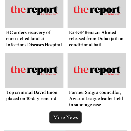
HC orders recovery of
Ex-IGP Benazir Ahmed
encroached land at
released from Dubai jail on
Infectious Diseases Hospital
conditional bail
Top criminal David Imon
Former Singra councillor,
placed on 10-day remand
Awami League leader held
in sabotage case
More News