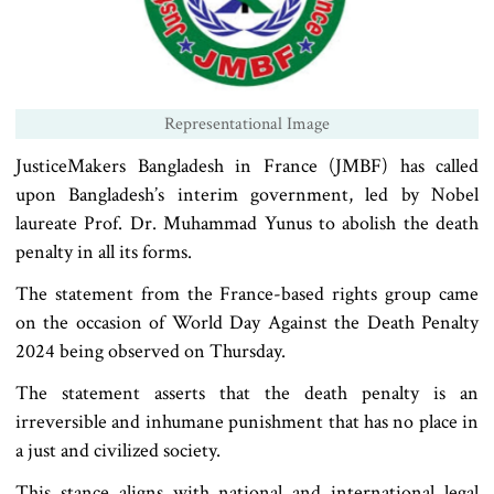
Representational Image
JusticeMakers Bangladesh in France (JMBF) has called
upon Bangladesh’s interim government, led by Nobel
laureate Prof. Dr. Muhammad Yunus to abolish the death
penalty in all its forms.
The statement from the France-based rights group came
on the occasion of World Day Against the Death Penalty
2024 being observed on Thursday.
The statement asserts that the death penalty is an
irreversible and inhumane punishment that has no place in
a just and civilized society.
This stance aligns with national and international legal