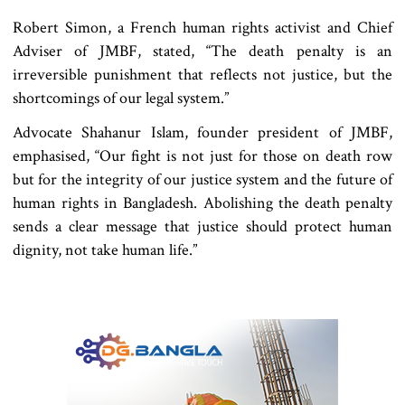
Robert Simon, a French human rights activist and Chief
Adviser of JMBF, stated, “The death penalty is an
irreversible punishment that reflects not justice, but the
shortcomings of our legal system.”
Advocate Shahanur Islam, founder president of JMBF,
emphasised, “Our fight is not just for those on death row
but for the integrity of our justice system and the future of
human rights in Bangladesh. Abolishing the death penalty
sends a clear message that justice should protect human
dignity, not take human life.”