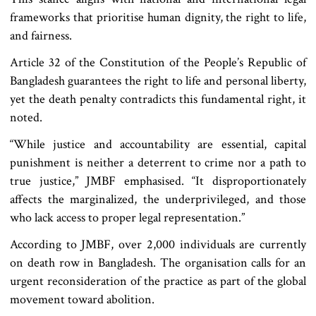
frameworks that prioritise human dignity, the right to life,
and fairness.
Article 32 of the Constitution of the People’s Republic of
Bangladesh guarantees the right to life and personal liberty,
yet the death penalty contradicts this fundamental right, it
noted.
“While justice and accountability are essential, capital
punishment is neither a deterrent to crime nor a path to
true justice,” JMBF emphasised. “It disproportionately
affects the marginalized, the underprivileged, and those
who lack access to proper legal representation.”
According to JMBF, over 2,000 individuals are currently
on death row in Bangladesh. The organisation calls for an
urgent reconsideration of the practice as part of the global
movement toward abolition.