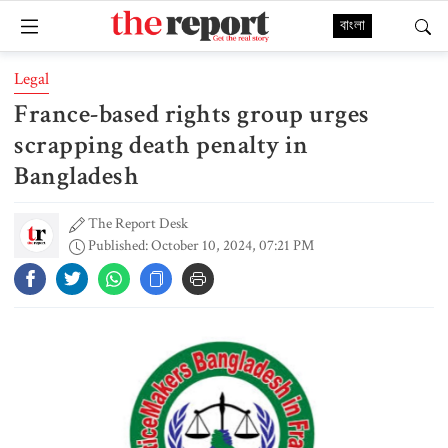
বাংলা
Legal
France-based rights group urges
scrapping death penalty in
Bangladesh
The Report Desk
Published: October 10, 2024, 07:21 PM