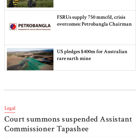
FSRUs supply 750 mmcfd, crisis
overcomes: Petrobangla Chairman
US pledges $400m for Australian
rare earth mine
Lionel Messi’s father Jorge Messi
dies at 68
Legal
Court summons suspended Assistant
Rizvi says PM taking strict action
over negligence in govt work
Commissioner Tapashee