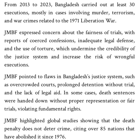
From 2013 to 2023, Bangladesh carried out at least 30
executions, mostly in cases involving murder, terrorism,
and war crimes related to the 1971 Liberation War.
JMBF expressed concern about the fairness of trials, with
reports of coerced confessions, inadequate legal defense,
and the use of torture, which undermine the credibility of
the justice system and increase the risk of wrongful
executions.
JMBF pointed to flaws in Bangladesh’s justice system, such
as overcrowded courts, prolonged detention without trial,
and the lack of legal aid. In some cases, death sentences
were handed down without proper representation or fair
trials, violating fundamental rights.
JMBF highlighted global studies showing that the death
penalty does not deter crime, citing over 85 nations that
have abolished it since 1976.