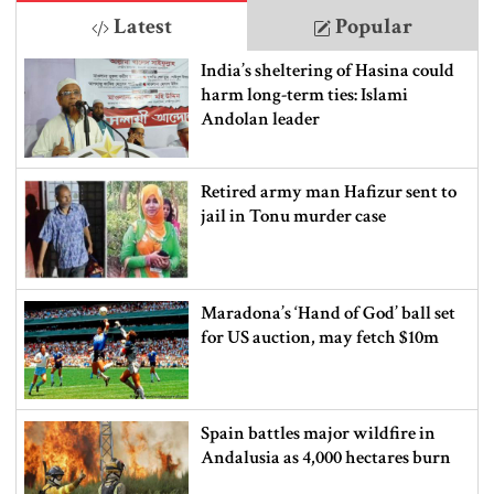
Latest
Popular
India’s sheltering of Hasina could
harm long-term ties: Islami
Andolan leader
Retired army man Hafizur sent to
jail in Tonu murder case
Maradona’s ‘Hand of God’ ball set
for US auction, may fetch $10m
Spain battles major wildfire in
Andalusia as 4,000 hectares burn