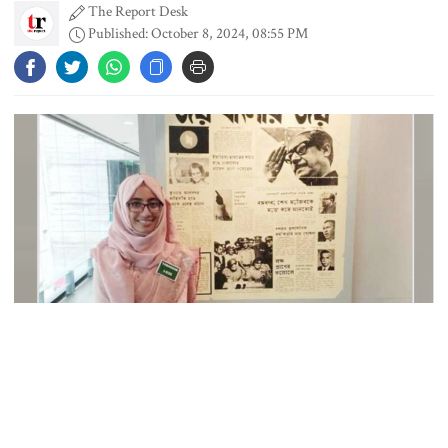
The Report Desk
Published: October 8, 2024, 08:55 PM
Gold price rises by Tk 4,374 per
bhori
Nahid alleges border killing
records removed from July
Memorial Museum
Trump moves again to remove Fed
Governor Lisa Cook
Collected Photo
Amazon backs massive gas-based
A Dhaka court on Tuesday summoned suspended Assistant
power plant in Texas for AI data
Commissioner of Lalmonirhat Tapashee Tabassum Urmi to
centre
appear before it on November 28.