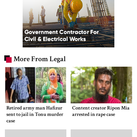
More From Legal
Retired army man Hafizur
Content creator Ripon Mia
sent to jail in Tonu murder
arrested in rape case
case