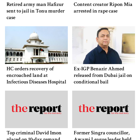
Retired army man Hafizur
Content creator Ripon Mia
sent to jail in Tonu murder
arrested in rape case
case
HC orders recovery of
Ex-IGP Benazir Ahmed
encroached land at
released from Dubai jail on
Infectious Diseases Hospital
conditional bail
Top criminal David Imon
Former Singra councillor,
placed on 10-day remand
Awami League leader held