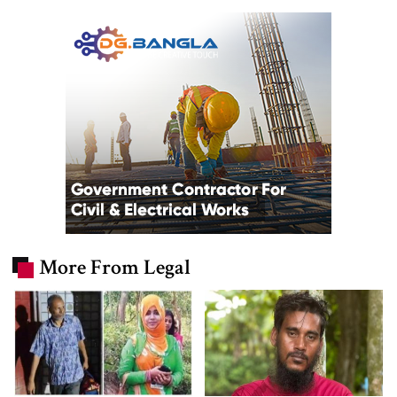
More From Legal