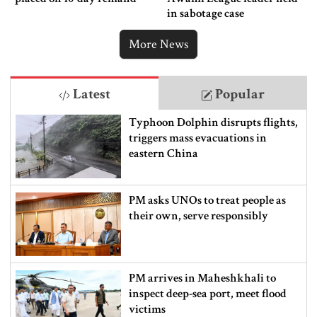
in sabotage case
More News
Latest
Popular
Typhoon Dolphin disrupts flights,
triggers mass evacuations in
eastern China
PM asks UNOs to treat people as
their own, serve responsibly
PM arrives in Maheshkhali to
inspect deep-sea port, meet flood
victims