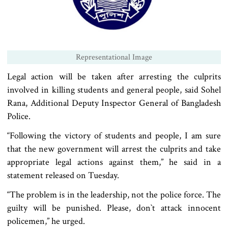
Representational Image
Legal action will be taken after arresting the culprits
involved in killing students and general people, said Sohel
Rana, Additional Deputy Inspector General of Bangladesh
Police.
“Following the victory of students and people, I am sure
that the new government will arrest the culprits and take
appropriate legal actions against them,” he said in a
statement released on Tuesday.
“The problem is in the leadership, not the police force. The
guilty will be punished. Please, don‍‍`t attack innocent
policemen,” he urged.