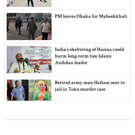
PM leaves Dhaka for Maheshkhali
India’s sheltering of Hasina could
harm long-term ties: Islami
Andolan leader
Retired army man Hafizur sent to
jail in Tonu murder case
Maradona’s ‘Hand of God’ ball set
for US auction, may fetch $10m