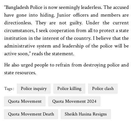
“Bangladesh Police is now seemingly leaderless. The accused
have gone into hiding. Junior officers and members are
directionless. They are not guilty. Under the current
circumstances, I seek cooperation from all to protect a state
institution in the interest of the country. I believe that the
administrative system and leadership of the police will be
active soon,” reads the statement.
He also urged people to refrain from destroying police and
state resources.
Police inquiry
Police killing
Police clash
Tags :
Quota Movement
Quota Movement 2024
Quota Movement Death
Sheikh Hasina Resigns