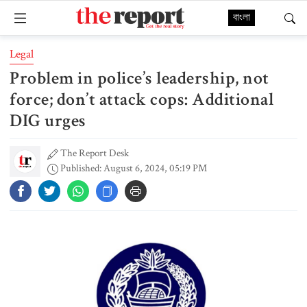
বাংলা
Legal
Problem in police’s leadership, not
force; don’t attack cops: Additional
DIG urges
The Report Desk
Published: August 6, 2024, 05:19 PM