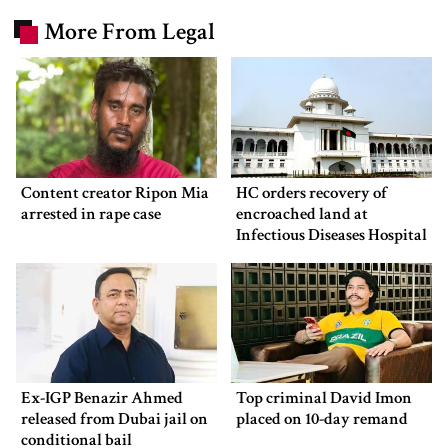
More From Legal
Content creator Ripon Mia
HC orders recovery of
arrested in rape case
encroached land at
Infectious Diseases Hospital
Ex-IGP Benazir Ahmed
Top criminal David Imon
released from Dubai jail on
placed on 10-day remand
conditional bail