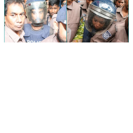
between two buses in Sylhet
6 more children die with measles-
like symptoms in 24 hours
EC announces presidential election
schedule, voting on August 20
A special tribunal here today framed charges against the prime
accused, Sohel Rana and his wife, Swapna Akter in a case lodged
over the rape and murder of second-grade student Ramisa Akter
PM directs action plan to prevent
in the city’s Pallabi area.
river pollution around Dhaka
Judge Masrur Salekin of the Dhaka Metropolitan Children
Violence Suppression Tribunal passed the order, officially
initiating the trial of the case that shook the entire nation.
Parliament Secretariat sends voter