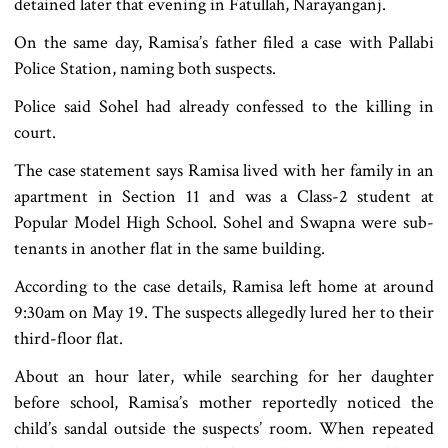
detained later that evening in Fatullah, Narayanganj.
On the same day, Ramisa’s father filed a case with Pallabi
Police Station, naming both suspects.
Police said Sohel had already confessed to the killing in
court.
The case statement says Ramisa lived with her family in an
apartment in Section 11 and was a Class-2 student at
Popular Model High School. Sohel and Swapna were sub-
tenants in another flat in the same building.
According to the case details, Ramisa left home at around
9:30am on May 19. The suspects allegedly lured her to their
third-floor flat.
About an hour later, while searching for her daughter
before school, Ramisa’s mother reportedly noticed the
child’s sandal outside the suspects’ room. When repeated