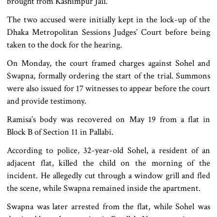
brought from Kashimpur Jail.
The two accused were initially kept in the lock-up of the
Dhaka Metropolitan Sessions Judges’ Court before being
taken to the dock for the hearing.
On Monday, the court framed charges against Sohel and
Swapna, formally ordering the start of the trial. Summons
were also issued for 17 witnesses to appear before the court
and provide testimony.
Ramisa’s body was recovered on May 19 from a flat in
Block B of Section 11 in Pallabi.
According to police, 32-year-old Sohel, a resident of an
adjacent flat, killed the child on the morning of the
incident. He allegedly cut through a window grill and fled
the scene, while Swapna remained inside the apartment.
Swapna was later arrested from the flat, while Sohel was