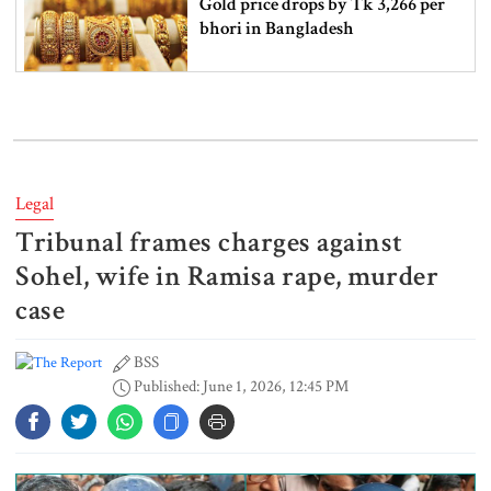
Gold price drops by Tk 3,266 per
bhori in Bangladesh
Student kills at least 6 in a
shooting at a high school in
Thailand, authorities say
Legal
Tribunal frames charges against
Content creator Ripon Mia
arrested in rape case
Sohel, wife in Ramisa rape, murder
case
BSS
Dhaka–Mymensingh rail services
Published: June 1, 2026, 12:45 PM
suspended after train derailment
9 killed in head-on collision