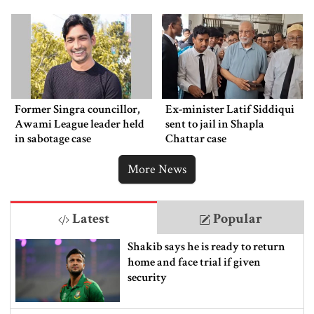
Former Singra councillor,
Ex-minister Latif Siddiqui
Awami League leader held
sent to jail in Shapla
in sabotage case
Chattar case
More News
Latest
Popular
Shakib says he is ready to return
home and face trial if given
security