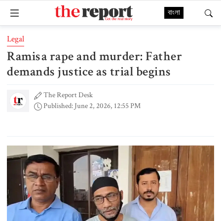
বাংলা
Legal
Ramisa rape and murder: Father
demands justice as trial begins
The Report Desk
Published: June 2, 2026, 12:55 PM