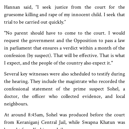
Hannan said, “I seek justice from the court for the
gruesome killing and rape of my innocent child. I seek that
trial to be carried out quickly.”
"No parent should have to come to the court. I would
request the government and the Opposition to pass a law
in parliament that ensures a verdict within a month of the
confession (by suspect). That will be effective. That is what
I expect, and the people of the country also expect it."
Several key witnesses were also scheduled to testify during
the hearing. They include the magistrate who recorded the
confessional statement of the prime suspect Sohel, a
doctor, the officer who collected evidence, and local
neighbours.
At around 8:45am, Sohel was produced before the court
from Keraniganj Central Jail, while Swapna Khatun was