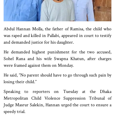
Abdul Hannan Molla, the father of Ramisa, the child who
was raped and killed in Pallabi, appeared in court to testify
and demanded justice for his daughter.
He demanded highest punishment for the two accused,
Sohel Rana and his wife Swapna Khatun, after charges
were framed against them on Monday.
He said, “No parent should have to go through such pain by
losing their child.”
Speaking to reporters on Tuesday at the Dhaka
Metropolitan Child Violence Suppression Tribunal of
Judge Masrur Salekin, Hannan urged the court to ensure a
speedy trial.