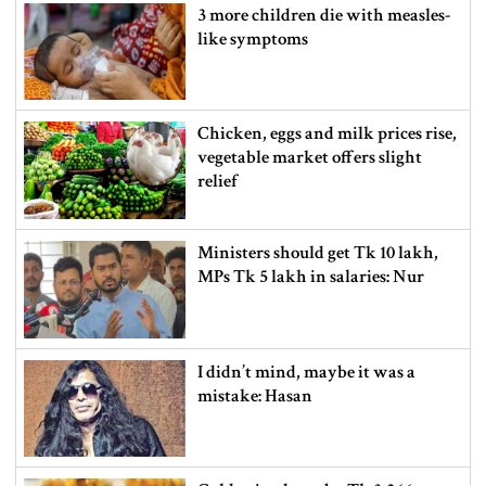
3 more children die with measles-
like symptoms
Chicken, eggs and milk prices rise,
vegetable market offers slight
relief
Ministers should get Tk 10 lakh,
MPs Tk 5 lakh in salaries: Nur
I didn’t mind, maybe it was a
mistake: Hasan