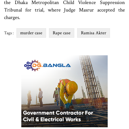
the Dhaka Metropolitan Child Violence Suppression
Tribunal for trial, where Judge Masrur accepted the
charges.
murder case
Rape case
Ramisa Akter
Tags :