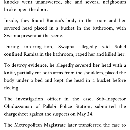
knocks went unanswered, she and several neighbours
broke open the door.
Inside, they found Ramisa’s body in the room and her
severed head placed in a bucket in the bathroom, with
Swapna present at the scene.
During interrogation, Swapna allegedly said Sohel
confined Ramisa in the bathroom, raped her and killed her.
To destroy evidence, he allegedly severed her head with a
knife, partially cut both arms from the shoulders, placed the
body under a bed and kept the head in a bucket before
fleeing.
The investigation officer in the case, Sub-Inspector
Ohiduzzaman of Pallabi Police Station, submitted the
chargesheet against the suspects on May 24.
The Metropolitan Magistrate later transferred the case to