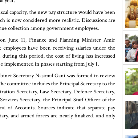
l year.
fiscal capacity, the new pay structure would have been
h is now considered more realistic. Discussions are
venue collection among government employees.
n on June 11, Finance and Planning Minister Amir
mployees have been receiving salaries under the
 during this period, the cost of living has increased
be implemented in phases starting from July 1.
binet Secretary Nasimul Gani was formed to review
e committee includes the Principal Secretary to the
ration Secretary, Law Secretary, Defence Secretary,
rvices Secretary, the Principal Staff Officer of the
l of Accounts. Sources indicate that separate pay
ciary, and armed forces are nearly finalized, and only