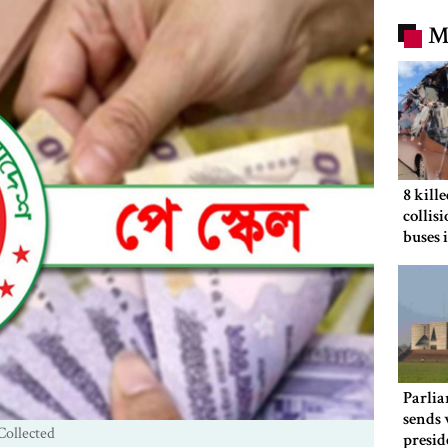
M
8 kill
collis
buses 
Parlia
sends 
Collected
presid