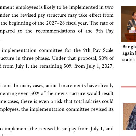
rnment employees is likely to be implemented in two
nder the revised pay structure may take effect from
the beginning of the 2027–28 fiscal year. The rate of
compared to the recommendations of the 9th Pay
.
Bangl
he implementation committee for the 9th Pay Scale
again b
ucture in three phases. Under that proposal, 50% of
state‍‍
from July 1, the remaining 50% from July 1, 2027,
tions. In many cases, annual increments have already
lementing even 50% of the new structure would result
 cases, there is even a risk that total salaries could
mployees, the implementation committee revised its
 implement the revised basic pay from July 1, and