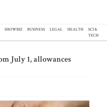
SHOWBIZ
BUSINESS
LEGAL
HEALTH
SCI &
TECH
rom July 1, allowances