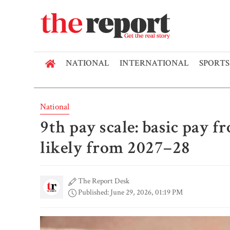
NATIONAL
INTERNATIONAL
SPORTS
National
9th pay scale: basic pay f
likely from 2027–28
The Report Desk
Published: June 29, 2026, 01:19 PM