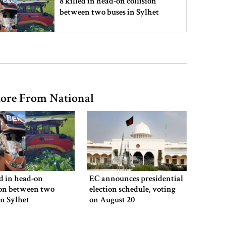
8 killed in head-on collision
between two buses in Sylhet
6 more children die with measles-
like symptoms in 24 hours
ore From National
EC announces presidential election
schedule, voting on August 20
PM directs action plan to prevent
river pollution around Dhaka
ed in head-on
EC announces presidential
ion between two
election schedule, voting
in Sylhet
on August 20
Parliament Secretariat sends voter