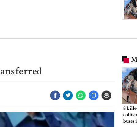
M
transferred
8 kill
collis
buses 