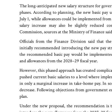
The long-anticipated new salary structure for gove
phases. According to planning, the new basic pay u
July 1, while allowances could be implemented from 
salary increase may also be slightly reduced 
Commission, sources at the Ministry of Finance said
Officials from the Finance Division said that t
initially recommended introducing the new pay str
the recommended basic pay would be implemented 
and allowances from the 2028–29 fiscal year.
However, this phased approach has created complica
pushed current basic salaries to a level where imp
in only a marginal increase in take-home pay. In some
decrease. Following objections from government e
plan.
Under the new proposal, the recommendation is to