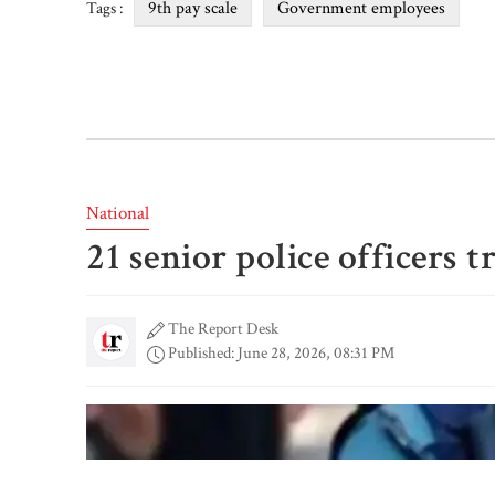
9th pay scale
Government employees
Tags :
National
21 senior police officers 
The Report Desk
Published: June 28, 2026, 08:31 PM