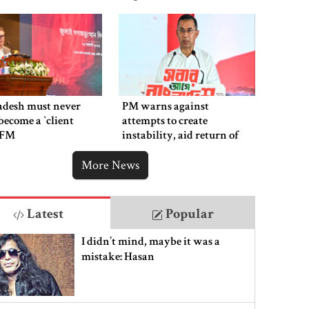
adesh must never
PM warns against
ecome a ‍‍`client
attempts to create
`: FM
instability, aid return of
fallen autocracy
More News
Latest
Popular
I didn’t mind, maybe it was a
mistake: Hasan