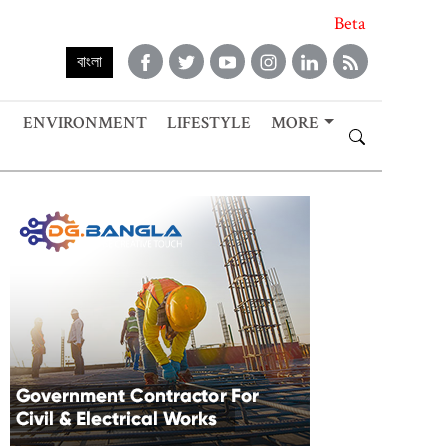
Beta
বাংলা
ENVIRONMENT
LIFESTYLE
MORE