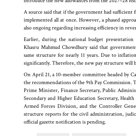
introduce the new allowances from the 2027–28 fisca
A source said that if the government had sufficient 
implemented all at once. However, a phased approac
also ongoing regarding increasing efficiency in re
Earlier, during the national budget presentatio
Khasru Mahmud Chowdhury said that government e
same structure for nearly 11 years. Due to inflation
significantly. Therefore, the new pay structure will 
On April 21, a 10-member committee headed by Ca
the recommendations of the 9th Pay Commission. Th
Prime Minister, Finance Secretary, Public Administ
Secondary and Higher Education Secretary, Health Se
Armed Forces Division, and the Controller Genera
structure reports for the civil administration, judi
official gazette notification is pending.