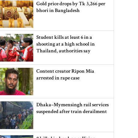
Gold price drops by Tk 3,266 per
bhori in Bangladesh
Student kills at least 6 in a
shooting at a high school in
Thailand, authorities say
Content creator Ripon Mia
arrested in rape case
Dhaka–Mymensingh rail services
suspended after train derailment