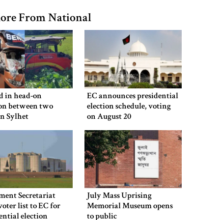
ore From National
ed in head-on
EC announces presidential
ion between two
election schedule, voting
in Sylhet
on August 20
ment Secretariat
July Mass Uprising
voter list to EC for
Memorial Museum opens
ential election
to public