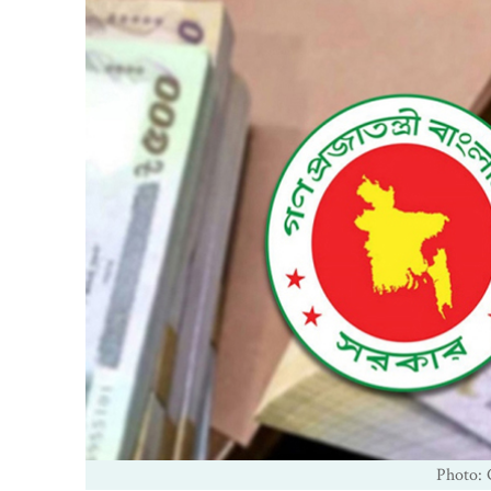
Photo: 